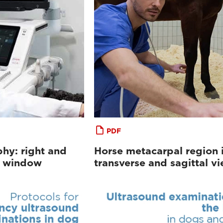
PDF
hy: right and
Horse metacarpal region 
al window
transverse and sagittal v