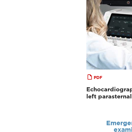
PDF
Echocardiograp
left parastern