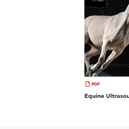
PDF
Equine Ultraso