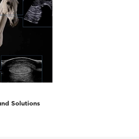
und Solutions