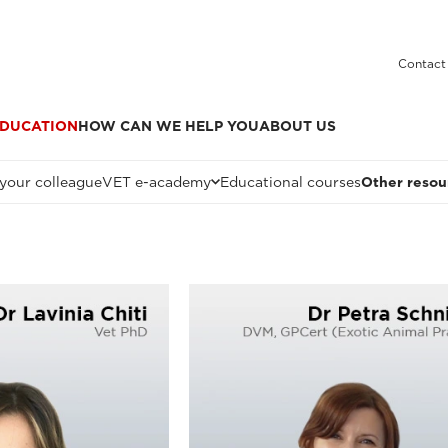
Contact
DUCATION
HOW CAN WE HELP YOU
ABOUT US
 your colleague
VET e-academy
Educational courses
Other resou