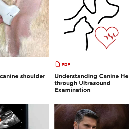
PDF
 canine shoulder
Understanding Canine He
through Ultrasound
Examination