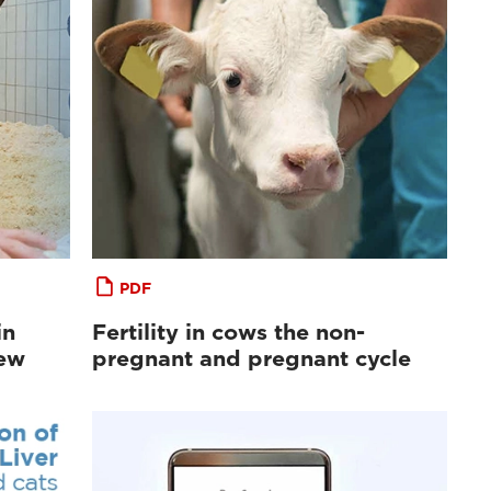
PDF
in
Fertility in cows the non-
iew
pregnant and pregnant cycle