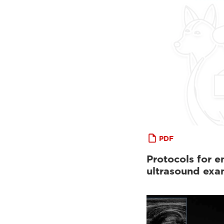
PDF
Protocols for 
ultrasound exa