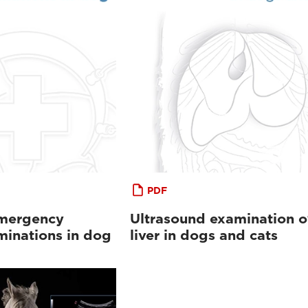
PDF
emergency
Ultrasound examination o
minations in dog
liver in dogs and cats