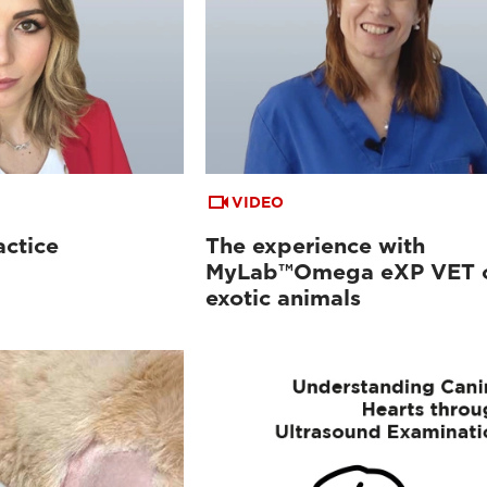
VIDEO
actice
The experience with
MyLab™Omega eXP VET 
exotic animals