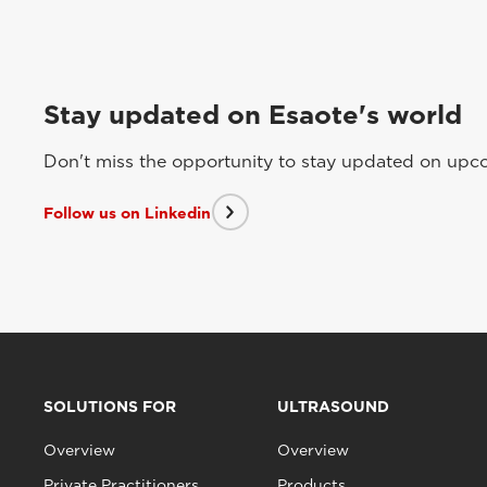
Stay updated on Esaote's world
Don't miss the opportunity to stay updated on upcom
Follow us on Linkedin
SOLUTIONS FOR
ULTRASOUND
Overview
Overview
Private Practitioners
Products