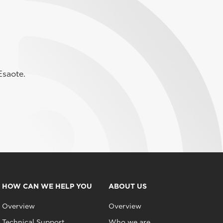
Esaote.
HOW CAN WE HELP YOU
ABOUT US
Overview
Overview
Technical Support
Who we are