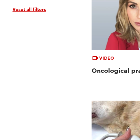
Reset all filters
VIDEO
Oncological pr