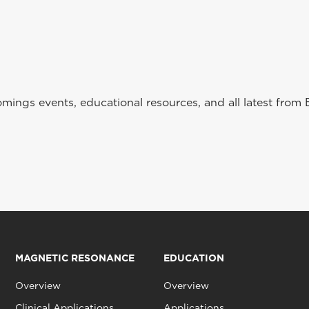
ings events, educational resources, and all latest from 
MAGNETIC RESONANCE
EDUCATION
Overview
Overview
Clinical Applications
Applications