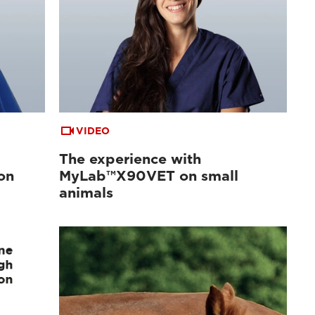
VIDEO
The experience with
on
MyLab™X90VET on small
animals