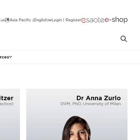
 us
Asia Pacific (English)
Login | Register
rces