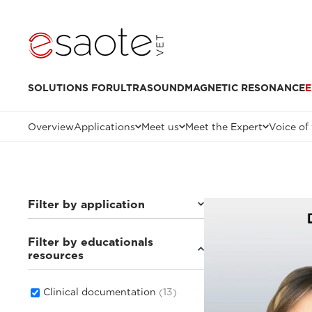
SOLUTIONS FOR
ULTRASOUND
MAGNETIC RESONANCE
E
Overview
Applications
Meet us
Meet the Expert
Voice of
Filter by application
Filter by educationals
Small animals
(8)
resources
Others
(3)
Equine
(4)
Clinical documentation
(13)