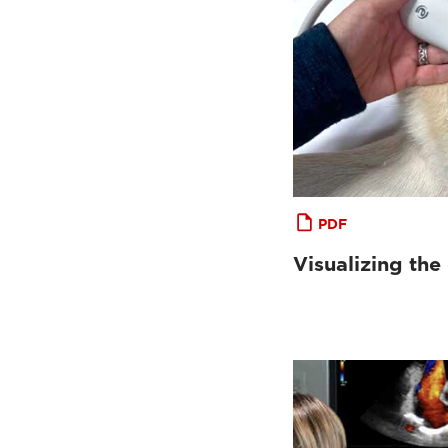
PDF
Visualizing the