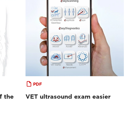
PDF
f the
VET ultrasound exam easier