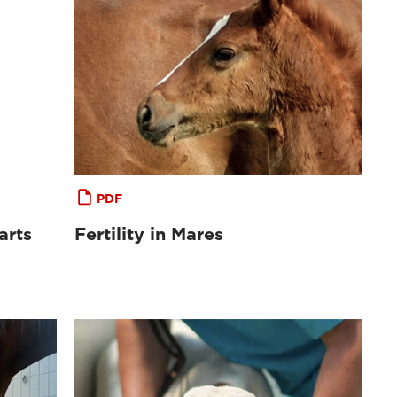
PDF
arts
Fertility in Mares