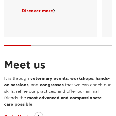
Discover more
Meet us
It is through
veterinary events
,
workshops
,
hands-
on sessions
, and
congresses
that we can enrich our
skills, refine our practices, and offer our animal
friends the
most advanced and compassionate
care possible
.