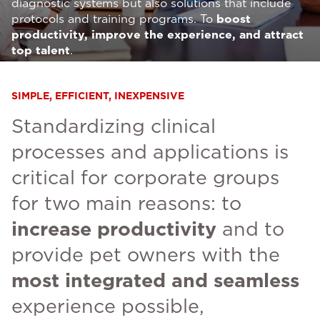
diagnostic systems but also solutions that include
protocols and training programs. To
boost
productivity, improve the experience, and attract
top talent
.
SIMPLE, EFFICIENT, INEXPENSIVE
Standardizing clinical
processes and applications is
critical for corporate groups
for two main reasons: to
increase productivity
and to
provide pet owners with the
most integrated and seamless
experience possible,