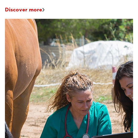
Discover more