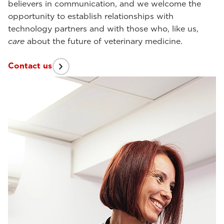
believers in communication, and we welcome the
opportunity to establish relationships with
technology partners and with those who, like us,
care
about the future of veterinary medicine.
Contact us