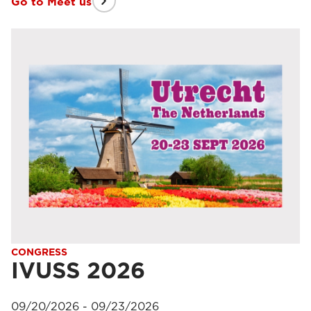
Go to Meet us
CONGRESS
IVUSS 2026
09/20/2026 - 09/23/2026