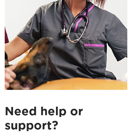
Need help or
support?