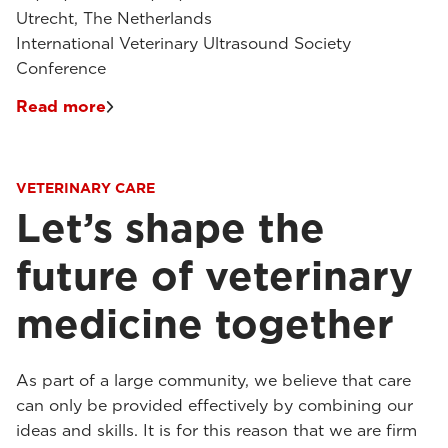
Utrecht, The Netherlands
International Veterinary Ultrasound Society
Conference
Read more
VETERINARY CARE
Let’s shape the
future of veterinary
medicine together
As part of a large community, we believe that care
can only be provided effectively by combining our
ideas and skills. It is for this reason that we are firm