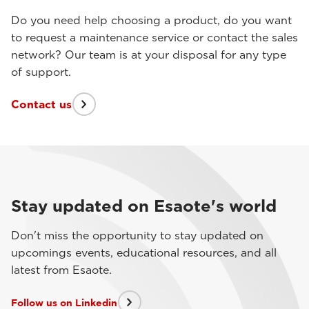
Do you need help choosing a product, do you want
to request a maintenance service or contact the sales
network? Our team is at your disposal for any type
of support.
Contact us
Stay updated on Esaote's world
Don't miss the opportunity to stay updated on
upcomings events, educational resources, and all
latest from Esaote.
Follow us on Linkedin