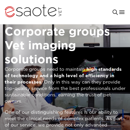
Corporate groups
Vet imaging
solutions
Corporate groups need to maintain
high standards
of technology and a high level of efficiency in
their processes
. Only in this way can they provide
top-quality service from the best professionals under
sustainable conditions, earning the trust of pet
owners.
One of our distinguishing features is our ability to
meet the clinical needs of complex patients. As part
of our service, we provide not only advanced