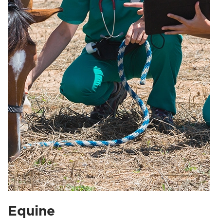
Equine