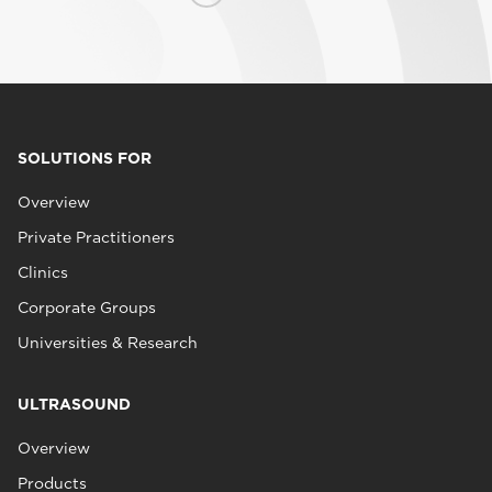
SOLUTIONS FOR
Overview
Private Practitioners
Clinics
Corporate Groups
Universities & Research
ULTRASOUND
Overview
Products