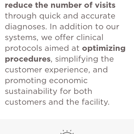
reduce the number of visits
through quick and accurate
diagnoses. In addition to our
systems, we offer clinical
protocols aimed at
optimizing
procedures
, simplifying the
customer experience, and
promoting economic
sustainability for both
customers and the facility.