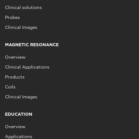
Clinical solutions
Probes
Clinical Images
MAGNETIC RESONANCE
Overview
Clinical Applications
Products
Coils
Clinical Images
EDUCATION
Overview
Applications