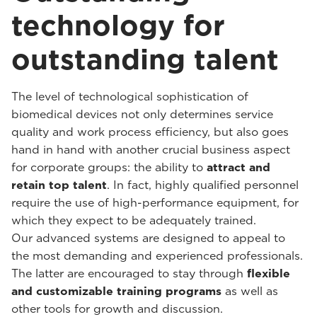
technology for
outstanding talent
The level of technological sophistication of
biomedical devices not only determines service
quality and work process efficiency, but also goes
hand in hand with another crucial business aspect
for corporate groups: the ability to
attract and
retain top talent
. In fact, highly qualified personnel
require the use of high-performance equipment, for
which they expect to be adequately trained.
Our advanced systems are designed to appeal to
the most demanding and experienced professionals.
The latter are encouraged to stay through
flexible
and customizable training programs
as well as
other tools for growth and discussion.