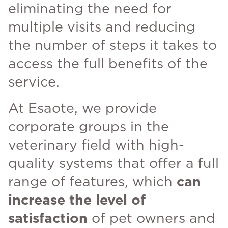
eliminating the need for
multiple visits and reducing
the number of steps it takes to
access the full benefits of the
service.
At Esaote, we provide
corporate groups in the
veterinary field with high-
quality systems that offer a full
range of features, which
can
increase the level of
satisfaction
of pet owners and