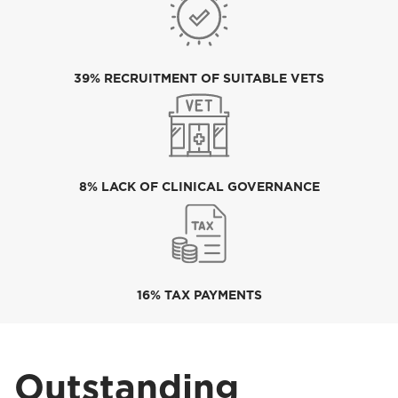
39% RECRUITMENT OF SUITABLE VETS
8% LACK OF CLINICAL GOVERNANCE
16% TAX PAYMENTS
Outstanding