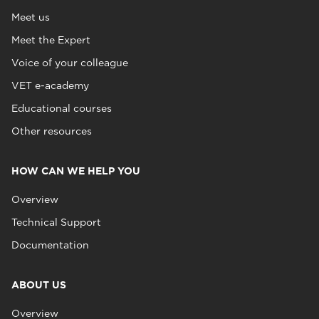
Meet us
Meet the Expert
Voice of your colleague
VET e-academy
Educational courses
Other resources
HOW CAN WE HELP YOU
Overview
Technical Support
Documentation
ABOUT US
Overview