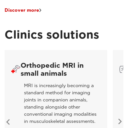
Discover more
Clinics solutions
Orthopedic MRI in
small animals
MRI is increasingly becoming a
standard method for imaging
joints in companion animals,
standing alongside other
conventional imaging modalities
in musculoskeletal assessments.