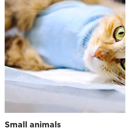
Small animals