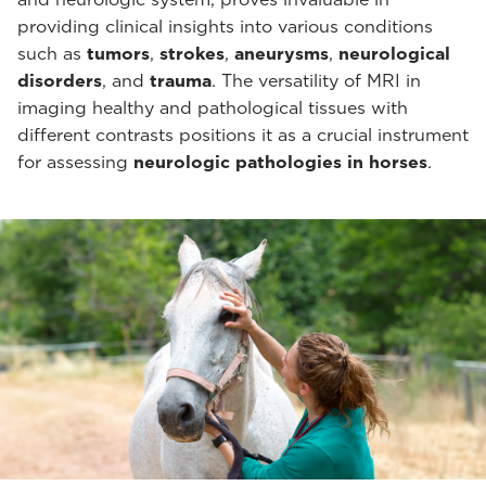
providing clinical insights into various conditions
such as
tumors
,
strokes
,
aneurysms
,
neurological
disorders
, and
trauma
. The versatility of MRI in
imaging healthy and pathological tissues with
different contrasts positions it as a crucial instrument
for assessing
neurologic pathologies in horses
.