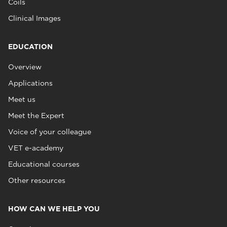
Coils
Clinical Images
EDUCATION
Overview
Applications
Meet us
Meet the Expert
Voice of your colleague
VET e-academy
Educational courses
Other resources
HOW CAN WE HELP YOU