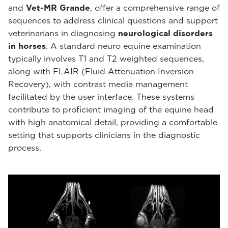
and
Vet-MR Grande
, offer a comprehensive range of
sequences to address clinical questions and support
veterinarians in diagnosing
neurological disorders
in horses
. A standard neuro equine examination
typically involves T1 and T2 weighted sequences,
along with FLAIR (Fluid Attenuation Inversion
Recovery), with contrast media management
facilitated by the user interface. These systems
contribute to proficient imaging of the equine head
with high anatomical detail, providing a comfortable
setting that supports clinicians in the diagnostic
process.