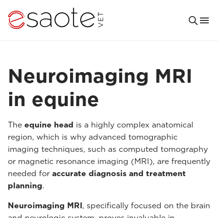
Neuroimaging MRI
in equine
The
equine head
is a highly complex anatomical
region, which is why advanced tomographic
imaging techniques, such as computed tomography
or magnetic resonance imaging (MRI), are frequently
needed for
accurate diagnosis and treatment
planning
.
Neuroimaging MRI
, specifically focused on the brain
and neurologic system, proves invaluable in