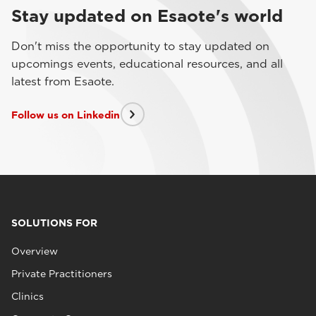
Stay updated on Esaote's world
Don't miss the opportunity to stay updated on
upcomings events, educational resources, and all
latest from Esaote.
Follow us on Linkedin
SOLUTIONS FOR
Overview
Private Practitioners
Clinics