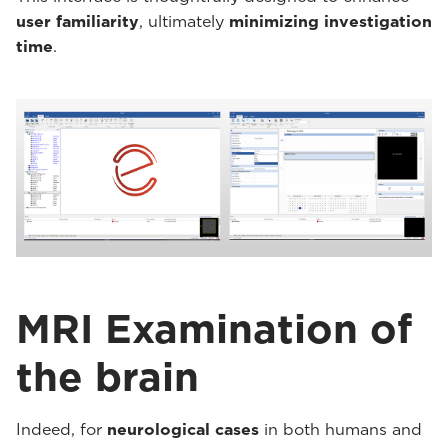
user familiarity
, ultimately
minimizing investigation
time
.
MRI Examination of
the brain
Indeed, for
neurological cases
in both humans and