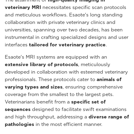
veterinary MRI
necessitates specific scan protocols
and meticulous workflows. Esaote's long standing
collaboration with private veterinary clinics and
universities, spanning over two decades, has been
instrumental in crafting specialized designs and user
interfaces
tailored for veterinary practice
.
Esaote's MRI systems are equipped with an
extensive library of protocols
, meticulously
developed in collaboration with esteemed veterinary
professionals. These protocols cater to
animals of
varying types and sizes
, ensuring comprehensive
coverage from the smallest to the largest pets.
Veterinarians benefit from a
specific set of
sequences
designed to facilitate swift examinations
and high throughput, addressing a
diverse range of
pathologies
in the most efficient manner.