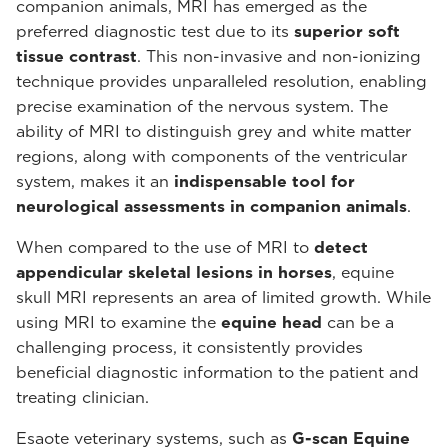
companion animals, MRI has emerged as the
preferred diagnostic test due to its
superior soft
tissue contrast
. This non-invasive and non-ionizing
technique provides unparalleled resolution, enabling
precise examination of the nervous system. The
ability of MRI to distinguish grey and white matter
regions, along with components of the ventricular
system, makes it an
indispensable tool for
neurological assessments in companion animals
.
When compared to the use of MRI to
detect
appendicular skeletal lesions in horses
, equine
skull MRI represents an area of limited growth. While
using MRI to examine the
equine head
can be a
challenging process, it consistently provides
beneficial diagnostic information to the patient and
treating clinician.
Esaote veterinary systems, such as
G-scan Equine