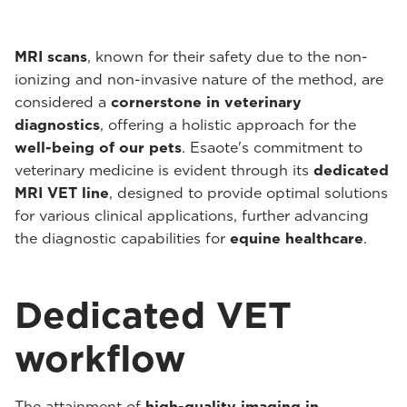
MRI scans
, known for their safety due to the non-
ionizing and non-invasive nature of the method, are
considered a
cornerstone in veterinary
diagnostics
, offering a holistic approach for the
well-being of our pets
. Esaote's commitment to
veterinary medicine is evident through its
dedicated
MRI VET line
, designed to provide optimal solutions
for various clinical applications, further advancing
the diagnostic capabilities for
equine healthcare
.
Dedicated VET
workflow
The attainment of
high-quality imaging in