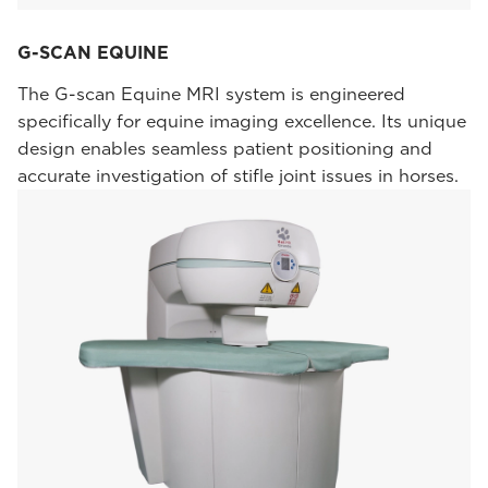
G-SCAN EQUINE
The G-scan Equine MRI system is engineered
specifically for equine imaging excellence. Its unique
design enables seamless patient positioning and
accurate investigation of stifle joint issues in horses.