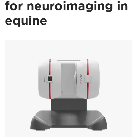
for neuroimaging in
equine