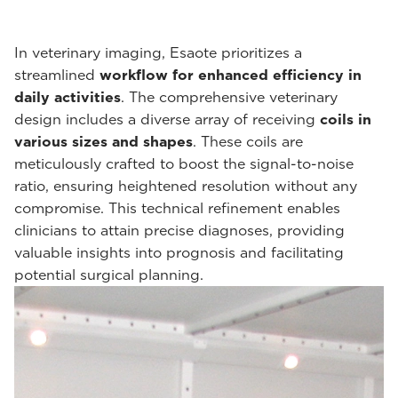
In veterinary imaging, Esaote prioritizes a
streamlined
workflow for enhanced efficiency in
daily activities
. The comprehensive veterinary
design includes a diverse array of receiving
coils in
various sizes and shapes
. These coils are
meticulously crafted to boost the signal-to-noise
ratio, ensuring heightened resolution without any
compromise. This technical refinement enables
clinicians to attain precise diagnoses, providing
valuable insights into prognosis and facilitating
potential surgical planning.