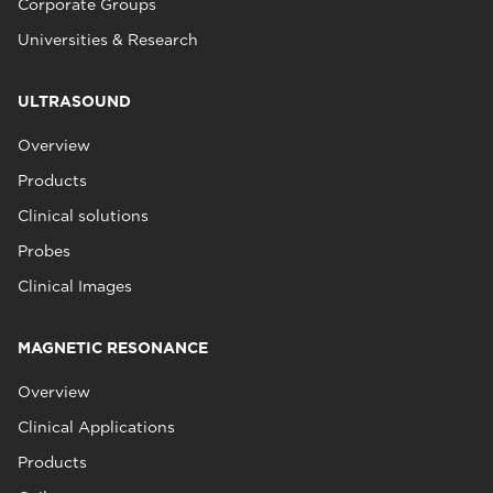
Corporate Groups
Universities & Research
ULTRASOUND
Overview
Products
Clinical solutions
Probes
Clinical Images
MAGNETIC RESONANCE
Overview
Clinical Applications
Products