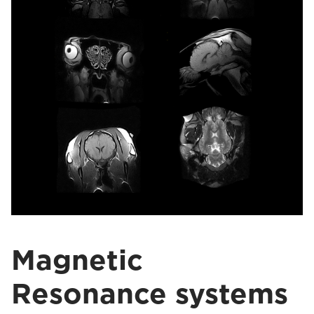
Magnetic
Resonance systems