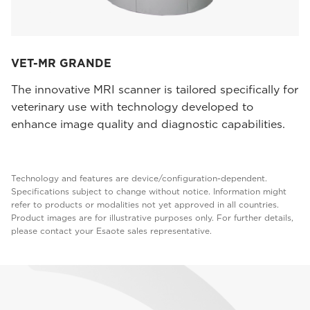
VET-MR GRANDE
The innovative MRI scanner is tailored specifically for
veterinary use with technology developed to
enhance image quality and diagnostic capabilities.
Technology and features are device/configuration-dependent.
Specifications subject to change without notice. Information might
refer to products or modalities not yet approved in all countries.
Product images are for illustrative purposes only. For further details,
please contact your Esaote sales representative.