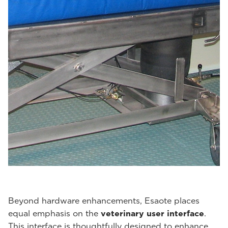
Beyond hardware enhancements, Esaote places
equal emphasis on the
veterinary user interface
.
This interface is thoughtfully designed to enhance