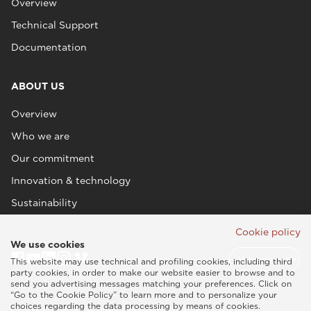
Overview
Technical Support
Documentation
ABOUT US
Overview
Who we are
Our commitment
Innovation & technology
Sustainability
Cookie policy
We use cookies
This website may use technical and profiling cookies, including third
party cookies, in order to make our website easier to browse and to
send you advertising messages matching your preferences. Click on
“Go to the Cookie Policy” to learn more and to personalize your
choices regarding the data processing by means of cookies.