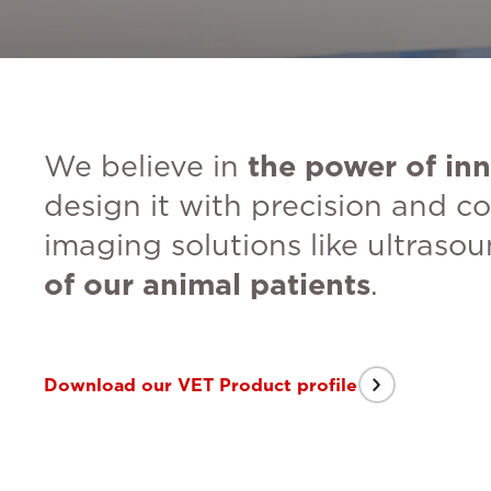
We believe in
the power of inn
design it with precision and co
imaging solutions like ultraso
of our animal patients
.
Download our VET Product profile