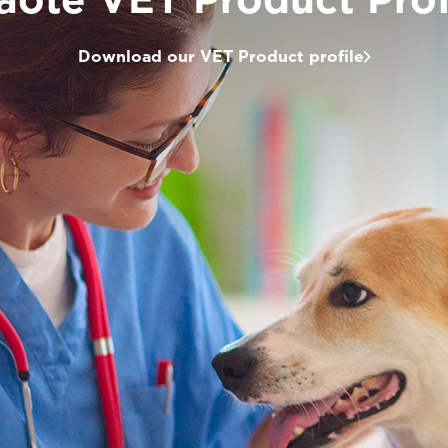
Download our VET Product profile