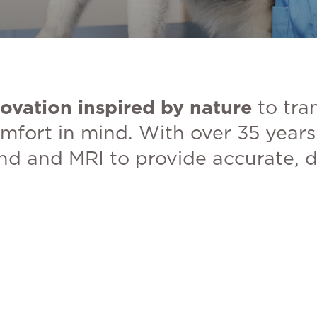
ovation inspired by nature
to tra
mfort in mind. With over 35 years 
und and MRI to provide accurate, d