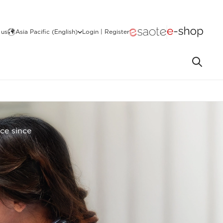
 us
Asia Pacific (English)
Login | Register
nce since