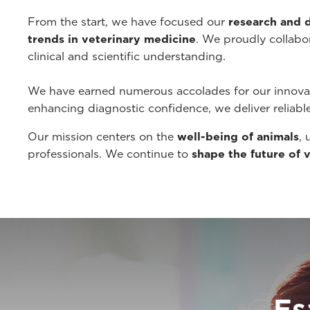
From the start, we have focused our
research and
trends in veterinary medicine
. We proudly collabor
clinical and scientific understanding.
We have earned numerous accolades for our innovat
enhancing diagnostic confidence, we deliver reliabl
Our mission centers on the
well-being of animals
, 
professionals. We continue to
shape the future of 
Es