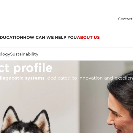
Contact
DUCATION
HOW CAN WE HELP YOU
ABOUT US
ology
Sustainability
t profile
diagnostic systems
, dedicated to innovation and excelle