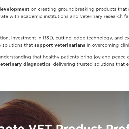
 development
on creating groundbreaking products that
ate with academic institutions and veterinary research fa
ion, investment in R&D, cutting-edge technology, and e
e solutions that
support veterinarians
in overcoming clin
understanding that healthy patients bring joy and peace 
veterinary diagnostics
, delivering trusted solutions tha
aote VET Product Prof