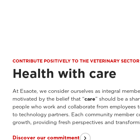
CONTRIBUTE POSITIVELY TO THE VETERINARY SECTOR
Health with care
At Esaote, we consider ourselves as integral membe
motivated by the belief that “
care
” should be a sha
people who work and collaborate from employees to 
to technology partners. Each community member con
growth, providing fresh perspectives and transformi
Discover our commitment