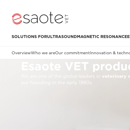
SOLUTIONS FOR
ULTRASOUND
MAGNETIC RESONANCE
E
Overview
Who we are
Our commitment
Innovation & techn
Esaote VET produc
We are one of the global leaders in
veterinary 
our founding in the early 1980s.