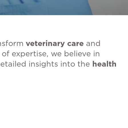
nsform
veterinary care
and
of expertise, we believe in
etailed insights into the
health