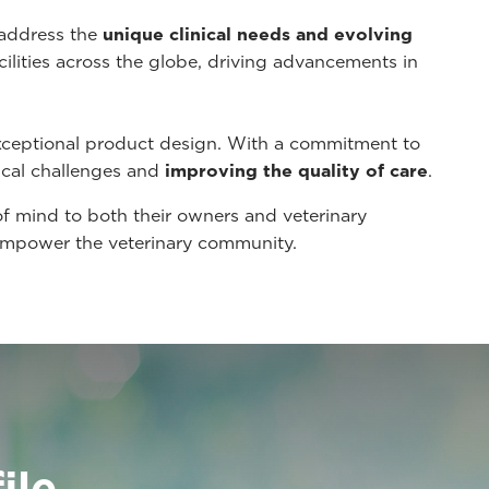
 address the
unique clinical needs and evolving
cilities across the globe, driving advancements in
xceptional product design. With a commitment to
ical challenges and
improving the quality of care
.
of mind to both their owners and veterinary
t empower the veterinary community.
ile