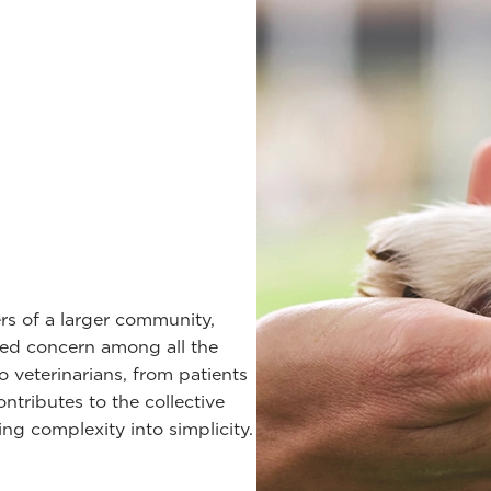
rs of a larger community,
red concern among all the
veterinarians, from patients
tributes to the collective
ng complexity into simplicity.