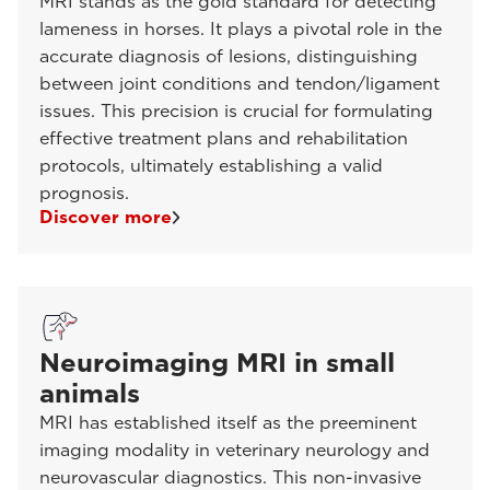
MRI stands as the gold standard for detecting
lameness in horses. It plays a pivotal role in the
accurate diagnosis of lesions, distinguishing
between joint conditions and tendon/ligament
issues. This precision is crucial for formulating
effective treatment plans and rehabilitation
protocols, ultimately establishing a valid
prognosis.
Discover more
Neuroimaging MRI in small
animals
MRI has established itself as the preeminent
imaging modality in veterinary neurology and
neurovascular diagnostics. This non-invasive