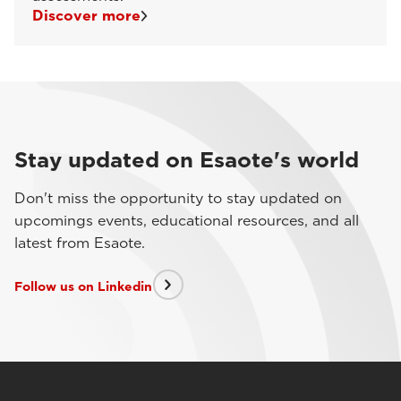
Discover more
Stay updated on Esaote's world
Don't miss the opportunity to stay updated on
upcomings events, educational resources, and all
latest from Esaote.
Follow us on Linkedin