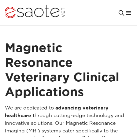
Magnetic
Resonance
Veterinary Clinical
Applications
We are dedicated to
advancing veterinary
healthcare
through cutting-edge technology and
innovative solutions. Our Magnetic Resonance
Imaging (MRI) systems cater specifically to the