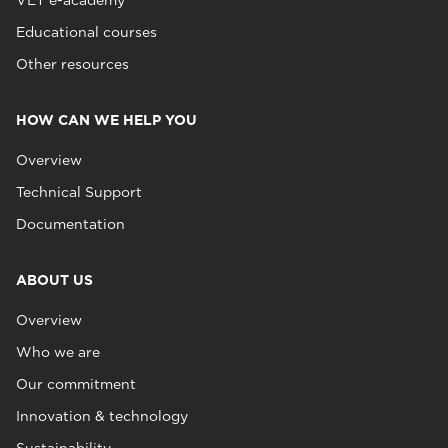
VET e-academy
Educational courses
Other resources
HOW CAN WE HELP YOU
Overview
Technical Support
Documentation
ABOUT US
Overview
Who we are
Our commitment
Innovation & technology