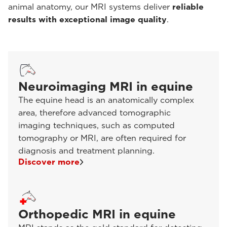
animal anatomy, our MRI systems deliver
reliable
results with exceptional image quality
.
Neuroimaging MRI in equine
The equine head is an anatomically complex
area, therefore advanced tomographic
imaging techniques, such as computed
tomography or MRI, are often required for
diagnosis and treatment planning.
Discover more
Orthopedic MRI in equine