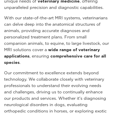
unique needs of
veterinary medicine
, offering
unparalleled precision and diagnostic capabilities.
With our state-of-the-art MRI systems, veterinarians
can delve deep into the anatomical structures of
animals, providing accurate diagnoses and
personalized treatment plans. From small
companion animals, to equine, to large livestock, our
MRI solutions cover a
wide range of veterinary
applications
, ensuring
comprehensive care for all
species
.
Our commitment to excellence extends beyond
technology. We collaborate closely with veterinary
professionals to understand their evolving needs
and challenges, driving us to continually enhance
our products and services. Whether it's diagnosing
neurological disorders in dogs, evaluating
orthopedic conditions in horses, or exploring exotic