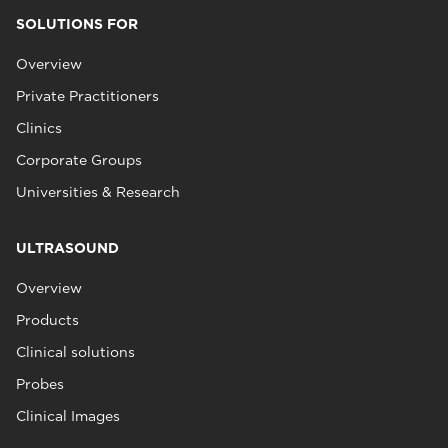
SOLUTIONS FOR
Overview
Private Practitioners
Clinics
Corporate Groups
Universities & Research
ULTRASOUND
Overview
Products
Clinical solutions
Probes
Clinical Images