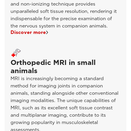
and non-ionizing technique provides
unparalleled soft tissue resolution, rendering it
indispensable for the precise examination of
the nervous system in companion animals.
Discover more
Orthopedic MRI in small
animals
MRI is increasingly becoming a standard
method for imaging joints in companion
animals, standing alongside other conventional
imaging modalities. The unique capabilities of
MRI, such as its excellent soft tissue contrast
and multiplanar imaging, contribute to its
growing popularity in musculoskeletal
assessments.