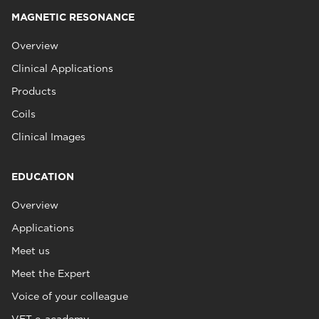
MAGNETIC RESONANCE
Overview
Clinical Applications
Products
Coils
Clinical Images
EDUCATION
Overview
Applications
Meet us
Meet the Expert
Voice of your colleague