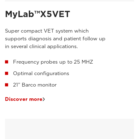
MyLab™X5VET
Super compact VET system which
supports diagnosis and patient follow up
in several clinical applications.
Frequency probes up to 25 MHZ
Optimal configurations
21” Barco monitor
Discover more