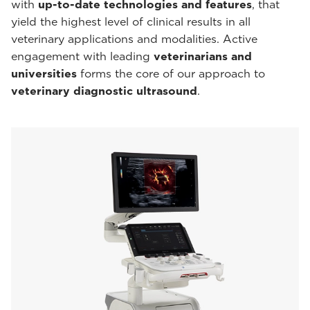
with
up-to-date technologies and features
, that
yield the highest level of clinical results in all
veterinary applications and modalities. Active
engagement with leading
veterinarians and
universities
forms the core of our approach to
veterinary diagnostic ultrasound
.