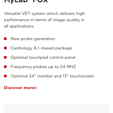
Versatile VET system which delivers high
performance in terms of image quality in
all applications.
New probe generation
Cardiology A.I.-based package
Optional touchpad control panel
Frequency probes up to 24 MHZ
Optional 24” monitor and 13” touchscreen
Discover more