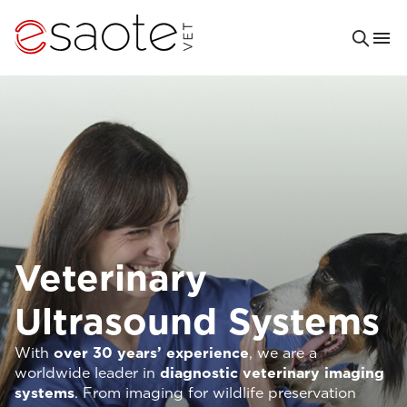
Veterinary
Ultrasound Systems
With
over 30 years’ experience
, we are a
worldwide leader in
diagnostic veterinary imaging
systems
. From imaging for wildlife preservation