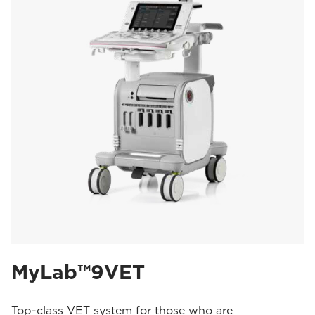
MyLab™9VET
Top-class VET system for those who are