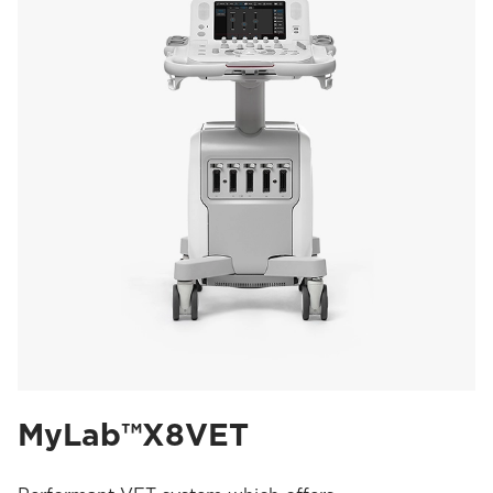
MyLab™X8VET