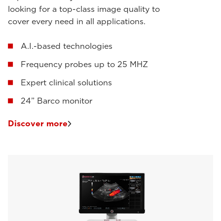
looking for a top-class image quality to
cover every need in all applications.
A.I.-based technologies
Frequency probes up to 25 MHZ
Expert clinical solutions
24” Barco monitor
Discover more