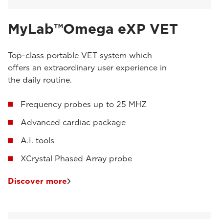
MyLab™Omega eXP VET
Top-class portable VET system which
offers an extraordinary user experience in
the daily routine.
Frequency probes up to 25 MHZ
Advanced cardiac package
A.I. tools
XCrystal Phased Array probe
Discover more