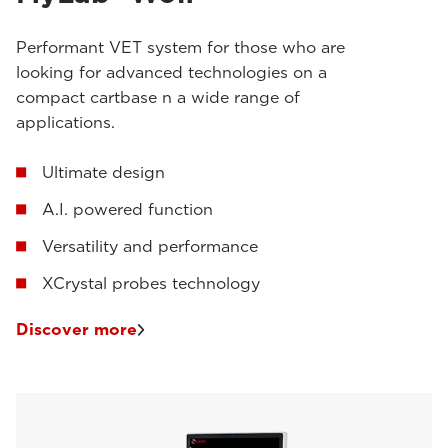
Performant VET system for those who are
looking for advanced technologies on a
compact cartbase n a wide range of
applications.
Ultimate design
A.I. powered function
Versatility and performance
XCrystal probes technology
Discover more