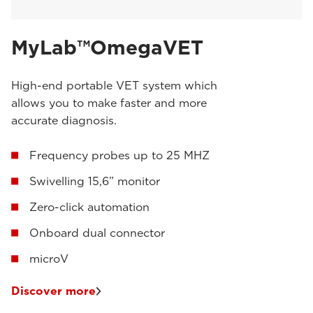
MyLab™OmegaVET
High-end portable VET system which
allows you to make faster and more
accurate diagnosis.
Frequency probes up to 25 MHZ
Swivelling 15,6” monitor
Zero-click automation
Onboard dual connector
microV
Discover more