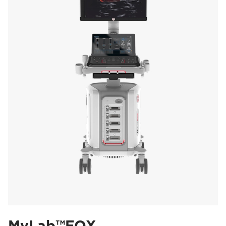
MyLab™FOX