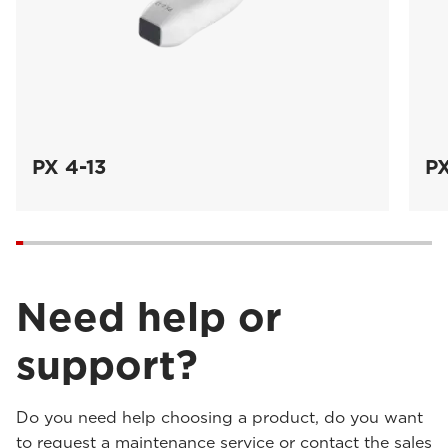
PX 4-13
PX
Need help or
support?
Do you need help choosing a product, do you want
to request a maintenance service or contact the sales