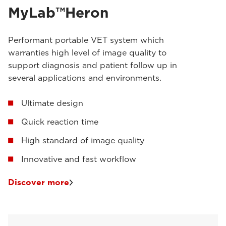
MyLab™Heron
Performant portable VET system which
warranties high level of image quality to
support diagnosis and patient follow up in
several applications and environments.
Ultimate design
Quick reaction time
High standard of image quality
Innovative and fast workflow
Discover more