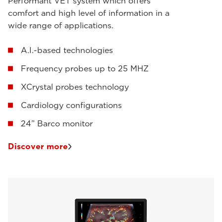
Performant VET system which offers
comfort and high level of information in a
wide range of applications.
A.I.-based technologies
Frequency probes up to 25 MHZ
XCrystal probes technology
Cardiology configurations
24” Barco monitor
Discover more