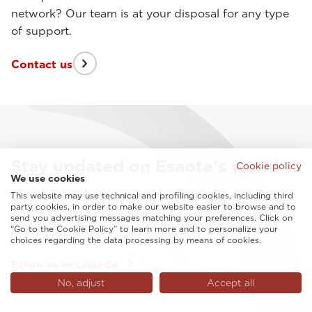
network? Our team is at your disposal for any type
of support.
Contact us
Stay updated on Esaote's world
Cookie policy
We use cookies
Don't miss the opportunity to stay updated on
This website may use technical and profiling cookies, including third
party cookies, in order to make our website easier to browse and to
upcomings events, educational resources, and all
send you advertising messages matching your preferences. Click on
“Go to the Cookie Policy” to learn more and to personalize your
latest from Esaote.
choices regarding the data processing by means of cookies.
Follow us on Linkedin
No, adjust
Accept all