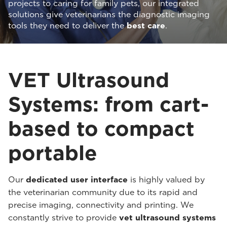
projects to caring for family pets, our integrated
solutions give veterinarians the diagnostic imaging
tools they need to deliver the
best care
.
VET Ultrasound
Systems: from cart-
based to compact
portable
Our
dedicated user interface
is highly valued by
the veterinarian community due to its rapid and
precise imaging, connectivity and printing. We
constantly strive to provide
vet ultrasound systems