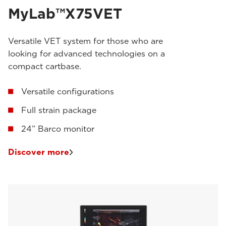
MyLab™X75VET
Versatile VET system for those who are
looking for advanced technologies on a
compact cartbase.
Versatile configurations
Full strain package
24” Barco monitor
Discover more