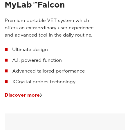
MyLab™Falcon
Premium portable VET system which
offers an extraordinary user experience
and advanced tool in the daily routine.
Ultimate design
A.I. powered function
Advanced tailored performance
XCrystal probes technology
Discover more