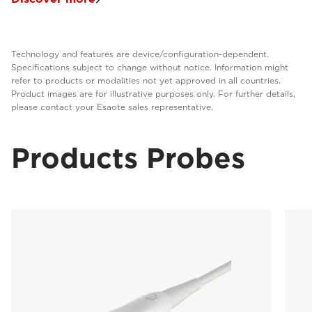
Technology and features are device/configuration-dependent.
Specifications subject to change without notice. Information might
refer to products or modalities not yet approved in all countries.
Product images are for illustrative purposes only. For further details,
please contact your Esaote sales representative.
Products Probes