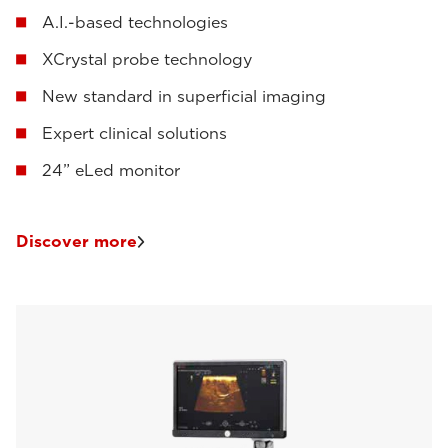
A.I.-based technologies
XCrystal probe technology
New standard in superficial imaging
Expert clinical solutions
24” eLed monitor
Discover more