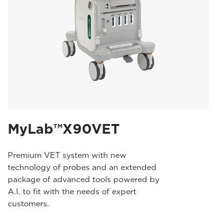
MyLab™X90VET
Premium VET system with new
technology of probes and an extended
package of advanced tools powered by
A.I. to fit with the needs of expert
customers.