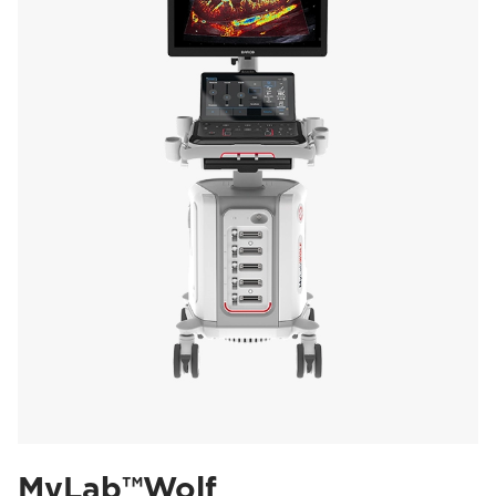
MyLab™Wolf