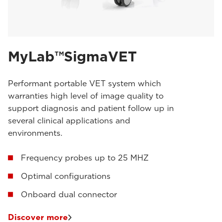
MyLab™SigmaVET
Performant portable VET system which
warranties high level of image quality to
support diagnosis and patient follow up in
several clinical applications and
environments.
Frequency probes up to 25 MHZ
Optimal configurations
Onboard dual connector
Discover more