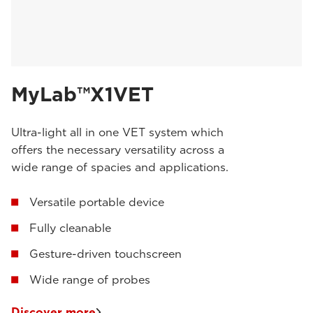
MyLab™X1VET
Ultra-light all in one VET system which
offers the necessary versatility across a
wide range of spacies and applications.
Versatile portable device
Fully cleanable
Gesture-driven touchscreen
Wide range of probes
Discover more