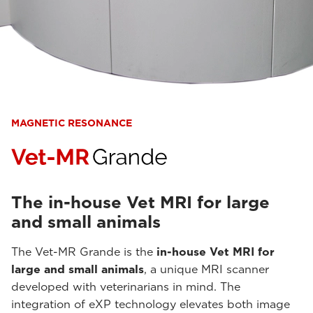
MAGNETIC RESONANCE
The in-house Vet MRI for large
and small animals
The Vet-MR Grande is the
in-house Vet MRI for
large and small animals
, a unique MRI scanner
developed with veterinarians in mind. The
integration of eXP technology elevates both image