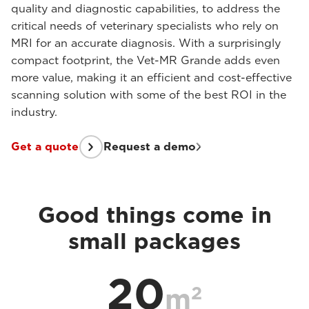
quality and diagnostic capabilities, to address the
critical needs of veterinary specialists who rely on
MRI for an accurate diagnosis. With a surprisingly
compact footprint, the Vet-MR Grande adds even
more value, making it an efficient and cost-effective
scanning solution with some of the best ROI in the
industry.
Get a quote
Request a demo
Good things come in
small packages
20
2
m