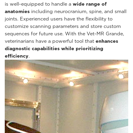
is well-equipped to handle a
wide range of
anatomies
including neurocranium, spine, and small
joints. Experienced users have the flexibility to
customize scanning parameters and store custom
sequences for future use. With the Vet-MR Grande,
veterinarians have a powerful tool that
enhances
diagnostic capabilities while prioritizing
efficiency
.