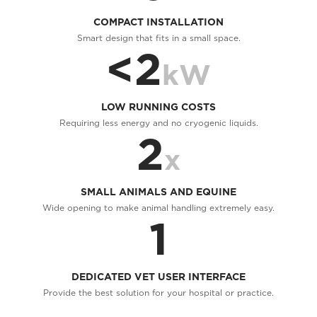
COMPACT INSTALLATION
Smart design that fits in a small space.
<2
kW
LOW RUNNING COSTS
Requiring less energy and no cryogenic liquids.
2
x
SMALL ANIMALS AND EQUINE
Wide opening to make animal handling extremely easy.
1
DEDICATED VET USER INTERFACE
Provide the best solution for your hospital or practice.