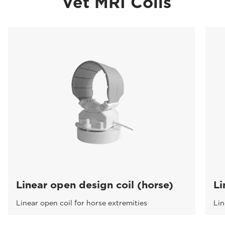
Vet MRI Coils
Linear open design coil (horse)
Li
Linear open coil for horse extremities
Lin