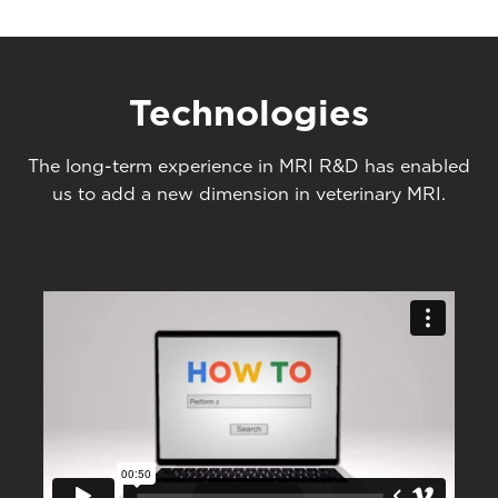
Technologies
The long-term experience in MRI R&D has enabled
us to add a new dimension in veterinary MRI.