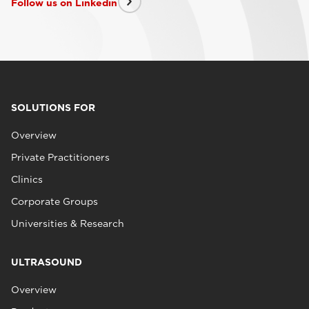
Follow us on Linkedin
SOLUTIONS FOR
Overview
Private Practitioners
Clinics
Corporate Groups
Universities & Research
ULTRASOUND
Overview