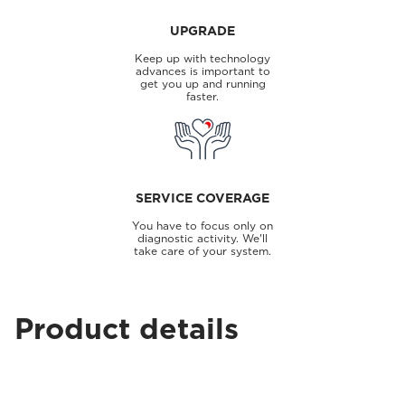
UPGRADE
Keep up with technology
advances is important to
get you up and running
faster.
SERVICE COVERAGE
You have to focus only on
diagnostic activity. We'll
take care of your system.
Product details