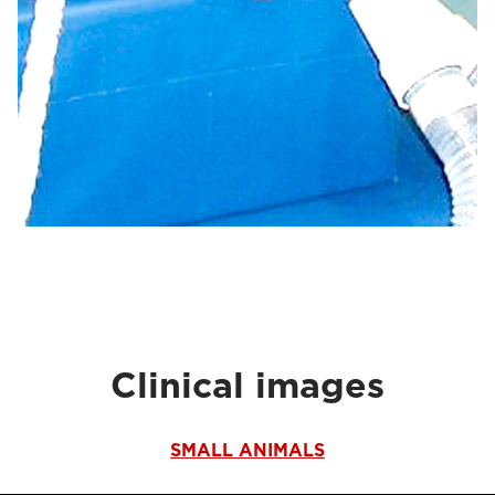
Clinical images
SMALL ANIMALS