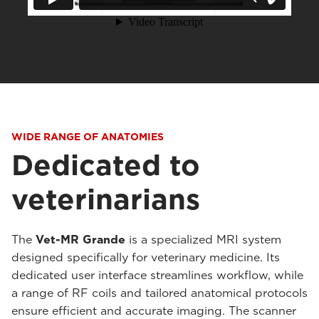
WIDE RANGE OF ANATOMIES
Dedicated to
veterinarians
The
Vet-MR Grande
is a specialized MRI system
designed specifically for veterinary medicine. Its
dedicated user interface streamlines workflow, while
a range of RF coils and tailored anatomical protocols
ensure efficient and accurate imaging. The scanner