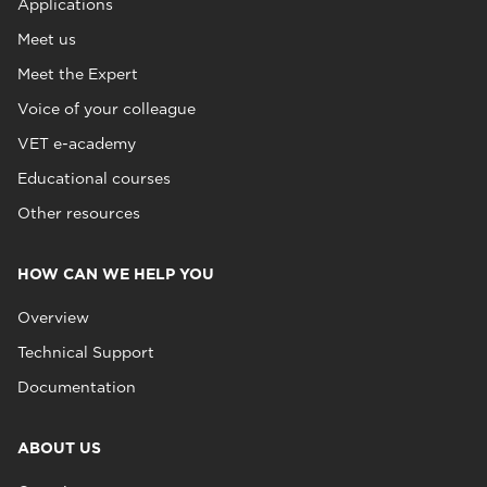
Applications
Meet us
Meet the Expert
Voice of your colleague
VET e-academy
Educational courses
Other resources
HOW CAN WE HELP YOU
Overview
Technical Support
Documentation
ABOUT US