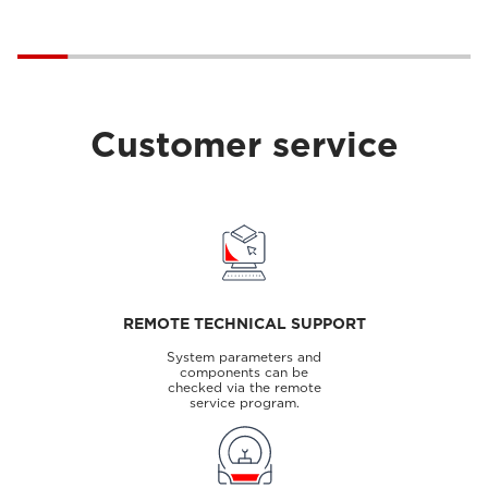
Customer service
REMOTE TECHNICAL SUPPORT
System parameters and
components can be
checked via the remote
service program.