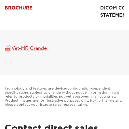
BROCHURE
DICOM CO
STATEMENT
Vet-MR Grande
Technology and features are device/configuration-dependent.
Specifications subject to change without notice. Information might
refer to products or modalities not yet approved in all countries.
Product images are for illustrative purposes only. For further details,
please contact your Esaote sales representative.
Contact direct sales