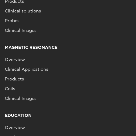
Products
Clinical solutions
Probes
Clinical Images
MAGNETIC RESONANCE
Overview
Clinical Applications
Products
Coils
Clinical Images
EDUCATION
Overview