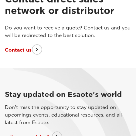
network or distributor
Do you want to receive a quote? Contact us and you
will be redirected to the best solution.
Contact us
Stay updated on Esaote's world
Don't miss the opportunity to stay updated on
upcomings events, educational resources, and all
latest from Esaote.