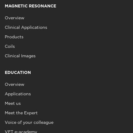
MAGNETIC RESONANCE
Overview
Clinical Applications
Products
Coils
Clinical Images
EDUCATION
Overview
Applications
Meet us
Meet the Expert
Voice of your colleague
VET e-academy