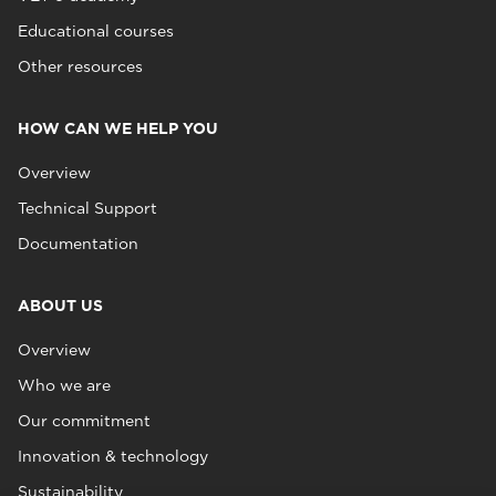
Educational courses
Other resources
HOW CAN WE HELP YOU
Overview
Technical Support
Documentation
ABOUT US
Overview
Who we are
Our commitment
Innovation & technology
Sustainability