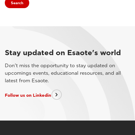
Search
Stay updated on Esaote's world
Don't miss the opportunity to stay updated on
upcomings events, educational resources, and all
latest from Esaote.
Follow us on Linkedin