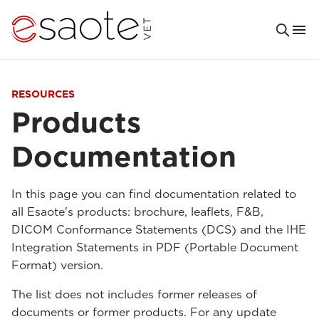
RESOURCES
Products
Documentation
In this page you can find documentation related to
all Esaote's products: brochure, leaflets, F&B,
DICOM Conformance Statements (DCS) and the IHE
Integration Statements in PDF (Portable Document
Format) version.
The list does not includes former releases of
documents or former products. For any update