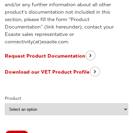
and/or any further information about all other
product's documentation not included in this
section, please fill the form “Product
Documentation” (link hereunder), contact your
Esaote sales representative or
connectivity(at)esaote.com.
Request Product Documentation
Download our VET Product Profile
Product