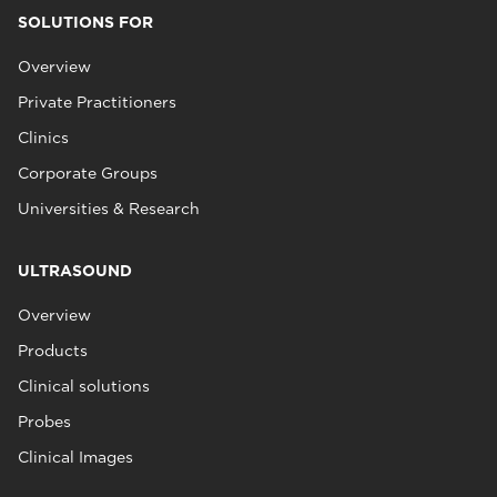
SOLUTIONS FOR
Overview
Private Practitioners
Clinics
Corporate Groups
Universities & Research
ULTRASOUND
Overview
Products
Clinical solutions
Probes
Clinical Images