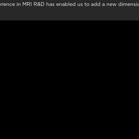
rience in MRI R&D has enabled us to add a new dimension