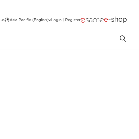
 us
Asia Pacific (English)
Login | Register