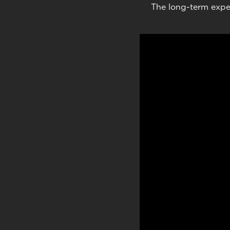
The long-term expe