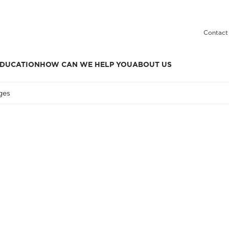
Contact
DUCATION
HOW CAN WE HELP YOU
ABOUT US
ges