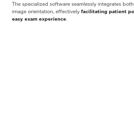
The specialized software seamlessly integrates both
image orientation, effectively
facilitating patient p
easy exam experience
.