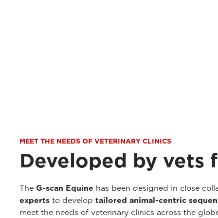
MEET THE NEEDS OF VETERINARY CLINICS
Developed by vets f
The
G-scan Equine
has been designed in close coll
experts
to develop
tailored animal-centric seque
meet the needs of veterinary clinics across the glob