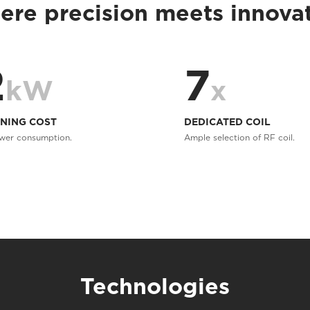
re precision meets innova
2
7
kW
x
NING COST
DEDICATED COIL
wer consumption.
Ample selection of RF coil.
Technologies