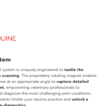
stem
 system is uniquely engineered to
tackle the
e scanning
. The proprietary rotating magnet enables
orse at an appropriate angle to
capture detailed
int
, empowering veterinary professionals to
nd diagnose the most challenging joint conditions.
raints hinder your equine practice and
unlock a
e diagnostics
.