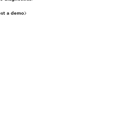
st a demo