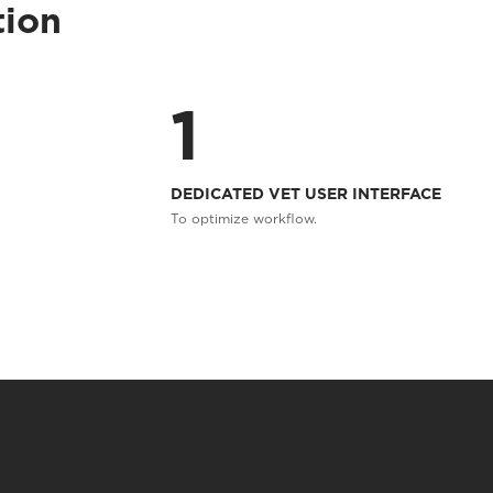
tion
1
DEDICATED VET USER INTERFACE
To optimize workflow.