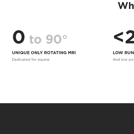
Whe
0
<
to 90°
UNIQUE ONLY ROTATING MRI
LOW RUN
Dedicated for equine.
And low po