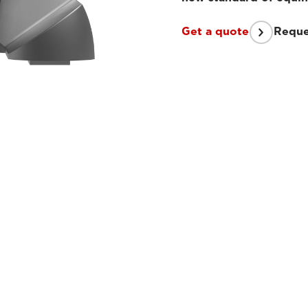
Get a quote
Reque