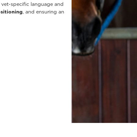
 vet-specific language and
ositioning
, and ensuring an