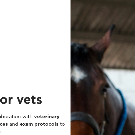
or vets
aboration with
veterinary
nces
and
exam protocols
to
e.