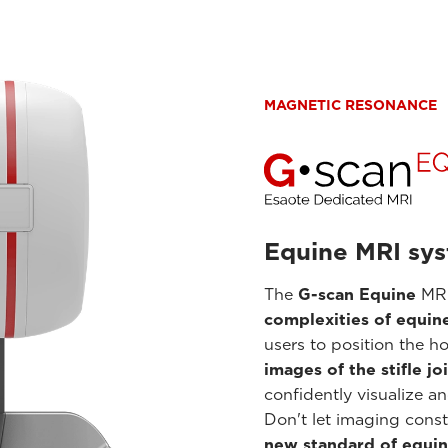
MAGNETIC RESONANCE
Equine MRI sy
The
G-scan Equine
MRI
complexities of equin
users to position the h
images of the stifle jo
confidently visualize a
Don't let imaging const
new standard of equin