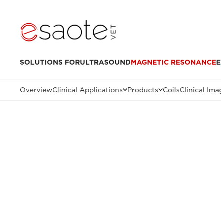
SOLUTIONS FOR
ULTRASOUND
MAGNETIC RESONANCE
E
Overview
Clinical Applications
Products
Coils
Clinical Ima