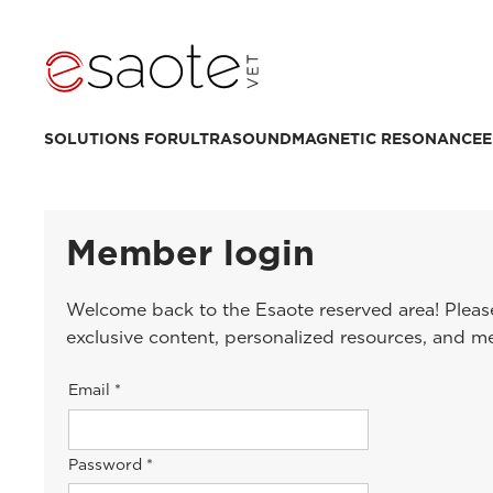
SOLUTIONS FOR
ULTRASOUND
MAGNETIC RESONANCE
E
Member login
Welcome back to the Esaote reserved area! Please
exclusive content, personalized resources, and m
Email *
Password *