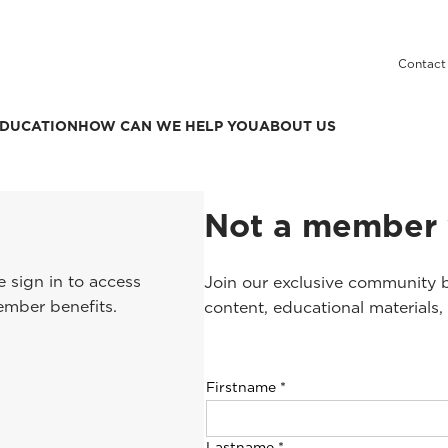
Contact
DUCATION
HOW CAN WE HELP YOU
ABOUT US
Not a member 
 sign in to access
Join our exclusive community b
ember benefits.
content, educational materials,
Firstname
*
Lastname
*