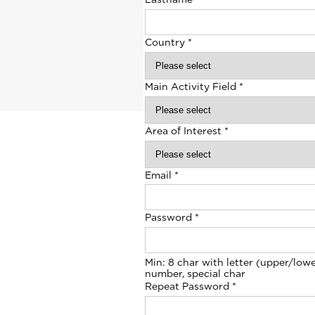
Country
*
Main Activity Field
*
Area of Interest
*
Email
*
Password
*
Min: 8 char with letter (upper/lowe
number, special char
Repeat Password
*