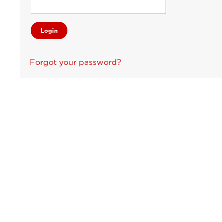
Forgot your password?