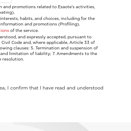
keting).
information and promotions (Profiling).
tions
of the service.
n Civil Code and, where applicable, Article 33 of
nts to the
 resolution.
rea, I confirm that I have read and understood