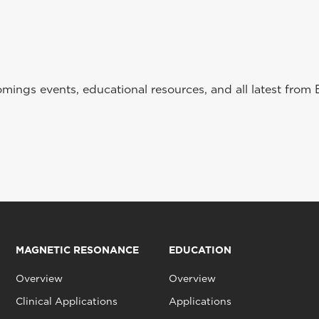
ings events, educational resources, and all latest from 
MAGNETIC RESONANCE
EDUCATION
Overview
Overview
Clinical Applications
Applications