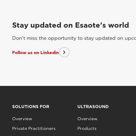
Stay updated on Esaote's world
Don't miss the opportunity to stay updated on upcom
Follow us on Linkedin
SOLUTIONS FOR
ULTRASOUND
Overview
Overview
Private Practitioners
Products