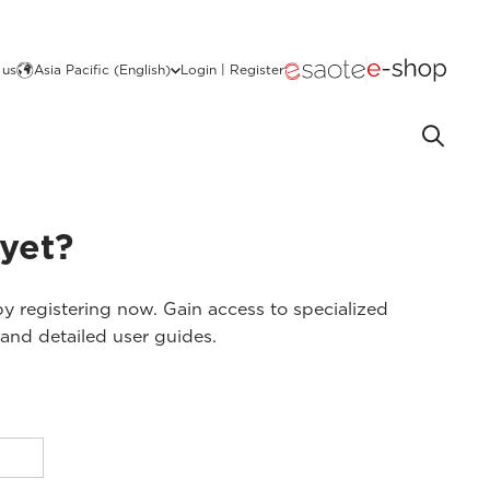
 us
Asia Pacific (English)
Login | Register
yet?
y registering now. Gain access to specialized
 and detailed user guides.