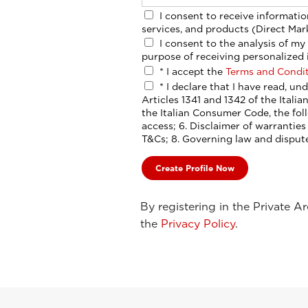
I consent to receive information and promotions related to Esaote’s activities,
services, and products (Direct Mar
I consent to the analysis of my interests, habits, and choices, including for the
purpose of receiving personalized 
*
I accept the
Terms and Condi
*
I declare that I have read, understood, and expressly accepted, pursuant to
Articles 1341 and 1342 of the Italia
the Italian Consumer Code, the following clauses: 5. Termination and suspension of
access; 6. Disclaimer of warranties and limitation of liability; 7. Amendme
T&Cs; 8. Governing law and dispute
By registering in the Private A
the
Privacy Policy
.