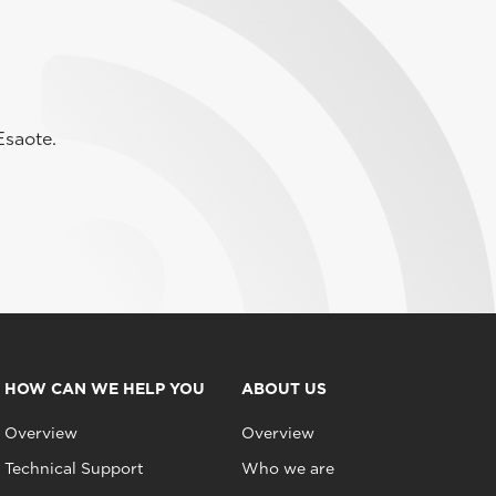
Esaote.
HOW CAN WE HELP YOU
ABOUT US
Overview
Overview
Technical Support
Who we are