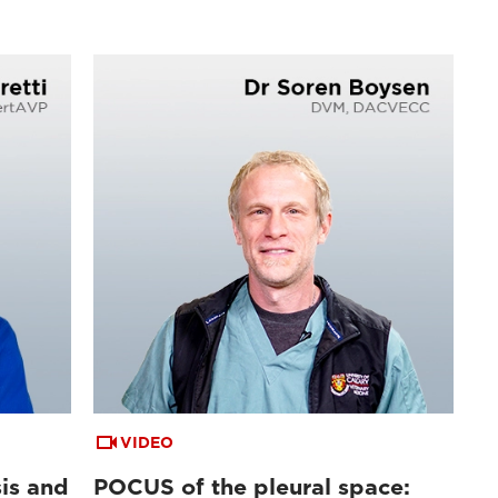
VIDEO
is and
POCUS of the pleural space: