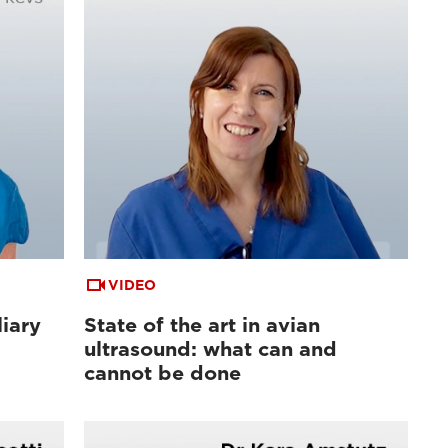
VIDEO
liary
State of the art in avian
ultrasound: what can and
cannot be done