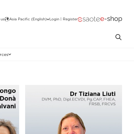
 us
Asia Pacific (English)
Login | Register
rces