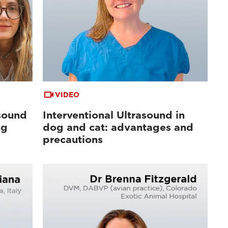
VIDEO
sound
Interventional Ultrasound in
ng
dog and cat: advantages and
precautions