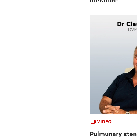
literature
VIDEO
Pulmunary sten