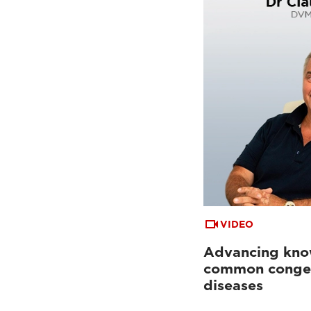
VIDEO
Advancing kno
common congen
diseases