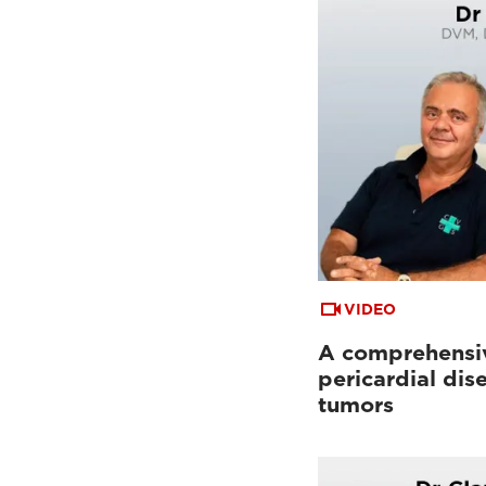
VIDEO
A comprehensiv
pericardial dis
tumors