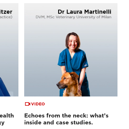
VIDEO
ealth
Echoes from the neck: what’s
gy
inside and case studies.