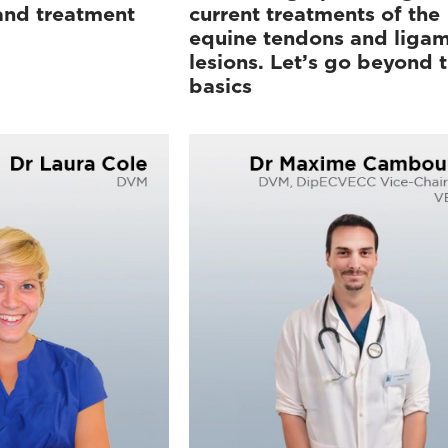
 and treatment
current treatments of the
equine tendons and liga
lesions. Let’s go beyond 
basics