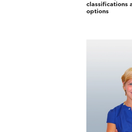
classifications
options