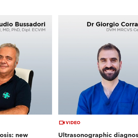
VIDEO
osis: new
Ultrasonographic diagnos