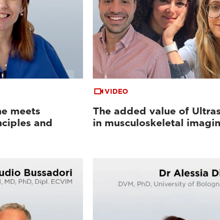
VIDEO
ne meets
The added value of Ultra
nciples and
in musculoskeletal imagi