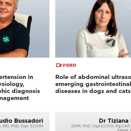
VIDEO
rtension in
Role of abdominal ultras
siology,
emerging gastrointestina
hic diagnosis
diseases in dogs and cats
anagement