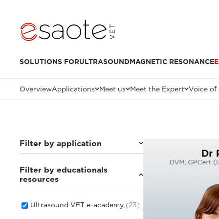
SOLUTIONS FOR
ULTRASOUND
MAGNETIC RESONANCE
E
Overview
Applications
Meet us
Meet the Expert
Voice of
Filter by application
Filter by educationals
Others
(4)
resources
Small animals
(16)
Equine
(1)
Ultrasound VET e-academy
(23)