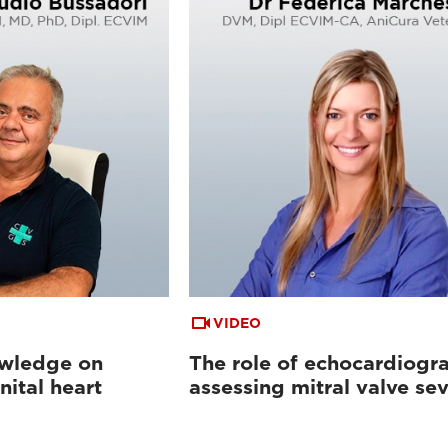
VIDEO
wledge on
The role of echocardiogr
ital heart
assessing mitral valve sev