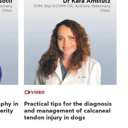
VIDEO
aphy in
Practical tips for the diagnosis
erity
and management of calcaneal
tendon injury in dogs