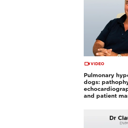
VIDEO
Pulmonary hype
dogs: pathophy
echocardiograp
and patient m