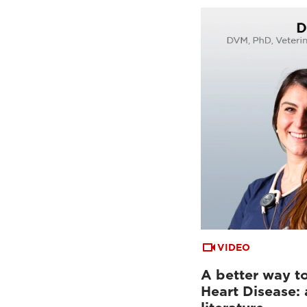
VIDEO
A better way to
Heart Disease: 