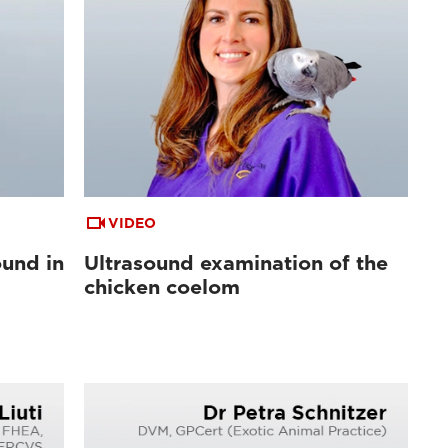
VIDEO
ound in
Ultrasound examination of the
l
chicken coelom