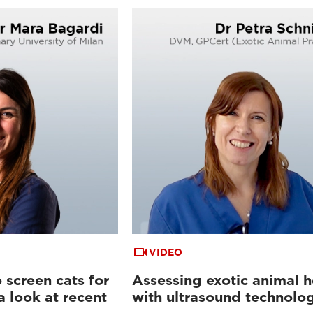
VIDEO
 screen cats for
Assessing exotic animal h
a look at recent
with ultrasound technolo