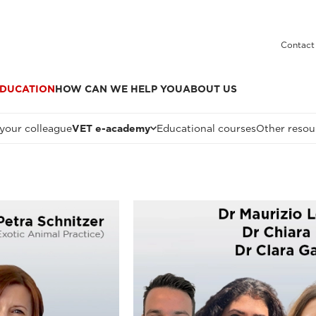
Contact
DUCATION
HOW CAN WE HELP YOU
ABOUT US
 your colleague
VET e-academy
Educational courses
Other resou