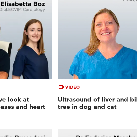
VIDEO
e look at
Ultrasound of liver and bi
eases and heart
tree in dog and cat