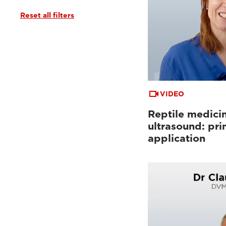
Reset all filters
VIDEO
Reptile medici
ultrasound: pri
application