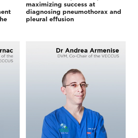
maximizing success at
ment
diagnosing pneumothorax and
the
pleural effusion