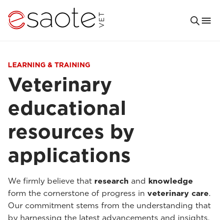
LEARNING & TRAINING
Veterinary
educational
resources by
applications
We firmly believe that
research
and
knowledge
form the cornerstone of progress in
veterinary care
.
Our commitment stems from the understanding that
by harnessing the latest advancements and insights,