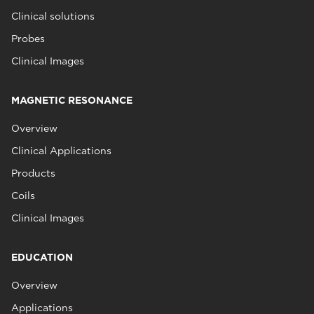
Clinical solutions
Probes
Clinical Images
MAGNETIC RESONANCE
Overview
Clinical Applications
Products
Coils
Clinical Images
EDUCATION
Overview
Applications