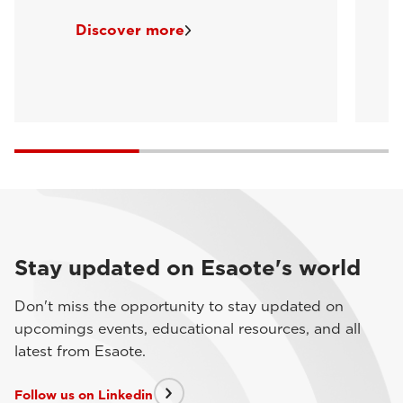
Discover more
Stay updated on Esaote's world
Don't miss the opportunity to stay updated on
upcomings events, educational resources, and all
latest from Esaote.
Follow us on Linkedin