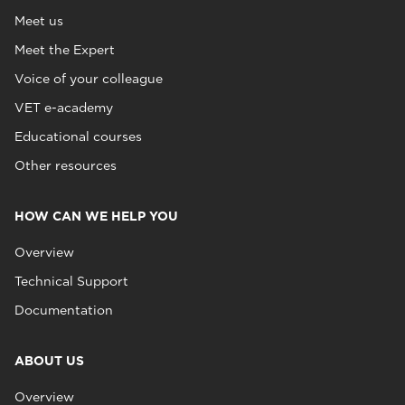
Meet us
Meet the Expert
Voice of your colleague
VET e-academy
Educational courses
Other resources
HOW CAN WE HELP YOU
Overview
Technical Support
Documentation
ABOUT US
Overview