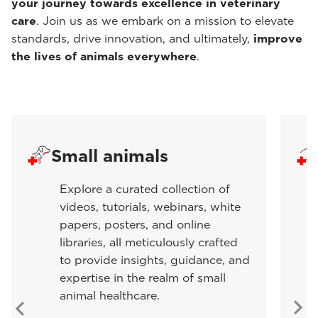
your journey towards excellence in veterinary
care
. Join us as we embark on a mission to elevate
standards, drive innovation, and ultimately,
improve
the lives of animals everywhere
.
Small animals
Explore a curated collection of
videos, tutorials, webinars, white
papers, posters, and online
libraries, all meticulously crafted
to provide insights, guidance, and
expertise in the realm of small
animal healthcare.