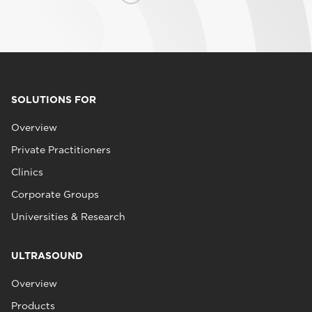
SOLUTIONS FOR
Overview
Private Practitioners
Clinics
Corporate Groups
Universities & Research
ULTRASOUND
Overview
Products