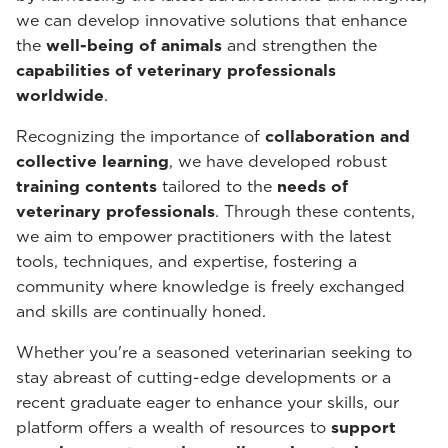
we can develop innovative solutions that enhance
the
well-being of animals
and strengthen the
capabilities of veterinary professionals
worldwide
.
Recognizing the importance of
collaboration and
collective learning
, we have developed robust
training contents
tailored to the
needs of
veterinary professionals
. Through these contents,
we aim to empower practitioners with the latest
tools, techniques, and expertise, fostering a
community where knowledge is freely exchanged
and skills are continually honed.
Whether you're a seasoned veterinarian seeking to
stay abreast of cutting-edge developments or a
recent graduate eager to enhance your skills, our
platform offers a wealth of resources to
support