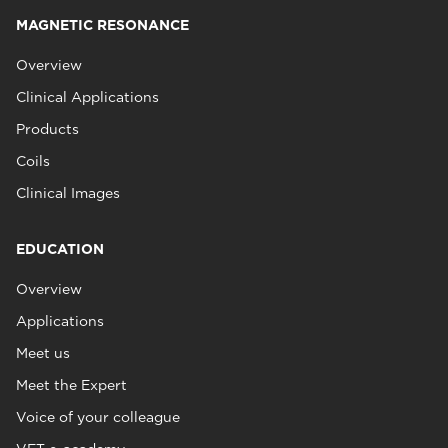
MAGNETIC RESONANCE
Overview
Clinical Applications
Products
Coils
Clinical Images
EDUCATION
Overview
Applications
Meet us
Meet the Expert
Voice of your colleague