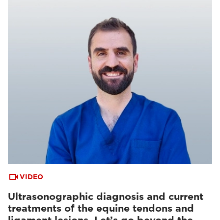
VIDEO
Ultrasonographic diagnosis and current
treatments of the equine tendons and