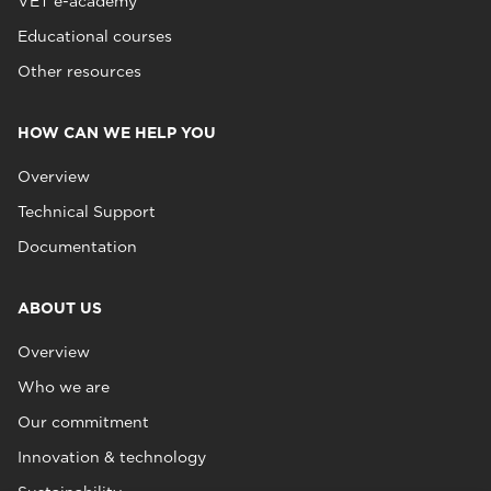
VET e-academy
Educational courses
Other resources
HOW CAN WE HELP YOU
Overview
Technical Support
Documentation
ABOUT US
Overview
Who we are
Our commitment
Innovation & technology