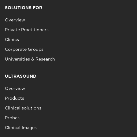
SOLUTIONS FOR
Overview
Private Practitioners
Clinics
Corporate Groups
Universities & Research
ULTRASOUND
Overview
Products
Clinical solutions
Probes
Clinical Images