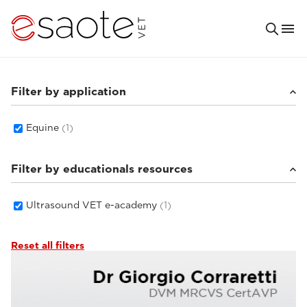
Filter by application
Equine
(1)
Filter by educationals resources
Ultrasound VET e-academy
(1)
Reset all filters