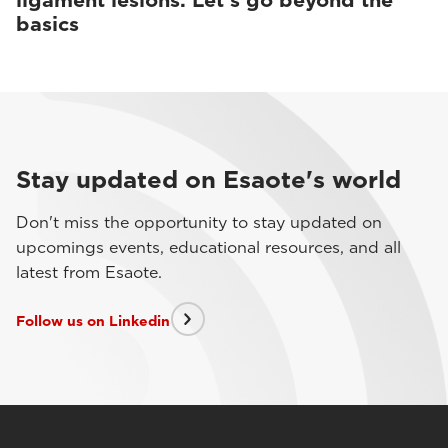
ligament lesions. Let’s go beyond the
basics
Stay updated on Esaote's world
Don't miss the opportunity to stay updated on
upcomings events, educational resources, and all
latest from Esaote.
Follow us on Linkedin