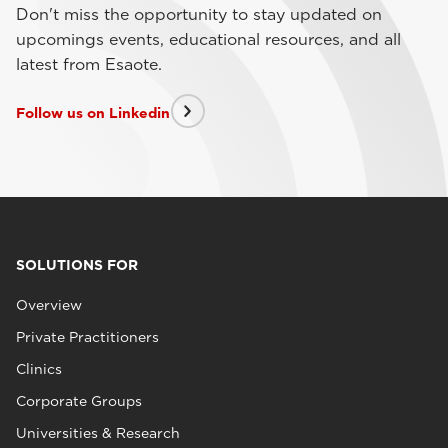
Don't miss the opportunity to stay updated on
upcomings events, educational resources, and all
latest from Esaote.
Follow us on Linkedin
SOLUTIONS FOR
Overview
Private Practitioners
Clinics
Corporate Groups
Universities & Research