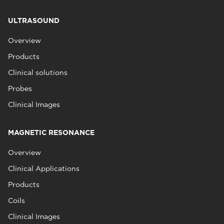
ULTRASOUND
Overview
Products
Clinical solutions
Probes
Clinical Images
MAGNETIC RESONANCE
Overview
Clinical Applications
Products
Coils
Clinical Images