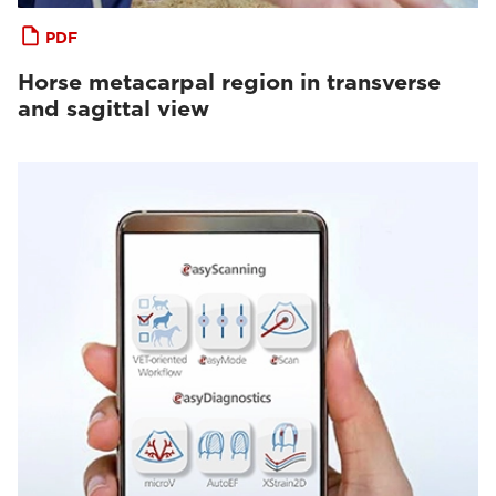
PDF
Horse metacarpal region in transverse
and sagittal view