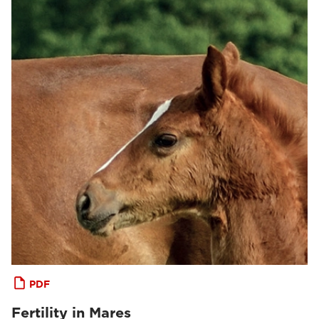
PDF
Fertility in Mares