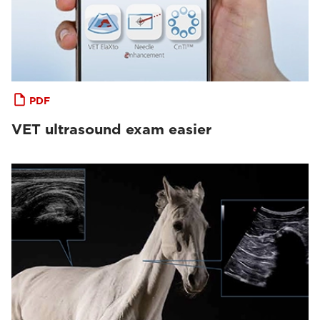
PDF
VET ultrasound exam easier