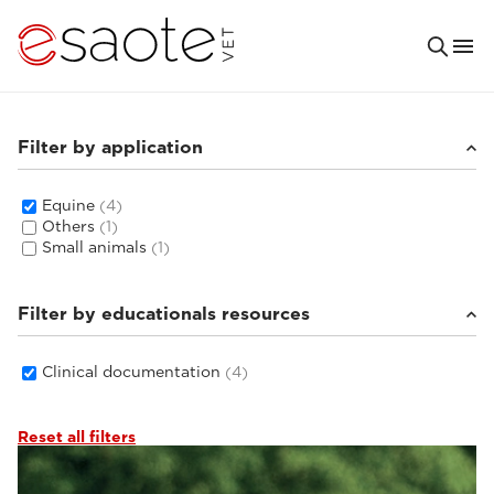
Filter by application
Equine
(4)
Others
(1)
Small animals
(1)
Filter by educationals resources
Clinical documentation
(4)
Reset all filters