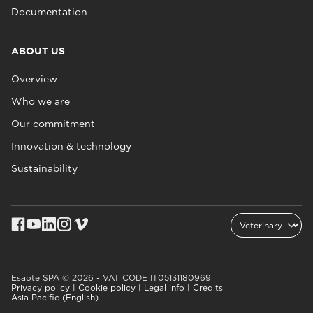
Documentation
ABOUT US
Overview
Who we are
Our commitment
Innovation & technology
Sustainability
Esaote SPA © 2026 - VAT CODE IT05131180969
Privacy policy
|
Cookie policy
|
Legal info
|
Credits
Asia Pacific (English)