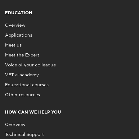
EDUCATION
Overview
Applications
Meet us
Meet the Expert
Voice of your colleague
VET e-academy
Educational courses
Other resources
HOW CAN WE HELP YOU
Overview
Technical Support