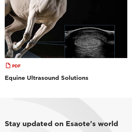
PDF
Equine Ultrasound Solutions
Stay updated on Esaote's world