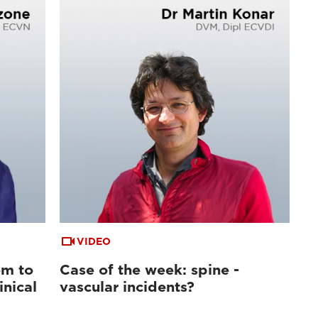
VIDEO
em to
Case of the week: spine -
inical
vascular incidents?