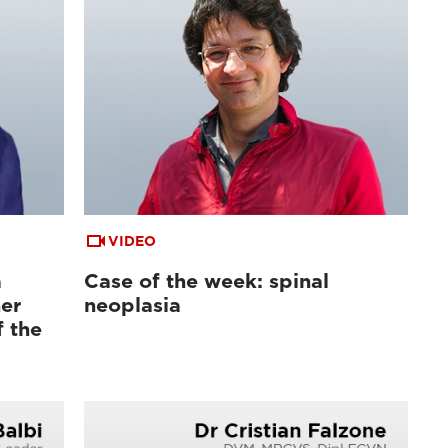
VIDEO
a
Case of the week: spinal
er
neoplasia
f the