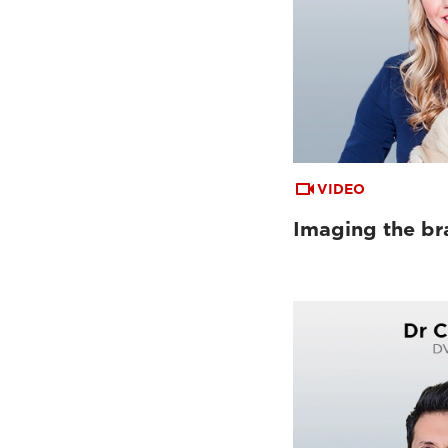
VIDEO
Imaging the bra