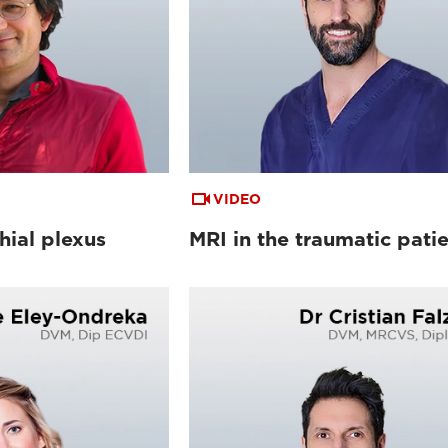
VIDEO
hial plexus
MRI in the traumatic pati