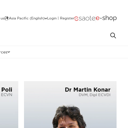
 us
Asia Pacific (English)
Login | Register
rces