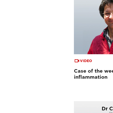
VIDEO
Case of the wee
inflammation