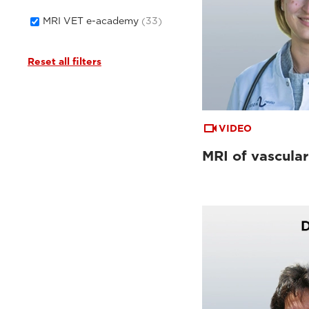
MRI VET e-academy
(33)
Reset all filters
VIDEO
MRI of vascular