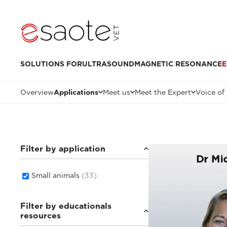
SOLUTIONS FOR
ULTRASOUND
MAGNETIC RESONANCE
E
Overview
Applications
Meet us
Meet the Expert
Voice of
Filter by application
Small animals
(33)
Filter by educationals
resources