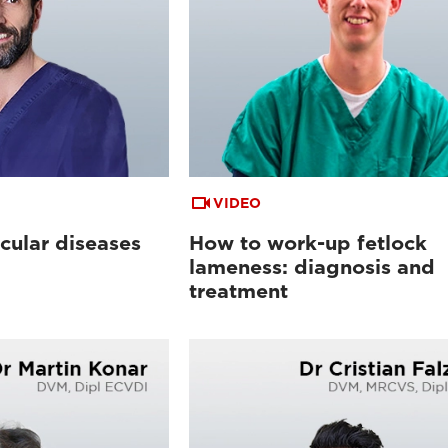
VIDEO
cular diseases
How to work-up fetlock
lameness: diagnosis and
treatment