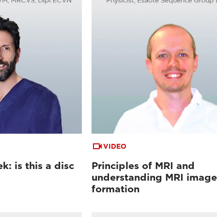
VIDEO
: is this a disc
Principles of MRI and
understanding MRI image
formation