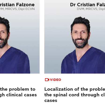
VIDEO
 the problem to
Localization of the probl
gh clinical cases
the spinal cord through cl
cases