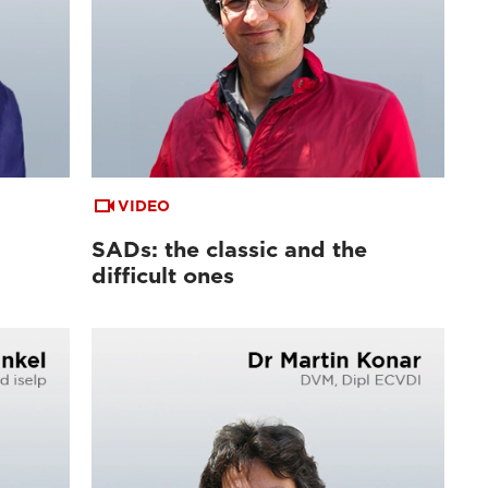
VIDEO
SADs: the classic and the
difficult ones