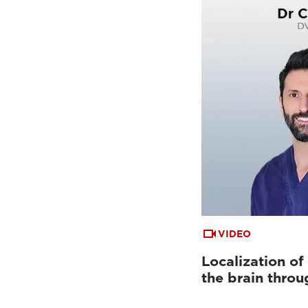
VIDEO
Localization of
the brain throu