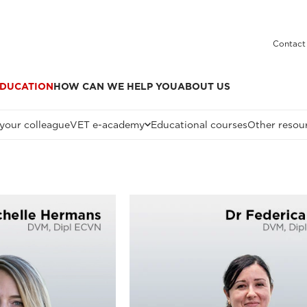
Contact
DUCATION
HOW CAN WE HELP YOU
ABOUT US
 your colleague
VET e-academy
Educational courses
Other resou