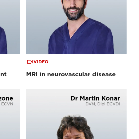
VIDEO
ent
MRI in neurovascular disease