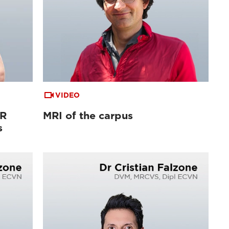
VIDEO
MR
MRI of the carpus
s