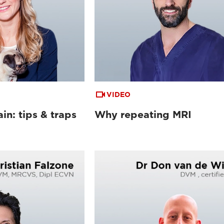
VIDEO
in: tips & traps
Why repeating MRI