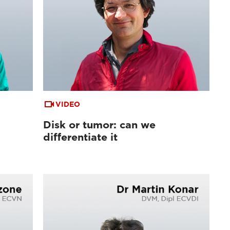
VIDEO
Disk or tumor: can we
differentiate it