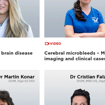
VIDEO
 brain disease
Cerebral microbleeds – 
imaging and clinical case