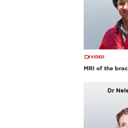
VIDEO
MRI of the brac