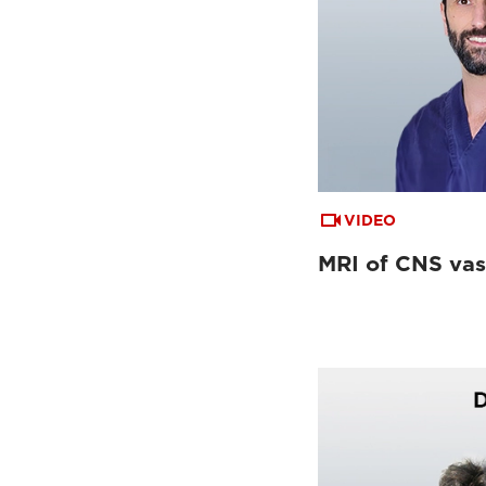
VIDEO
MRI of CNS vas