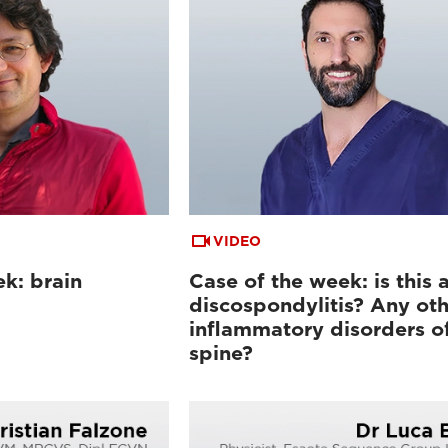
VIDEO
k: brain
Case of the week: is this 
discospondylitis? Any oth
inflammatory disorders o
spine?