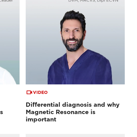
VIDEO
Differential diagnosis and why
s
Magnetic Resonance is
important