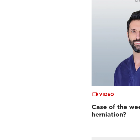
VIDEO
Case of the week
herniation?