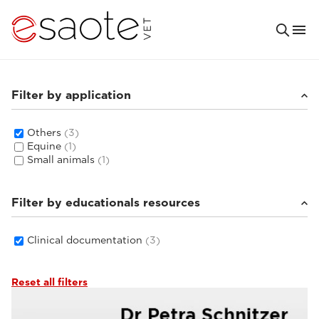
Filter by application
Others
(3)
Equine
(1)
Small animals
(1)
Filter by educationals resources
Clinical documentation
(3)
Reset all filters