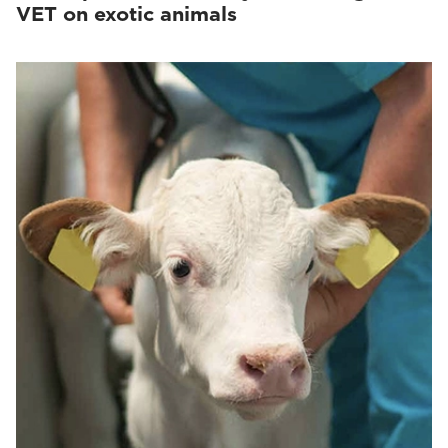
VET on exotic animals