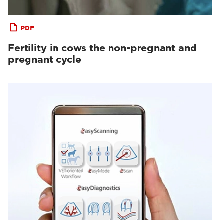
PDF
Fertility in cows the non-pregnant and
pregnant cycle