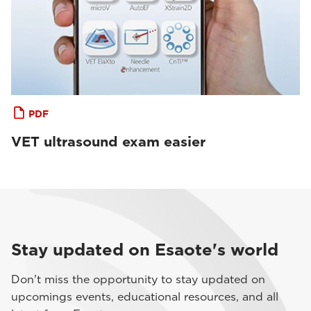
PDF
VET ultrasound exam easier
Stay updated on Esaote's world
Don't miss the opportunity to stay updated on
upcomings events, educational resources, and all