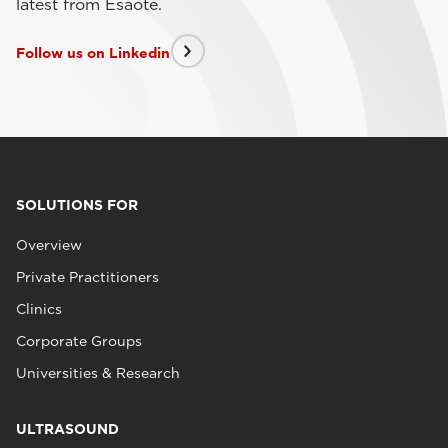
latest from Esaote.
Follow us on Linkedin
SOLUTIONS FOR
Overview
Private Practitioners
Clinics
Corporate Groups
Universities & Research
ULTRASOUND