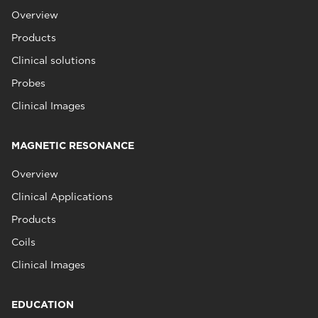
Overview
Products
Clinical solutions
Probes
Clinical Images
MAGNETIC RESONANCE
Overview
Clinical Applications
Products
Coils
Clinical Images
EDUCATION