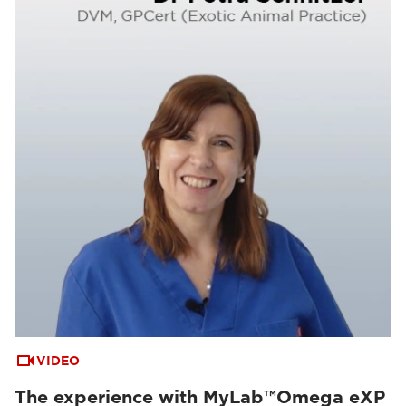
VIDEO
The experience with MyLab™Omega eXP