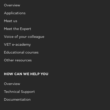
Overview
Applications
Meet us
Meet the Expert
Voice of your colleague
VET e-academy
Educational courses
Other resources
HOW CAN WE HELP YOU
Overview
Technical Support
Documentation