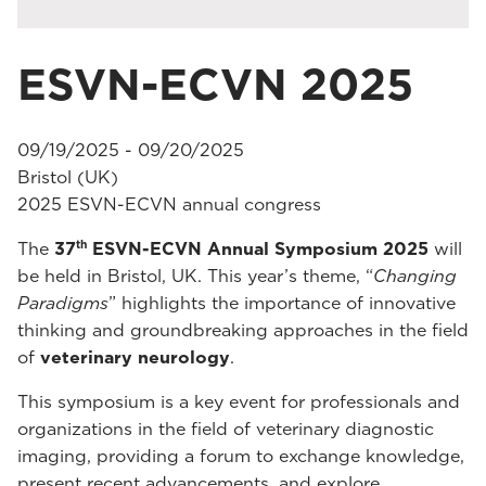
ESVN-ECVN 2025
09/19/2025 - 09/20/2025
Bristol (UK)
2025 ESVN-ECVN annual congress
th
The
37
ESVN-ECVN Annual Symposium 2025
will
be held in Bristol, UK. This year’s theme, “
Changing
Paradigms
” highlights the importance of innovative
thinking and groundbreaking approaches in the field
of
veterinary neurology
.
This symposium is a key event for professionals and
organizations in the field of veterinary diagnostic
imaging, providing a forum to exchange knowledge,
present recent advancements, and explore