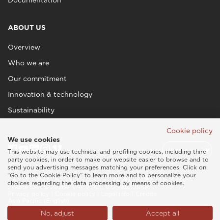
ABOUT US
Overview
Who we are
Our commitment
Innovation & technology
Sustainability
Cookie policy
We use cookies
This website may use technical and profiling cookies, including third
party cookies, in order to make our website easier to browse and to
send you advertising messages matching your preferences. Click on
“Go to the Cookie Policy” to learn more and to personalize your
choices regarding the data processing by means of cookies.
Esaote SPA © 2026 - VAT CODE IT05131180969
Privacy policy
|
Cookie policy
|
Legal info
|
Credits
Asia Pacific (English)
No, adjust
Accept all