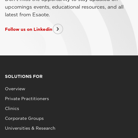
upcomings events, educational resources, and all
latest from Esaote.
Follow us on Linkedin
SOLUTIONS FOR
Overview
Private Practitioners
Clinics
Corporate Groups
Universities & Research