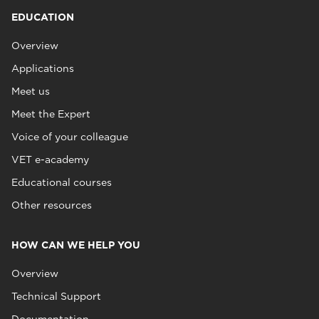
EDUCATION
Overview
Applications
Meet us
Meet the Expert
Voice of your colleague
VET e-academy
Educational courses
Other resources
HOW CAN WE HELP YOU
Overview
Technical Support
Documentation