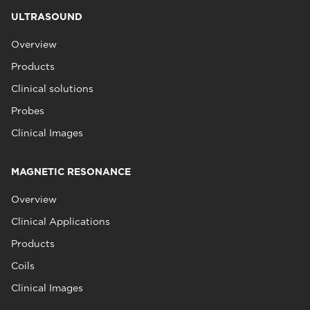
ULTRASOUND
Overview
Products
Clinical solutions
Probes
Clinical Images
MAGNETIC RESONANCE
Overview
Clinical Applications
Products
Coils
Clinical Images