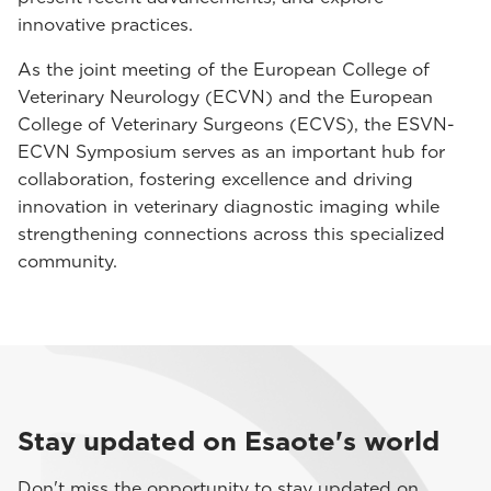
innovative practices.
As the joint meeting of the European College of
Veterinary Neurology (ECVN) and the European
College of Veterinary Surgeons (ECVS), the ESVN-
ECVN Symposium serves as an important hub for
collaboration, fostering excellence and driving
innovation in veterinary diagnostic imaging while
strengthening connections across this specialized
community.
Stay updated on Esaote's world
Don't miss the opportunity to stay updated on