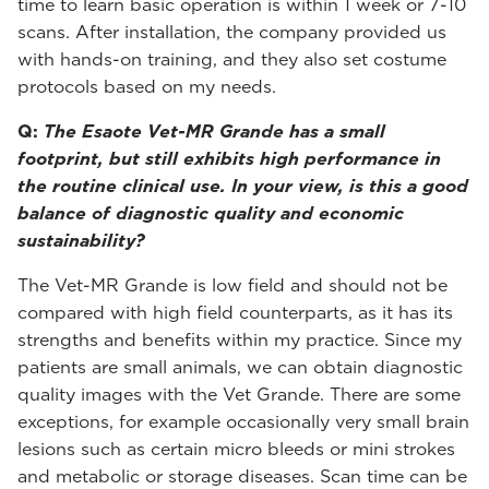
time to learn basic operation is within 1 week or 7-10
scans. After installation, the company provided us
with hands-on training, and they also set costume
protocols based on my needs.
Q:
The Esaote Vet-MR Grande has a small
footprint, but still exhibits high performance in
the routine clinical use. In your view, is this a good
balance of diagnostic quality and economic
sustainability?
The Vet-MR Grande is low field and should not be
compared with high field counterparts, as it has its
strengths and benefits within my practice. Since my
patients are small animals, we can obtain diagnostic
quality images with the Vet Grande. There are some
exceptions, for example occasionally very small brain
lesions such as certain micro bleeds or mini strokes
and metabolic or storage diseases. Scan time can be