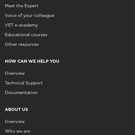
Meet the Expert
Voice of your colleague
VET e-academy
Educational courses
Other resources
HOW CAN WE HELP YOU
Overview
Technical Support
Documentation
ABOUT US
Overview
Who we are