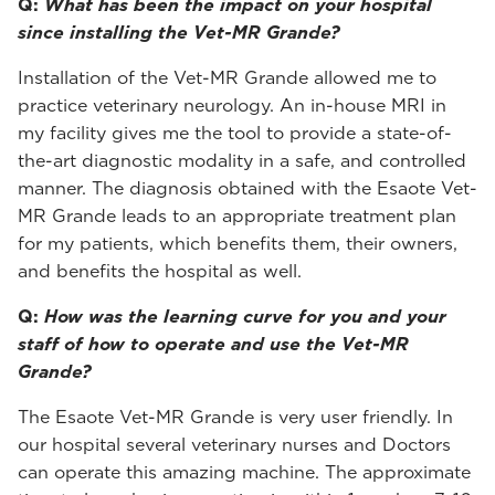
Q:
What has been the impact on your hospital
since installing the Vet-MR Grande?
Installation of the Vet-MR Grande allowed me to
practice veterinary neurology. An in-house MRI in
my facility gives me the tool to provide a state-of-
the-art diagnostic modality in a safe, and controlled
manner. The diagnosis obtained with the Esaote Vet-
MR Grande leads to an appropriate treatment plan
for my patients, which benefits them, their owners,
and benefits the hospital as well.
Q:
How was the learning curve for you and your
staff of how to operate and use the Vet-MR
Grande?
The Esaote Vet-MR Grande is very user friendly. In
our hospital several veterinary nurses and Doctors
can operate this amazing machine. The approximate