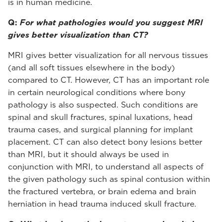
is in human medicine.
Q:
For what pathologies would you suggest MRI
gives better visualization than CT?
MRI gives better visualization for all nervous tissues
(and all soft tissues elsewhere in the body)
compared to CT. However, CT has an important role
in certain neurological conditions where bony
pathology is also suspected. Such conditions are
spinal and skull fractures, spinal luxations, head
trauma cases, and surgical planning for implant
placement. CT can also detect bony lesions better
than MRI, but it should always be used in
conjunction with MRI, to understand all aspects of
the given pathology such as spinal contusion within
the fractured vertebra, or brain edema and brain
herniation in head trauma induced skull fracture.