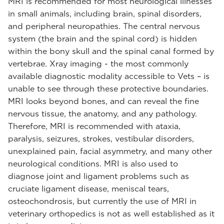
MRI is recommended for most neurological illnesses
in small animals, including brain, spinal disorders,
and peripheral neuropathies. The central nervous
system (the brain and the spinal cord) is hidden
within the bony skull and the spinal canal formed by
vertebrae. Xray imaging - the most commonly
available diagnostic modality accessible to Vets – is
unable to see through these protective boundaries.
MRI looks beyond bones, and can reveal the fine
nervous tissue, the anatomy, and any pathology.
Therefore, MRI is recommended with ataxia,
paralysis, seizures, strokes, vestibular disorders,
unexplained pain, facial asymmetry, and many other
neurological conditions. MRI is also used to
diagnose joint and ligament problems such as
cruciate ligament disease, meniscal tears,
osteochondrosis, but currently the use of MRI in
veterinary orthopedics is not as well established as it