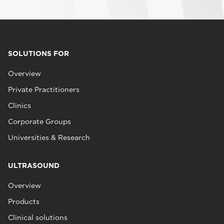
SOLUTIONS FOR
Overview
Private Practitioners
Clinics
Corporate Groups
Universities & Research
ULTRASOUND
Overview
Products
Clinical solutions