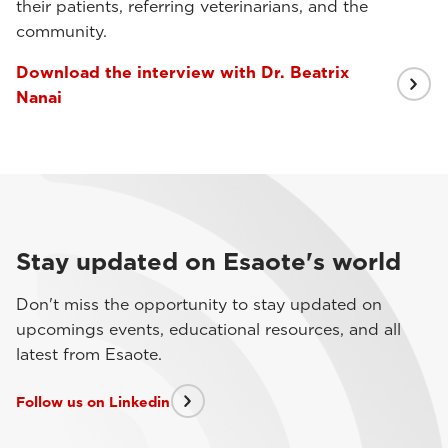
their patients, referring veterinarians, and the
community.
Download the interview with Dr. Beatrix
Nanai
Stay updated on Esaote's world
Don't miss the opportunity to stay updated on
upcomings events, educational resources, and all
latest from Esaote.
Follow us on Linkedin