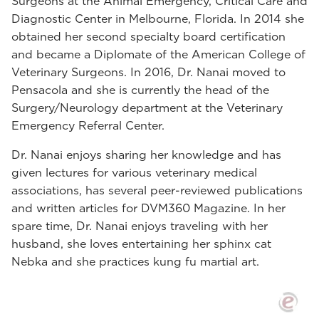
Surgeons at the Animal Emergency, Critical Care and
Diagnostic Center in Melbourne, Florida. In 2014 she
obtained her second specialty board certification
and became a Diplomate of the American College of
Veterinary Surgeons. In 2016, Dr. Nanai moved to
Pensacola and she is currently the head of the
Surgery/Neurology department at the Veterinary
Emergency Referral Center.
Dr. Nanai enjoys sharing her knowledge and has
given lectures for various veterinary medical
associations, has several peer-reviewed publications
and written articles for DVM360 Magazine. In her
spare time, Dr. Nanai enjoys traveling with her
husband, she loves entertaining her sphinx cat
Nebka and she practices kung fu martial art.