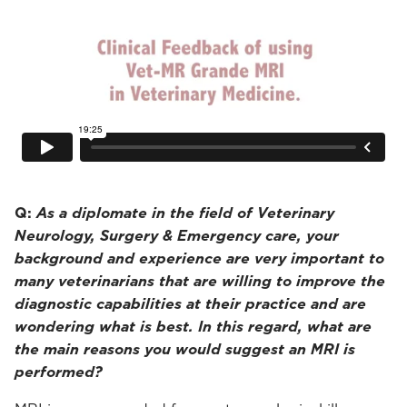
Q:
As a diplomate in the field of Veterinary
Neurology, Surgery & Emergency care, your
background and experience are very important to
many veterinarians that are willing to improve the
diagnostic capabilities at their practice and are
wondering what is best. In this regard, what are
the main reasons you would suggest an MRI is
performed?