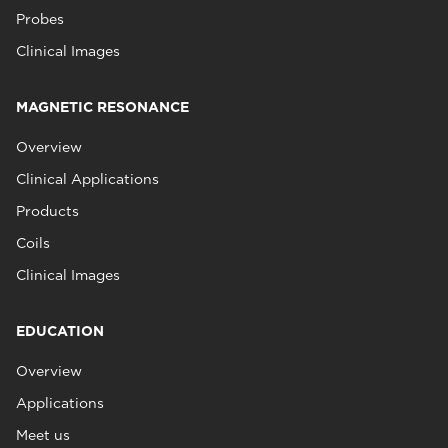
Probes
Clinical Images
MAGNETIC RESONANCE
Overview
Clinical Applications
Products
Coils
Clinical Images
EDUCATION
Overview
Applications
Meet us