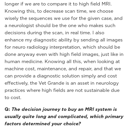
longer if we are to compare it to high field MRI.
Knowing this, to decrease scan time, we choose
wisely the sequences we use for the given case, and
a neurologist should be the one who makes such
decisions during the scan, in real time. I also
enhance my diagnostic ability by sending all images
for neuro radiology interpretation, which should be
done anyway even with high field images, just like in
human medicine. Knowing all this, when looking at
machine cost, maintenance, and repair, and that we
can provide a diagnostic solution simply and cost
effectively, the Vet Grande is an asset in neurology
practices where high fields are not sustainable due
to cost.
Q:
The decision journey to buy an MRI system is
usually quite long and complicated, which primary
factors determined your choice?