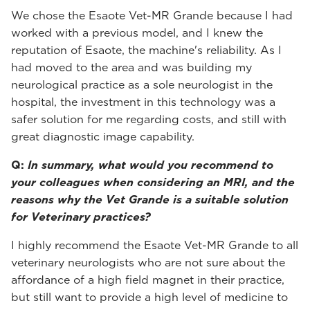
We chose the Esaote Vet-MR Grande because I had
worked with a previous model, and I knew the
reputation of Esaote, the machine's reliability. As I
had moved to the area and was building my
neurological practice as a sole neurologist in the
hospital, the investment in this technology was a
safer solution for me regarding costs, and still with
great diagnostic image capability.
Q:
In summary, what would you recommend to
your colleagues when considering an MRI, and the
reasons why the Vet Grande is a suitable solution
for Veterinary practices?
I highly recommend the Esaote Vet-MR Grande to all
veterinary neurologists who are not sure about the
affordance of a high field magnet in their practice,
but still want to provide a high level of medicine to