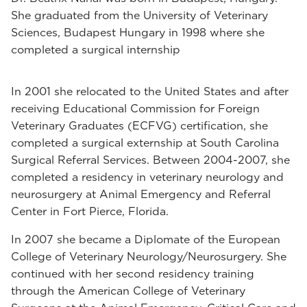
She graduated from the University of Veterinary
Sciences, Budapest Hungary in 1998 where she
completed a surgical internship
In 2001 she relocated to the United States and after
receiving Educational Commission for Foreign
Veterinary Graduates (ECFVG) certification, she
completed a surgical externship at South Carolina
Surgical Referral Services. Between 2004-2007, she
completed a residency in veterinary neurology and
neurosurgery at Animal Emergency and Referral
Center in Fort Pierce, Florida.
In 2007 she became a Diplomate of the European
College of Veterinary Neurology/Neurosurgery. She
continued with her second residency training
through the American College of Veterinary