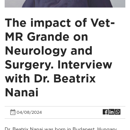
The impact of Vet-
MR Grande on
Neurology and
Surgery. Interview
with Dr. Beatrix
Nanai
04/08/2024
Dr. Beatrix Nanai was born in Budapest, Hungary.