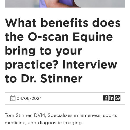
What benefits does
the O-scan Equine
bring to your
practice? Interview
to Dr. Stinner
04/08/2024
Tom Stinner, DVM, Specializes in lameness, sports
medicine, and diagnostic imaging.