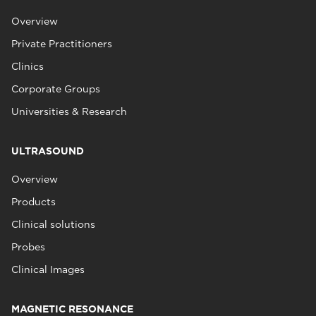
Overview
Private Practitioners
Clinics
Corporate Groups
Universities & Research
ULTRASOUND
Overview
Products
Clinical solutions
Probes
Clinical Images
MAGNETIC RESONANCE