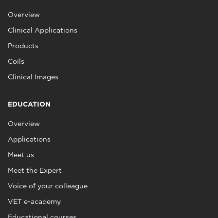
Overview
Clinical Applications
Products
Coils
Clinical Images
EDUCATION
Overview
Applications
Meet us
Meet the Expert
Voice of your colleague
VET e-academy
Educational courses