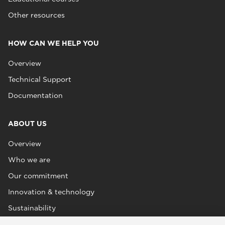
Other resources
HOW CAN WE HELP YOU
Overview
Technical Support
Documentation
ABOUT US
Overview
Who we are
Our commitment
Innovation & technology
Sustainability