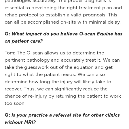
pathologies accurately. The proper diagnosis is
essential to developing the right treatment plan and
rehab protocol to establish a valid prognosis. This
can all be accomplished on-site with minimal delay.
Q:
What impact do you believe O-scan Equine has
on patient care?
Tom: The O-scan allows us to determine the
pertinent pathology and accurately treat it. We can
take the guesswork out of the equation and get
right to what the patient needs. We can also
determine how long the injury will likely take to
recover. Thus, we can significantly reduce the
chance of re-injury by returning the patient to work
too soon.
Q:
Is your practice a referral site for other clinics
without MRI?