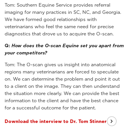
Tom: Southern Equine Service provides referral
imaging for many practices in SC, NC, and Georgia.
We have formed good relationships with
veterinarians who feel the same need for precise
diagnostics that drove us to acquire the O-scan.
Q:
How does the O-scan Equine set you apart from
your competitors?
Tom: The O-scan gives us insight into anatomical
regions many veterinarians are forced to speculate
on. We can determine the problem and point it out
to a client on the image. They can then understand
the situation more clearly. We can provide the best
information to the client and have the best chance
for a successful outcome for the patient.
Download the interview to Dr. Tom Stinner