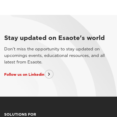
Stay updated on Esaote's world
Don't miss the opportunity to stay updated on
upcomings events, educational resources, and all
latest from Esaote.
Follow us on Linkedin
SOLUTIONS FOR