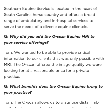
Southern Equine Service is located in the heart of
South Carolina horse country and offers a broad
range of ambulatory and in-hospital services to
serve the needs of a diverse equine clientele.
Q:
Why did you add the O-scan Equine MRI to
your service offerings?
Tom: We wanted to be able to provide critical
information to our clients that was only possible with
MRI. The O-scan offered the image quality we were
looking for at a reasonable price for a private
practice.
Q:
What benefits does the O-scan Equine bring to
your practice?
Tom: The O-scan allows us to diagnose distal limb