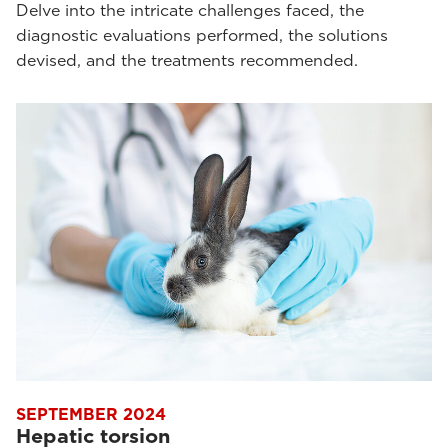
Delve into the intricate challenges faced, the
diagnostic evaluations performed, the solutions
devised, and the treatments recommended.
SEPTEMBER 2024
Hepatic torsion