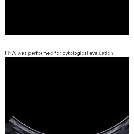
FNA was performed for cytological evaluation.