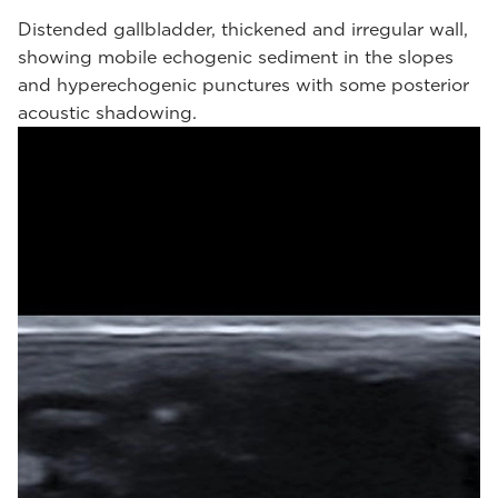
Distended gallbladder, thickened and irregular wall,
showing mobile echogenic sediment in the slopes
and hyperechogenic punctures with some posterior
acoustic shadowing.