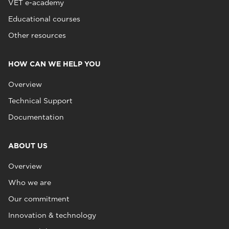
VET e-academy
Educational courses
Other resources
HOW CAN WE HELP YOU
Overview
Technical Support
Documentation
ABOUT US
Overview
Who we are
Our commitment
Innovation & technology