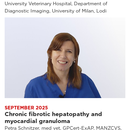
University Veterinary Hospital, Department of
Diagnostic Imaging, University of Milan, Lodi
SEPTEMBER 2025
Chronic fibrotic hepatopathy and
myocardial granuloma
Petra Schnitzer, med vet, GPCert-ExAP, MANZCVS,