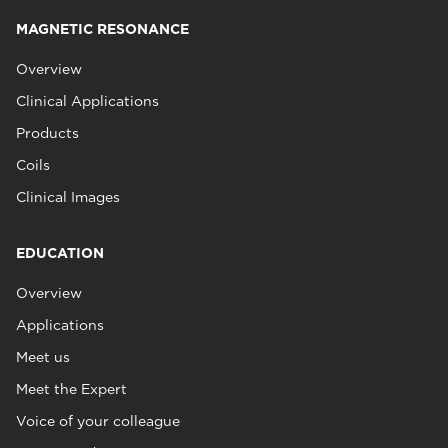
MAGNETIC RESONANCE
Overview
Clinical Applications
Products
Coils
Clinical Images
EDUCATION
Overview
Applications
Meet us
Meet the Expert
Voice of your colleague