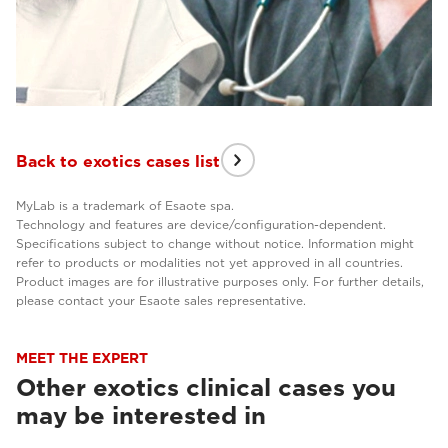
Back to exotics cases list
MyLab is a trademark of Esaote spa.
Technology and features are device/configuration-dependent.
Specifications subject to change without notice. Information might
refer to products or modalities not yet approved in all countries.
Product images are for illustrative purposes only. For further details,
please contact your Esaote sales representative.
MEET THE EXPERT
Other exotics clinical cases you
may be interested in