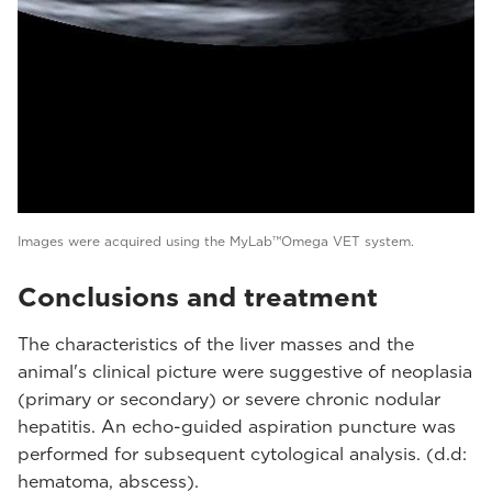
Images were acquired using the MyLab™Omega VET system.
Conclusions and treatment
The characteristics of the liver masses and the
animal's clinical picture were suggestive of neoplasia
(primary or secondary) or severe chronic nodular
hepatitis. An echo-guided aspiration puncture was
performed for subsequent cytological analysis. (d.d:
hematoma, abscess).