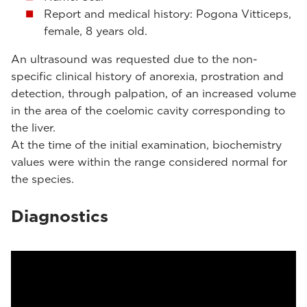
Report and medical history: Pogona Vitticeps,
female, 8 years old.
An ultrasound was requested due to the non-
specific clinical history of anorexia, prostration and
detection, through palpation, of an increased volume
in the area of ​​the coelomic cavity corresponding to
the liver.
At the time of the initial examination, biochemistry
values were within the range ​​considered normal for
the species.
Diagnostics