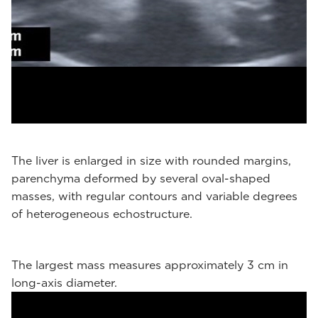
The liver is enlarged in size with rounded margins,
parenchyma deformed by several oval-shaped
masses, with regular contours and variable degrees
of heterogeneous echostructure.
The largest mass measures approximately 3 cm in
long-axis diameter.