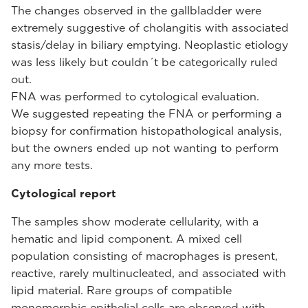
The changes observed in the gallbladder were
extremely suggestive of cholangitis with associated
stasis/delay in biliary emptying. Neoplastic etiology
was less likely but couldn´t be categorically ruled
out.
FNA was performed to cytological evaluation.
We suggested repeating the FNA or performing a
biopsy for confirmation histopathological analysis,
but the owners ended up not wanting to perform
any more tests.
Cytological report
The samples show moderate cellularity, with a
hematic and lipid component. A mixed cell
population consisting of macrophages is present,
reactive, rarely multinucleated, and associated with
lipid material. Rare groups of compatible
monomorphic epithelial cells are observed with