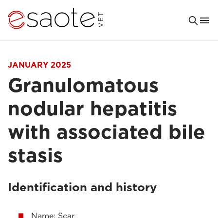
JANUARY 2025
Granulomatous
nodular hepatitis
with associated bile
stasis
Identification and history
Name: Scar