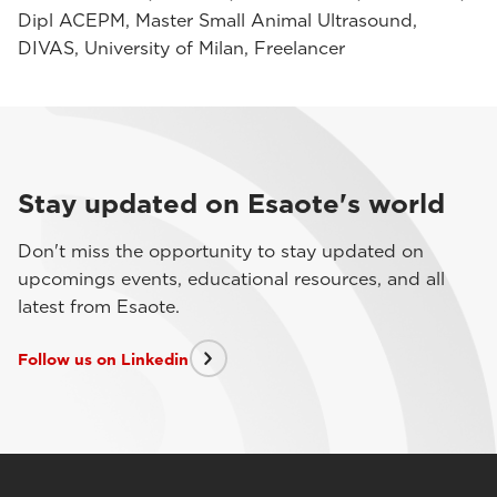
Dipl ACEPM, Master Small Animal Ultrasound,
DIVAS, University of Milan, Freelancer
Stay updated on Esaote's world
Don't miss the opportunity to stay updated on
upcomings events, educational resources, and all
latest from Esaote.
Follow us on Linkedin