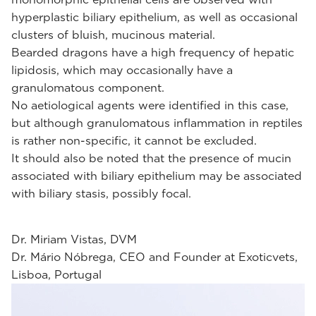
hyperplastic biliary epithelium, as well as occasional
clusters of bluish, mucinous material.
Bearded dragons have a high frequency of hepatic
lipidosis, which may occasionally have a
granulomatous component.
No aetiological agents were identified in this case,
but although granulomatous inflammation in reptiles
is rather non-specific, it cannot be excluded.
It should also be noted that the presence of mucin
associated with biliary epithelium may be associated
with biliary stasis, possibly focal.
Dr. Miriam Vistas, DVM
Dr. Mário Nóbrega, CEO and Founder at Exoticvets,
Lisboa, Portugal