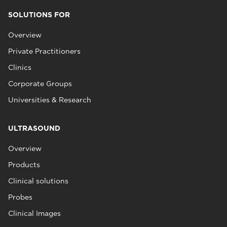
SOLUTIONS FOR
Overview
Private Practitioners
Clinics
Corporate Groups
Universities & Research
ULTRASOUND
Overview
Products
Clinical solutions
Probes
Clinical Images