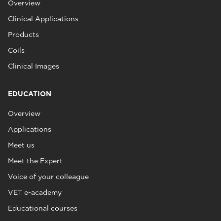
Overview
Clinical Applications
Products
Coils
Clinical Images
EDUCATION
Overview
Applications
Meet us
Meet the Expert
Voice of your colleague
VET e-academy
Educational courses