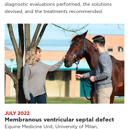
diagnostic evaluations performed, the solutions
devised, and the treatments recommended.
JULY 2022
Membranous ventricular septal defect
Equine Medicine Unit, University of Milan,