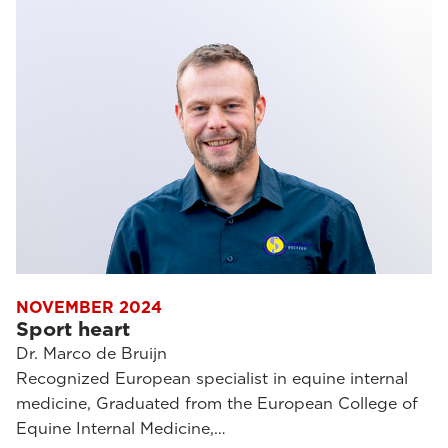
NOVEMBER 2024
Sport heart
Dr. Marco de Bruijn
Recognized European specialist in equine internal
medicine, Graduated from the European College of
Equine Internal Medicine,…