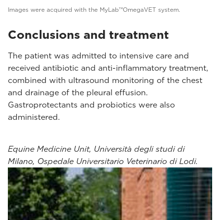
Images were acquired with the MyLab™OmegaVET system.
Conclusions and treatment
The patient was admitted to intensive care and
received antibiotic and anti-inflammatory treatment,
combined with ultrasound monitoring of the chest
and drainage of the pleural effusion.
Gastroprotectants and probiotics were also
administered.
Equine Medicine Unit, Università degli studi di
Milano, Ospedale Universitario Veterinario di Lodi.