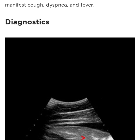
manifest cough, dyspnea, and fever.
Diagnostics