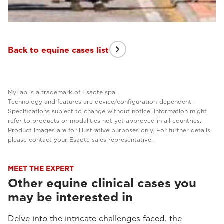
Back to equine cases list
MyLab is a trademark of Esaote spa.
Technology and features are device/configuration-dependent.
Specifications subject to change without notice. Information might
refer to products or modalities not yet approved in all countries.
Product images are for illustrative purposes only. For further details,
please contact your Esaote sales representative.
MEET THE EXPERT
Other equine clinical cases you
may be interested in
Delve into the intricate challenges faced, the