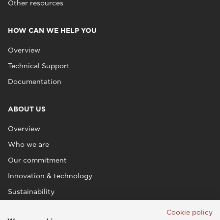
Other resources
HOW CAN WE HELP YOU
Overview
Technical Support
Documentation
ABOUT US
Overview
Who we are
Our commitment
Innovation & technology
Sustainability
Cookie policy