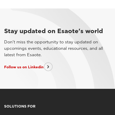
Stay updated on Esaote's world
Don't miss the opportunity to stay updated on
upcomings events, educational resources, and all
latest from Esaote.
Follow us on Linkedin
SOLUTIONS FOR