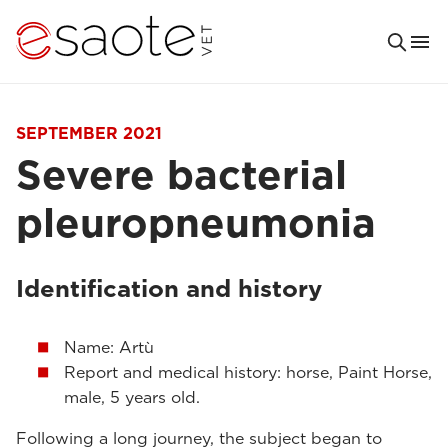
SEPTEMBER 2021
Severe bacterial
pleuropneumonia
Identification and history
Name: Artù
Report and medical history: horse, Paint Horse,
male, 5 years old.
Following a long journey, the subject began to