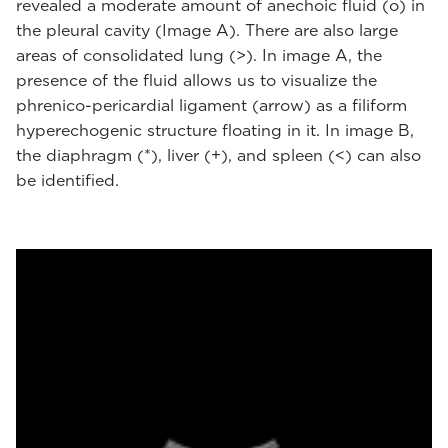
revealed a moderate amount of anechoic fluid (o) in
the pleural cavity (Image A). There are also large
areas of consolidated lung (>). In image A, the
presence of the fluid allows us to visualize the
phrenico-pericardial ligament (arrow) as a filiform
hyperechogenic structure floating in it. In image B,
the diaphragm (*), liver (+), and spleen (<) can also
be identified.