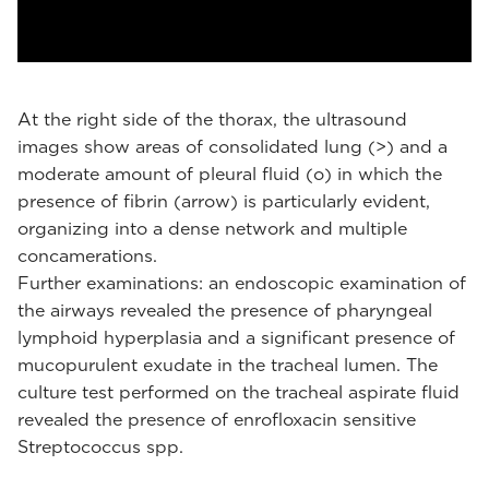
At the right side of the thorax, the ultrasound
images show areas of consolidated lung (>) and a
moderate amount of pleural fluid (o) in which the
presence of fibrin (arrow) is particularly evident,
organizing into a dense network and multiple
concamerations.
Further examinations: an endoscopic examination of
the airways revealed the presence of pharyngeal
lymphoid hyperplasia and a significant presence of
mucopurulent exudate in the tracheal lumen. The
culture test performed on the tracheal aspirate fluid
revealed the presence of enrofloxacin sensitive
Streptococcus spp.