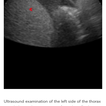
Ultrasound examination of the left side of the thorax