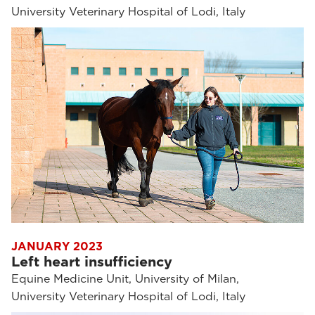
University Veterinary Hospital of Lodi, Italy
JANUARY 2023
Left heart insufficiency
Equine Medicine Unit, University of Milan,
University Veterinary Hospital of Lodi, Italy