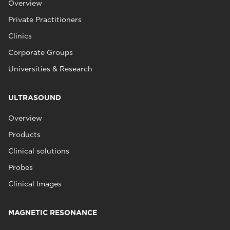
Overview
Private Practitioners
Clinics
Corporate Groups
Universities & Research
ULTRASOUND
Overview
Products
Clinical solutions
Probes
Clinical Images
MAGNETIC RESONANCE