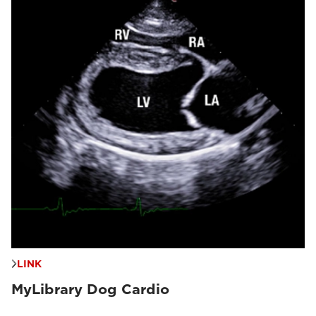
LINK
MyLibrary Dog Cardio