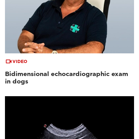
VIDEO
Bidimensional echocardiographic exam
in dogs