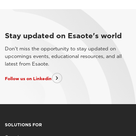
Stay updated on Esaote's world
Don't miss the opportunity to stay updated on
upcomings events, educational resources, and all
latest from Esaote.
Follow us on Linkedin
SOLUTIONS FOR