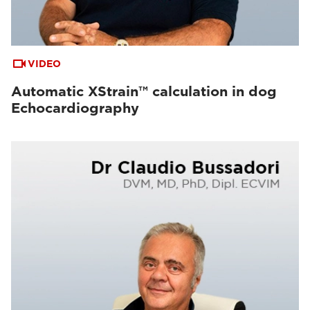
VIDEO
Automatic XStrain™ calculation in dog
Echocardiography