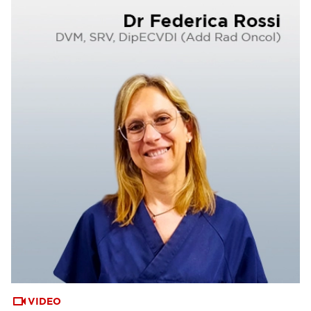
VIDEO