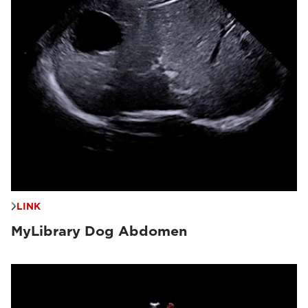
LINK
MyLibrary Dog Abdomen