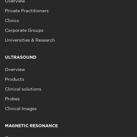
Overview
Private Practitioners
Clinics
Corporate Groups
Universities & Research
ULTRASOUND
Overview
Products
Clinical solutions
Probes
Clinical Images
MAGNETIC RESONANCE