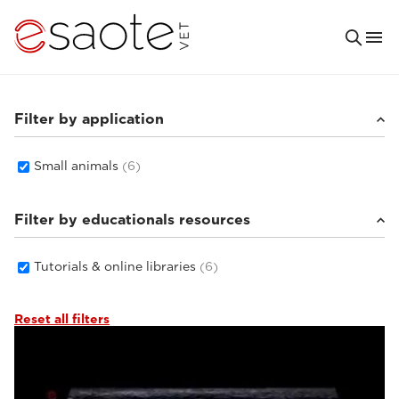
Filter by application
Small animals
(6)
Filter by educationals resources
Tutorials & online libraries
(6)
Reset all filters