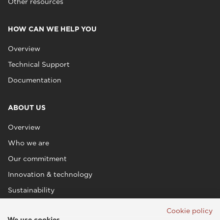
Other resources
HOW CAN WE HELP YOU
Overview
Technical Support
Documentation
ABOUT US
Overview
Who we are
Our commitment
Innovation & technology
Sustainability
Cookie policy
We use cookies