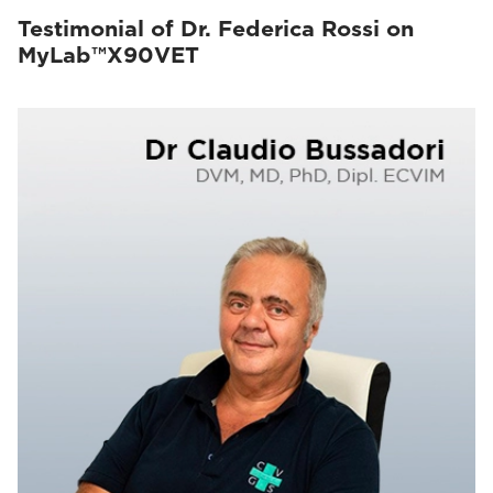
Testimonial of Dr. Federica Rossi on
MyLab™X90VET