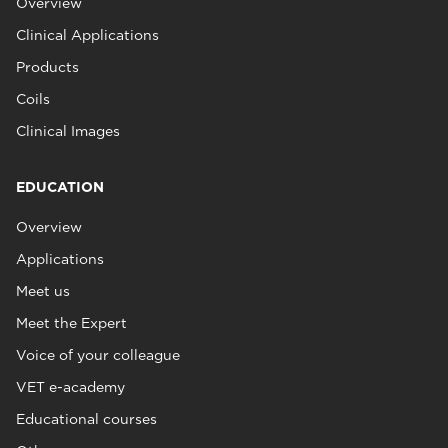
Overview
Clinical Applications
Products
Coils
Clinical Images
EDUCATION
Overview
Applications
Meet us
Meet the Expert
Voice of your colleague
VET e-academy
Educational courses