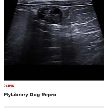
LINK
MyLibrary Dog Repro