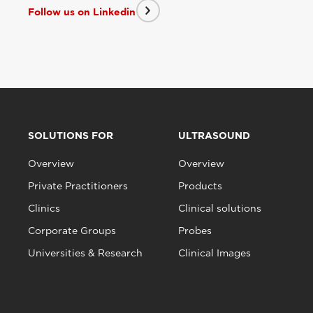
Follow us on Linkedin
SOLUTIONS FOR
ULTRASOUND
Overview
Overview
Private Practitioners
Products
Clinics
Clinical solutions
Corporate Groups
Probes
Universities & Research
Clinical Images