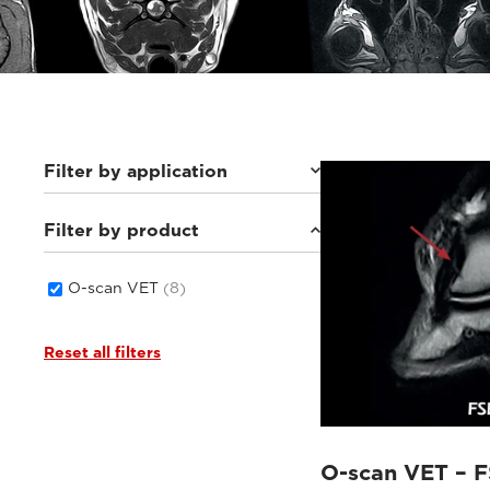
Filter by application
Filter by product
Equine
(8)
O-scan VET
(8)
Reset all filters
O-scan VET – F