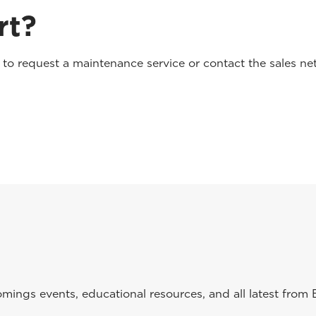
rt?
o request a maintenance service or contact the sales net
ings events, educational resources, and all latest from 