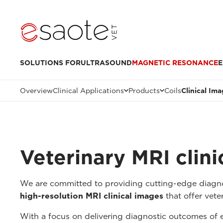
SOLUTIONS FOR
ULTRASOUND
MAGNETIC RESONANCE
E
Overview
Clinical Applications
Products
Coils
Clinical Im
Veterinary MRI clin
We are committed to providing cutting-edge diagnos
high-resolution MRI clinical images
that offer veter
With a focus on delivering diagnostic outcomes of