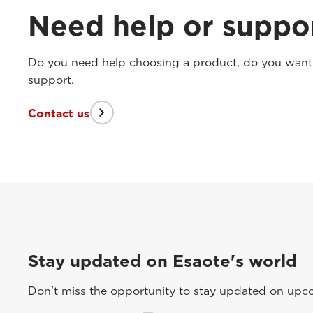
Need help or suppo
Do you need help choosing a product, do you want t
support.
Contact us
Stay updated on Esaote's world
Don't miss the opportunity to stay updated on upcom