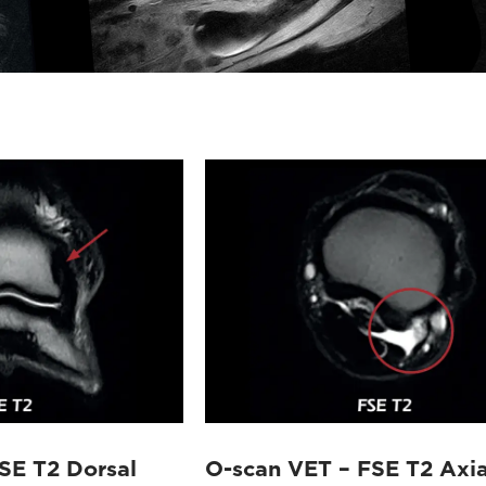
SE T2 Dorsal
O-scan VET – FSE T2 Axia