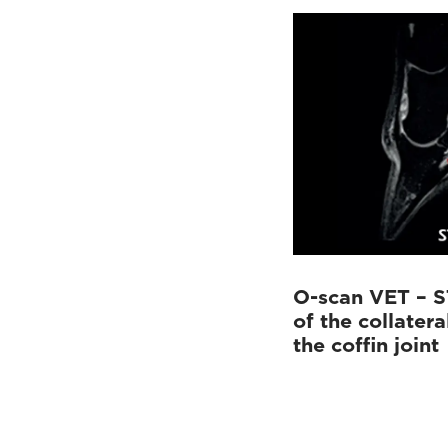
O-scan VET – S
of the collatera
the coffin joint