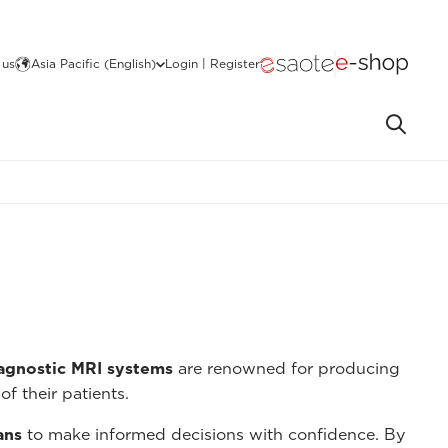
 us
Asia Pacific (English)
Login | Register
iagnostic MRI systems
are renowned for producing
of their patients.
ans
to make informed decisions with confidence. By