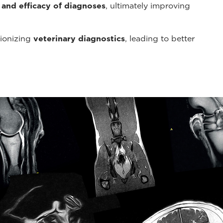
 and efficacy of diagnoses
, ultimately improving
tionizing
veterinary diagnostics
, leading to better