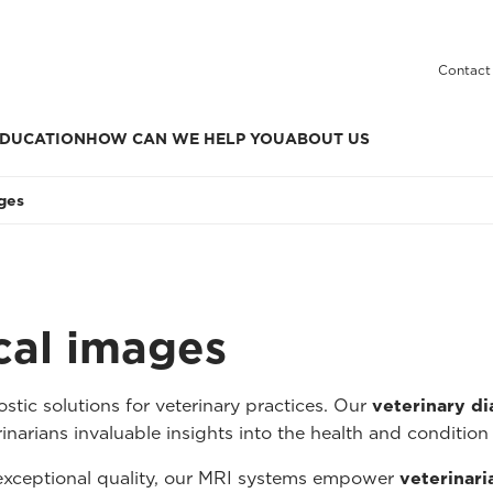
Contact
DUCATION
HOW CAN WE HELP YOU
ABOUT US
ages
ical images
tic solutions for veterinary practices. Our
veterinary d
inarians invaluable insights into the health and condition 
 exceptional quality, our MRI systems empower
veterinari