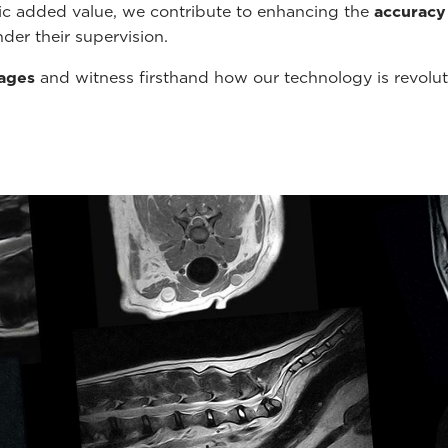
tic added value, we contribute to enhancing the
accuracy
der their supervision.
mages
and witness firsthand how our technology is revolu