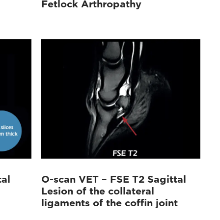
Fetlock Arthropathy
al
O-scan VET – FSE T2 Sagittal
Lesion of the collateral
ligaments of the coffin joint