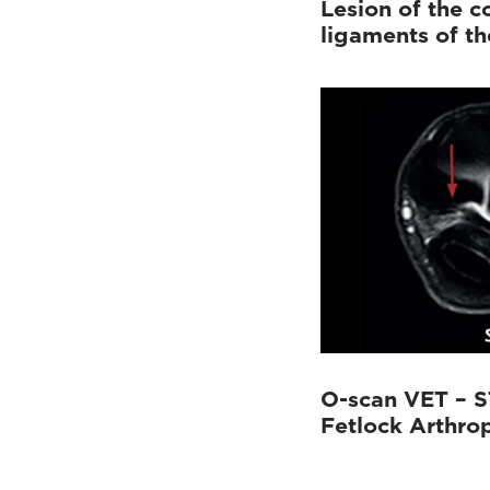
Lesion of the co
ligaments of the
O-scan VET – S
Fetlock Arthro