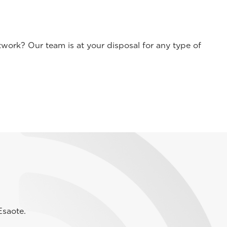
work? Our team is at your disposal for any type of
Esaote.