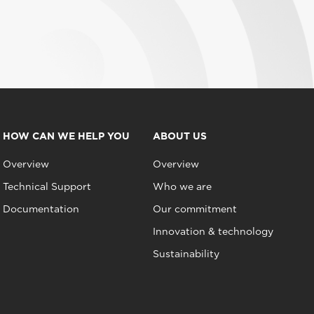
HOW CAN WE HELP YOU
ABOUT US
Overview
Overview
Technical Support
Who we are
Documentation
Our commitment
Innovation & technology
Sustainability