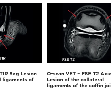
TIR Sag Lesion
O-scan VET – FSE T2 Axia
l ligaments of
Lesion of the collateral
ligaments of the coffin joi