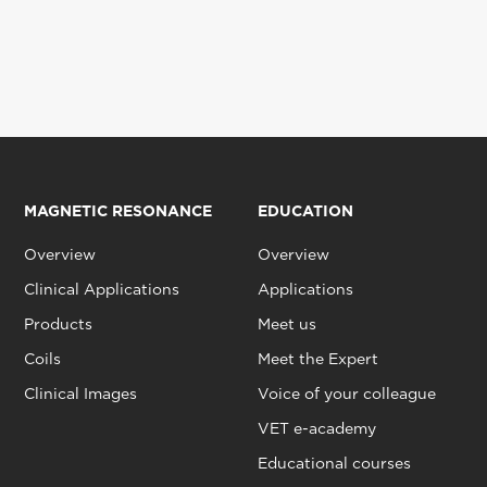
MAGNETIC RESONANCE
EDUCATION
Overview
Overview
Clinical Applications
Applications
Products
Meet us
Coils
Meet the Expert
Clinical Images
Voice of your colleague
VET e-academy
Educational courses