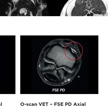
l
O-scan VET – FSE PD Axial