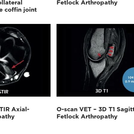
llateral
Fetlock Arthropathy
 coffin joint
TIR Axial-
O-scan VET – 3D T1 Sagitt
pathy
Fetlock Arthropathy