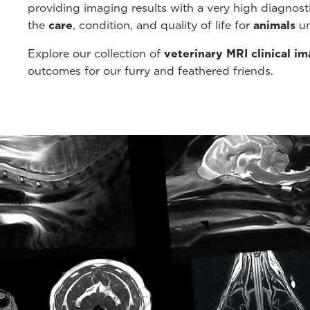
providing imaging results with a very high diagnos
the
care
, condition, and quality of life for
animals
un
Explore our collection of
veterinary MRI clinical i
outcomes for our furry and feathered friends.