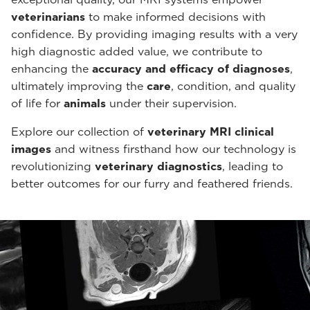
veterinarians
to make informed decisions with
confidence. By providing imaging results with a very
high diagnostic added value, we contribute to
enhancing the
accuracy and efficacy of diagnoses
,
ultimately improving the
care
, condition, and quality
of life for
animals
under their supervision.
Explore our collection of
veterinary MRI clinical
images
and witness firsthand how our technology is
revolutionizing
veterinary diagnostics
, leading to
better outcomes for our furry and feathered friends.