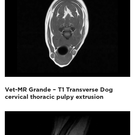
Vet-MR Grande – T1 Transverse Dog
cervical thoracic pulpy extrusion