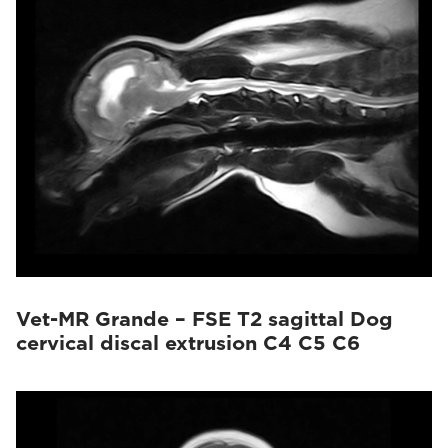
Vet-MR Grande – FSE T2 sagittal Dog
cervical discal extrusion C4 C5 C6