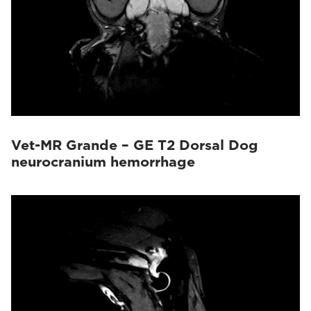
Vet-MR Grande – GE T2 Dorsal Dog
neurocranium hemorrhage