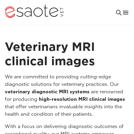
Veterinary MRI
clinical images
We are committed to providing cutting-edge
diagnostic solutions for veterinary practices. Our
veterinary diagnostic MRI systems
are renowned
for producing
high-resolution MRI clinical images
that offer veterinarians invaluable insights into the
health and condition of their patients.
With a focus on delivering diagnostic outcomes of
exceptional quality, our MRI systems empower