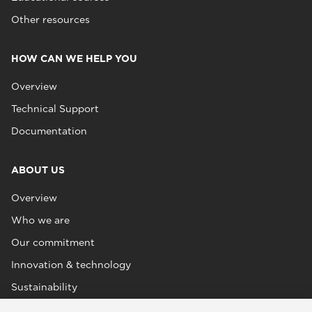
Other resources
HOW CAN WE HELP YOU
Overview
Technical Support
Documentation
ABOUT US
Overview
Who we are
Our commitment
Innovation & technology
Sustainability