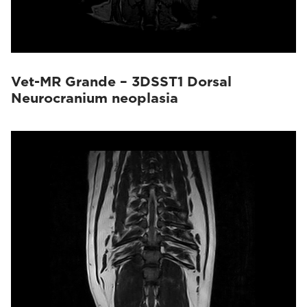
Vet-MR Grande – 3DSST1 Dorsal
Neurocranium neoplasia