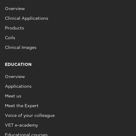
Overview
Clinical Applications
Products
Coils
Clinical Images
EDUCATION
Overview
Applications
Meet us
Meet the Expert
Voice of your colleague
VET e-academy
Educational courses