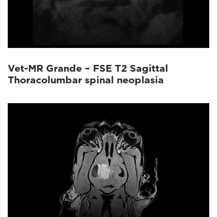
Vet-MR Grande – FSE T2 Sagittal
Thoracolumbar spinal neoplasia