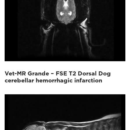
Vet-MR Grande – FSE T2 Dorsal Dog
cerebellar hemorrhagic infarction