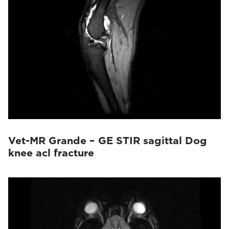
Vet-MR Grande – GE STIR sagittal Dog
knee acl fracture