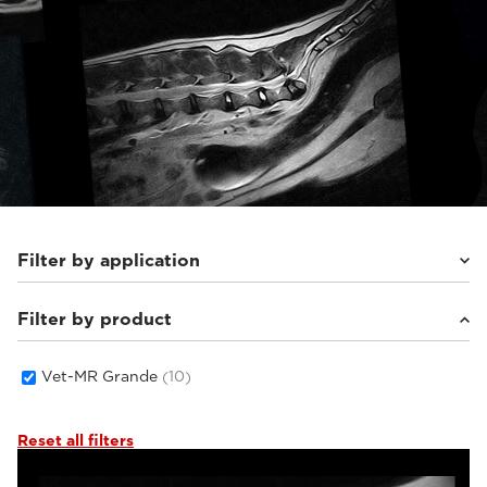
Filter by application
Filter by product
Small animals
(10)
Vet-MR Grande
(10)
Reset all filters