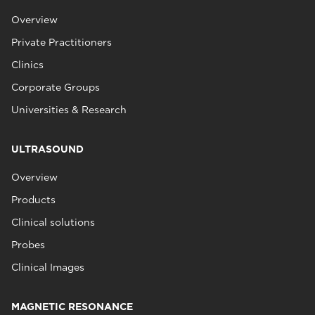
Overview
Private Practitioners
Clinics
Corporate Groups
Universities & Research
ULTRASOUND
Overview
Products
Clinical solutions
Probes
Clinical Images
MAGNETIC RESONANCE