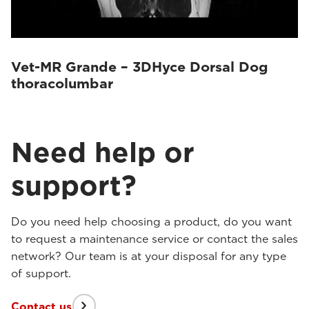
Vet-MR Grande – 3DHyce Dorsal Dog
thoracolumbar
Need help or
support?
Do you need help choosing a product, do you want
to request a maintenance service or contact the sales
network? Our team is at your disposal for any type
of support.
Contact us