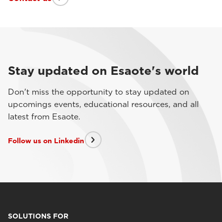
Stay updated on Esaote's world
Don't miss the opportunity to stay updated on
upcomings events, educational resources, and all
latest from Esaote.
Follow us on Linkedin
SOLUTIONS FOR