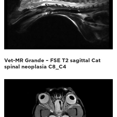
Vet-MR Grande – FSE T2 sagittal Cat
spinal neoplasia C8_C4