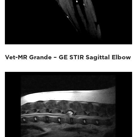
Vet-MR Grande – GE STIR Sagittal Elbow