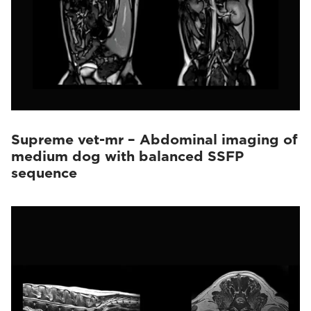
Supreme vet-mr – Abdominal imaging of
medium dog with balanced SSFP
sequence