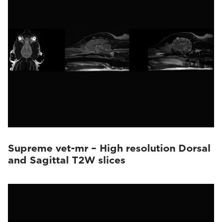
Supreme vet-mr – High resolution Dorsal
and Sagittal T2W slices