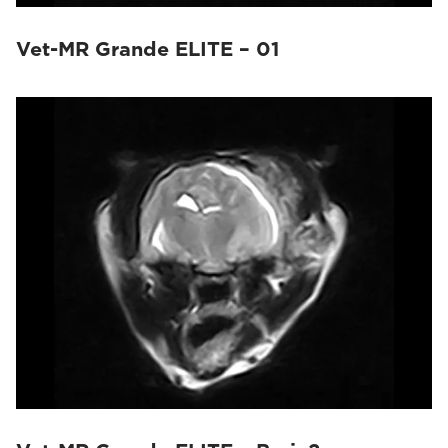
Vet-MR Grande ELITE – 01