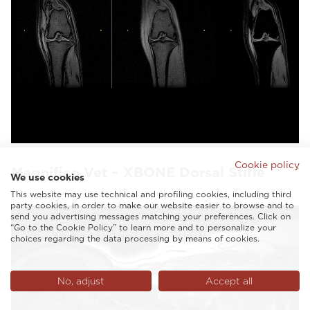
Cookie policy
Magnifico Vet – XBONE Dorsal Stifle
We use cookies
This website may use technical and profiling cookies, including third
party cookies, in order to make our website easier to browse and to
send you advertising messages matching your preferences. Click on
“Go to the Cookie Policy” to learn more and to personalize your
choices regarding the data processing by means of cookies.
No, adjust
Accept all