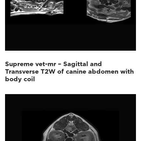
Supreme vet-mr – Sagittal and
Transverse T2W of canine abdomen with
body coil