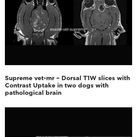
Supreme vet-mr – Dorsal T1W slices with
Contrast Uptake in two dogs with
pathological brain