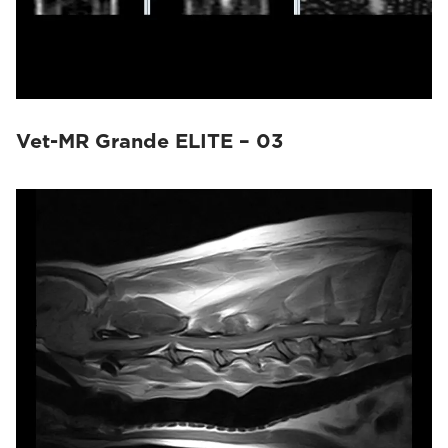
Vet-MR Grande ELITE – 03