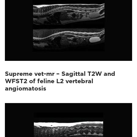
Supreme vet-mr – Sagittal T2W and
WFST2 of feline L2 vertebral
angiomatosis