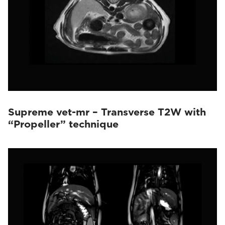
Supreme vet-mr – Transverse T2W with
“Propeller” technique