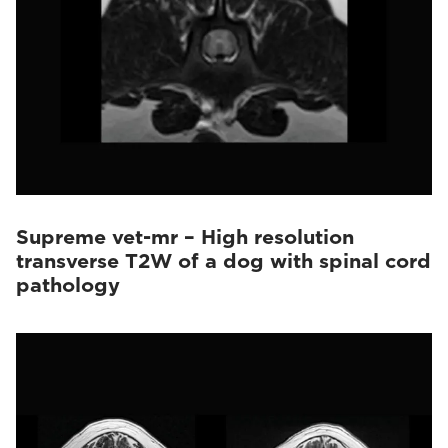
Supreme vet-mr – High resolution
transverse T2W of a dog with spinal cord
pathology