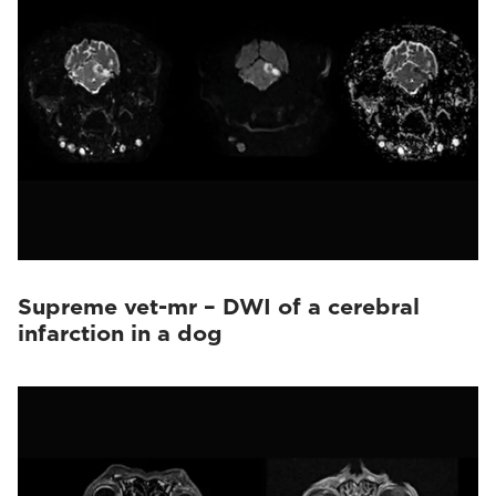
Supreme vet-mr – DWI of a cerebral
infarction in a dog