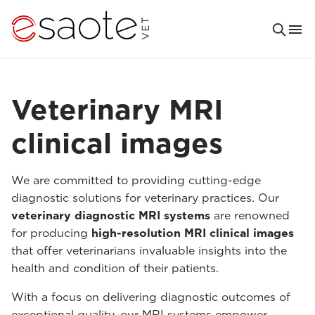
Veterinary MRI
clinical images
We are committed to providing cutting-edge
diagnostic solutions for veterinary practices. Our
veterinary diagnostic MRI systems
are renowned
for producing
high-resolution MRI clinical images
that offer veterinarians invaluable insights into the
health and condition of their patients.
With a focus on delivering diagnostic outcomes of
exceptional quality, our MRI systems empower