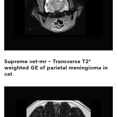
Supreme vet-mr – Transverse T2*
weighted GE of parietal meningioma in
cat