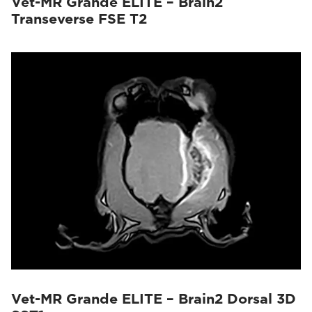
Vet-MR Grande ELITE – Brain2
Transeverse FSE T2
Vet-MR Grande ELITE – Brain2 Dorsal 3D