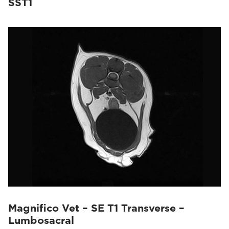
SST1
Magnifico Vet – SE T1 Transverse –
Lumbosacral