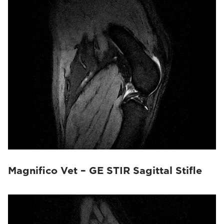
Magnifico Vet – GE STIR Sagittal Stifle