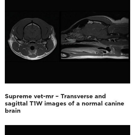
Vet-MR Grande
(10)
Supreme vet-mr – Transverse and
sagittal T1W images of a normal canine
brain