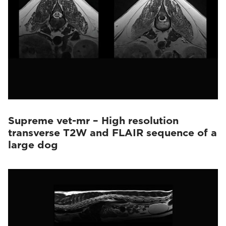
Supreme vet-mr – High resolution
transverse T2W and FLAIR sequence of a
large dog