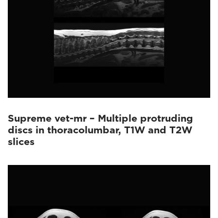
Supreme vet-mr – Multiple protruding
discs in thoracolumbar, T1W and T2W
slices