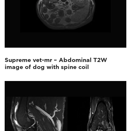
Supreme vet-mr – Abdominal T2W
image of dog with spine coil