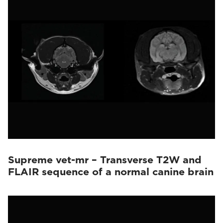
Supreme vet-mr – Transverse T2W and
FLAIR sequence of a normal canine brain