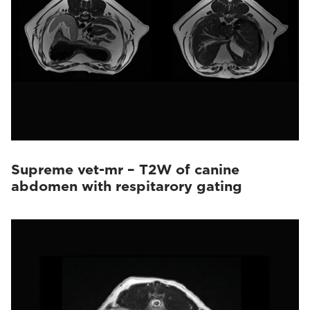
Supreme vet-mr – T2W of canine
abdomen with respitarory gating