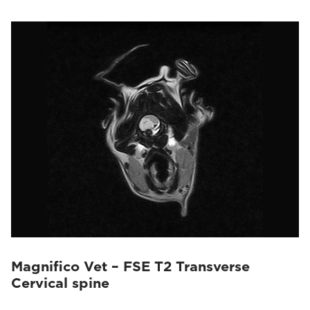
Magnifico Vet – FSE T2 Transverse
Cervical spine