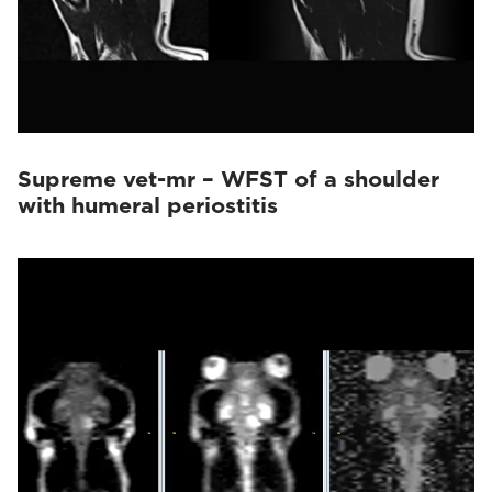
Supreme vet-mr – WFST of a shoulder
with humeral periostitis