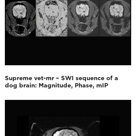
Supreme vet-mr – SWI sequence of a
dog brain: Magnitude, Phase, mIP