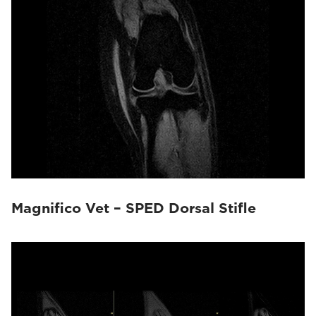
Magnifico Vet – SPED Dorsal Stifle