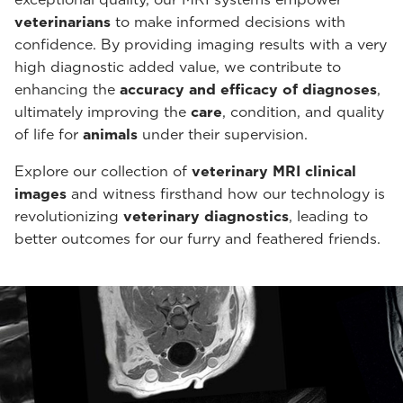
veterinarians
to make informed decisions with
confidence. By providing imaging results with a very
high diagnostic added value, we contribute to
enhancing the
accuracy and efficacy of diagnoses
,
ultimately improving the
care
, condition, and quality
of life for
animals
under their supervision.
Explore our collection of
veterinary MRI clinical
images
and witness firsthand how our technology is
revolutionizing
veterinary diagnostics
, leading to
better outcomes for our furry and feathered friends.