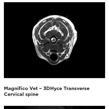
Magnifico Vet – 3DHyce Transverse
Cervical spine