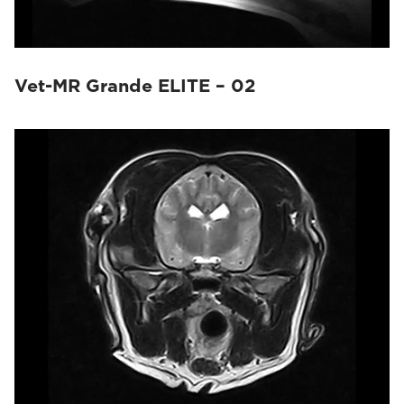
Vet-MR Grande ELITE – 02