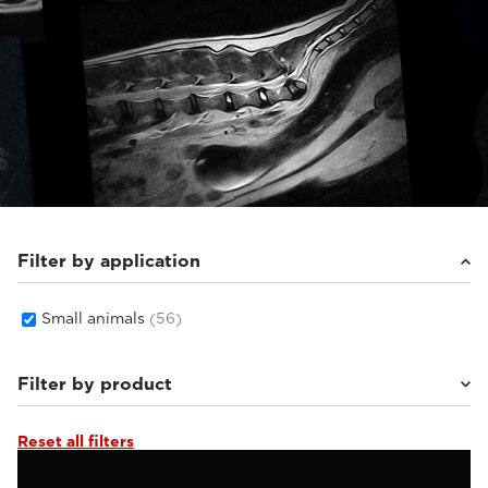
Filter by application
Small animals
(56)
Filter by product
Reset all filters
Supreme vet-mr
(19)
Vet-MR Grande ELITE
(5)
Magnifico Vet
(22)