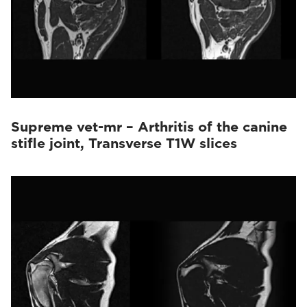
Supreme vet-mr – Arthritis of the canine
stifle joint, Transverse T1W slices