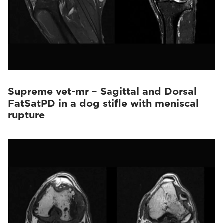
Supreme vet-mr – Sagittal and Dorsal
FatSatPD in a dog stifle with meniscal
rupture