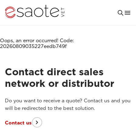
Oops, an error occurred! Code:
20260809035227eedb749f
Contact direct sales
network or distributor
Do you want to receive a quote? Contact us and you
will be redirected to the best solution.
Contact us