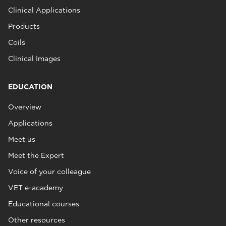
Clinical Applications
Products
Coils
Clinical Images
EDUCATION
Overview
Applications
Meet us
Meet the Expert
Voice of your colleague
VET e-academy
Educational courses
Other resources