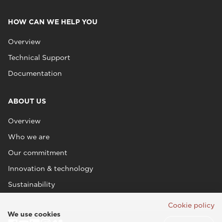
HOW CAN WE HELP YOU
Overview
Technical Support
Documentation
ABOUT US
Overview
Who we are
Our commitment
Innovation & technology
Sustainability
Cookie policy
We use cookies