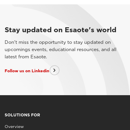
Stay updated on Esaote's world
Don't miss the opportunity to stay updated on
upcomings events, educational resources, and all
latest from Esaote.
Follow us on Linkedin
SOLUTIONS FOR
Overview