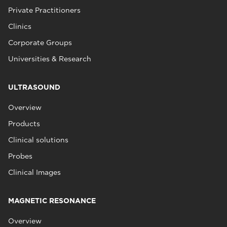
Private Practitioners
Clinics
Corporate Groups
Universities & Research
ULTRASOUND
Overview
Products
Clinical solutions
Probes
Clinical Images
MAGNETIC RESONANCE
Overview