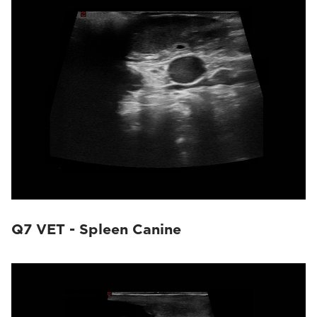
Q7 VET - Spleen Canine