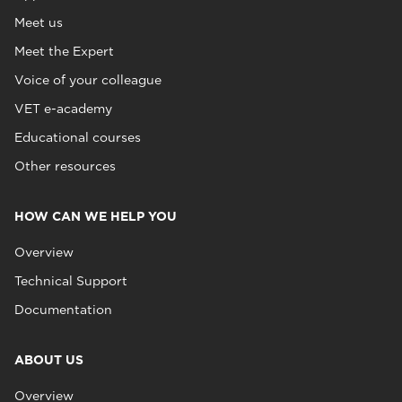
Meet us
Meet the Expert
Voice of your colleague
VET e-academy
Educational courses
Other resources
HOW CAN WE HELP YOU
Overview
Technical Support
Documentation
ABOUT US
Overview