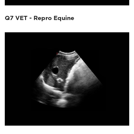
Q7 VET - Repro Equine