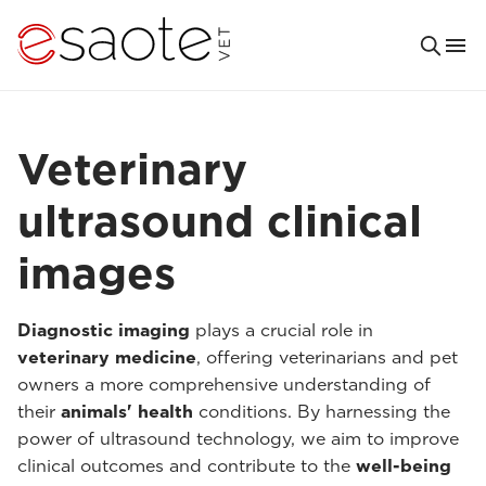
Veterinary
ultrasound clinical
images
Diagnostic imaging
plays a crucial role in
veterinary medicine
, offering veterinarians and pet
owners a more comprehensive understanding of
their
animals' health
conditions. By harnessing the
power of ultrasound technology, we aim to improve
clinical outcomes and contribute to the
well-being