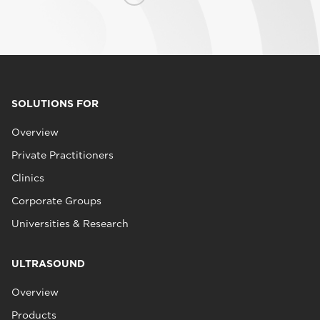
SOLUTIONS FOR
Overview
Private Practitioners
Clinics
Corporate Groups
Universities & Research
ULTRASOUND
Overview
Products