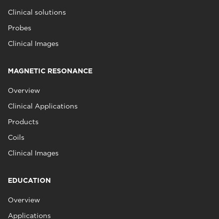
Clinical solutions
Probes
Clinical Images
MAGNETIC RESONANCE
Overview
Clinical Applications
Products
Coils
Clinical Images
EDUCATION
Overview
Applications