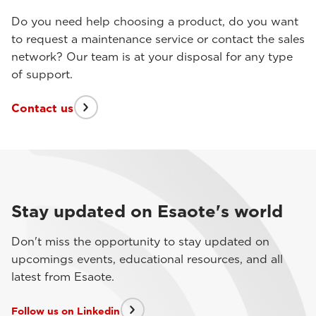
Do you need help choosing a product, do you want
to request a maintenance service or contact the sales
network? Our team is at your disposal for any type
of support.
Contact us
Stay updated on Esaote's world
Don't miss the opportunity to stay updated on
upcomings events, educational resources, and all
latest from Esaote.
Follow us on Linkedin