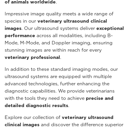
of animals worldwide
.
Impressive image quality meets a wide range of
species in our
veterinary ultrasound
clinical
images
. Our ultrasound systems deliver
exceptional
performance
across all modalities, including B-
Mode, M-Mode, and Doppler imaging, ensuring
stunning images are within reach for every
veterinary professional
.
In addition to these standard imaging modes, our
ultrasound systems are equipped with multiple
advanced technologies, further enhancing the
diagnostic capabilities. We provide veterinarians
with the tools they need to achieve
precise and
detailed diagnostic results
.
Explore our collection of
veterinary ultrasound
clinical images
and discover the difference superior