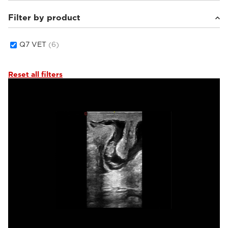
Filter by product
Equine
(1)
Small animals
(4)
Others
(1)
Q7 VET
(6)
Reset all filters