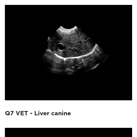
Q7 VET - Liver canine