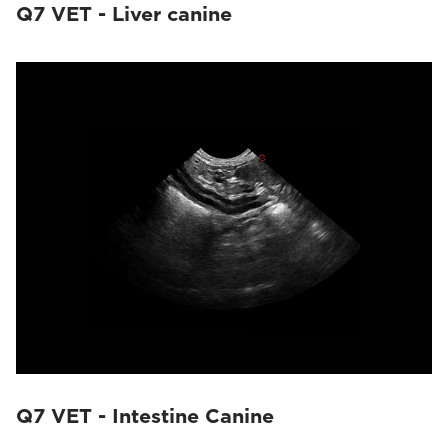
Q7 VET - Liver canine
Q7 VET - Intestine Canine