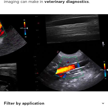
imaging can make in
veterinary diagnostics
.
Filter by application