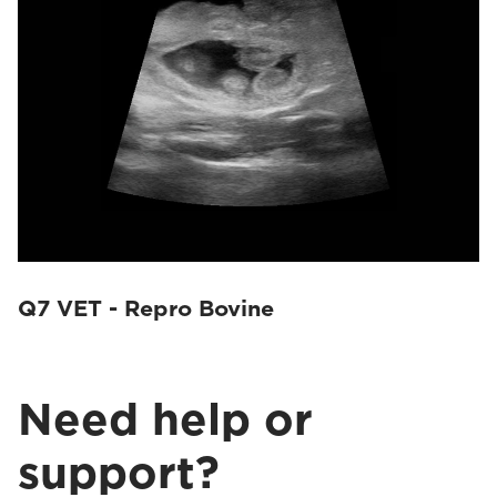
Q7 VET - Repro Bovine
Need help or
support?