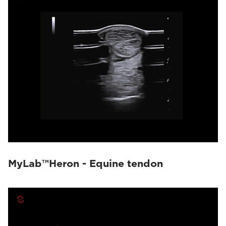
MyLab™Heron - Equine tendon