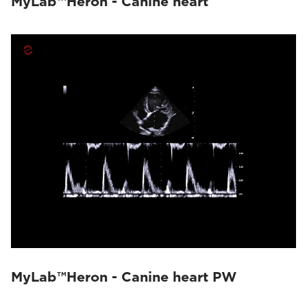
MyLab™Heron - Canine heart
MyLab™Heron - Canine heart PW