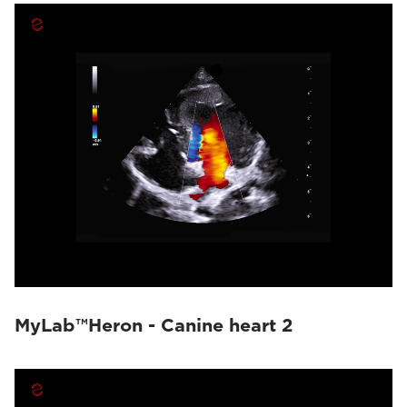
MyLab™Heron - Canine heart 2