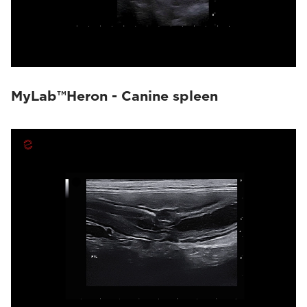
MyLab™Heron - Canine spleen