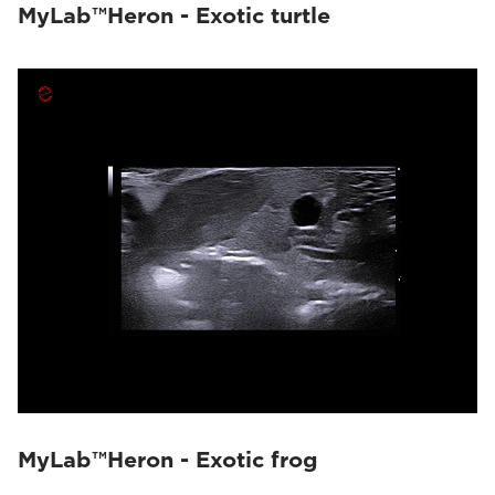
MyLab™Heron - Exotic turtle
MyLab™Heron - Exotic frog