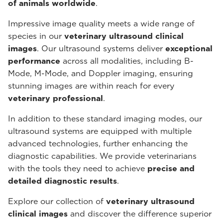
of animals worldwide
.
Impressive image quality meets a wide range of
species in our
veterinary ultrasound
clinical
images
. Our ultrasound systems deliver
exceptional
performance
across all modalities, including B-
Mode, M-Mode, and Doppler imaging, ensuring
stunning images are within reach for every
veterinary professional
.
In addition to these standard imaging modes, our
ultrasound systems are equipped with multiple
advanced technologies, further enhancing the
diagnostic capabilities. We provide veterinarians
with the tools they need to achieve
precise and
detailed diagnostic results
.
Explore our collection of
veterinary ultrasound
clinical images
and discover the difference superior