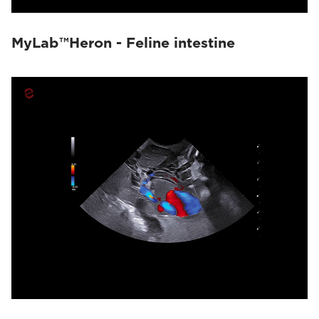
MyLab™Heron - Feline intestine