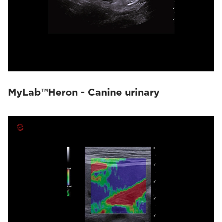
MyLab™Heron - Canine urinary