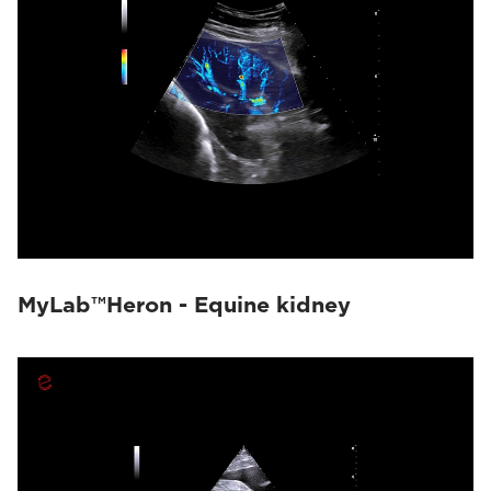
MyLab™Heron - Equine kidney