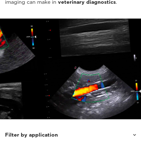
imaging can make in
veterinary diagnostics
.
Filter by application