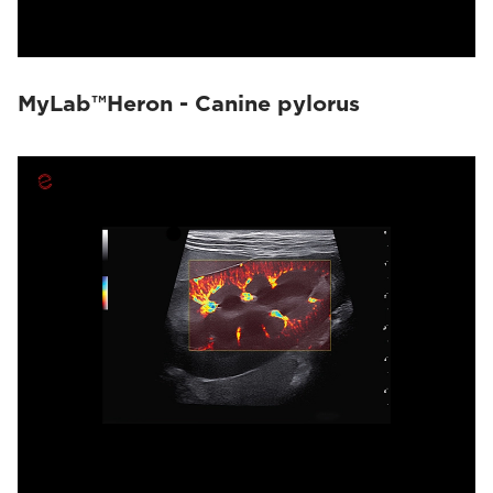
MyLab™Heron - Canine pylorus