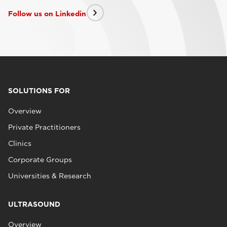
Follow us on Linkedin
SOLUTIONS FOR
Overview
Private Practitioners
Clinics
Corporate Groups
Universities & Research
ULTRASOUND
Overview