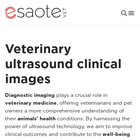
Veterinary
ultrasound clinical
images
Diagnostic imaging
plays a crucial role in
veterinary medicine
, offering veterinarians and pet
owners a more comprehensive understanding of
their
animals' health
conditions. By harnessing the
power of ultrasound technology, we aim to improve
clinical outcomes and contribute to the
well-being