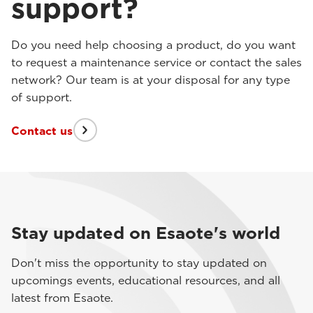
support?
Do you need help choosing a product, do you want
to request a maintenance service or contact the sales
network? Our team is at your disposal for any type
of support.
Contact us
Stay updated on Esaote's world
Don't miss the opportunity to stay updated on
upcomings events, educational resources, and all
latest from Esaote.