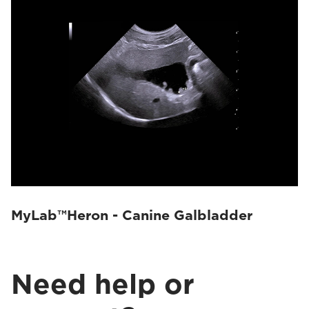
MyLab™Heron - Canine Galbladder
Need help or