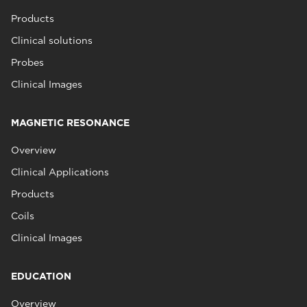
Products
Clinical solutions
Probes
Clinical Images
MAGNETIC RESONANCE
Overview
Clinical Applications
Products
Coils
Clinical Images
EDUCATION
Overview