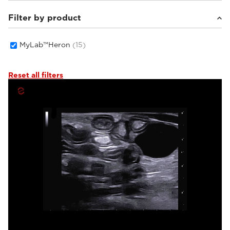
Filter by product
Small animals
(9)
Others
(3)
Equine
(3)
MyLab™Heron
(15)
Reset all filters