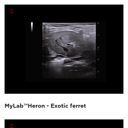
MyLab™Heron - Exotic ferret