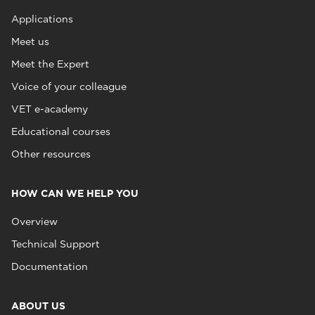
Applications
Meet us
Meet the Expert
Voice of your colleague
VET e-academy
Educational courses
Other resources
HOW CAN WE HELP YOU
Overview
Technical Support
Documentation
ABOUT US