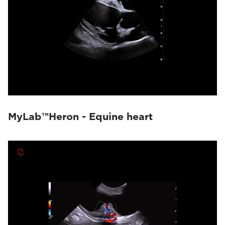
MyLab™Heron - Equine heart