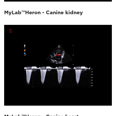
MyLab™Heron - Canine kidney