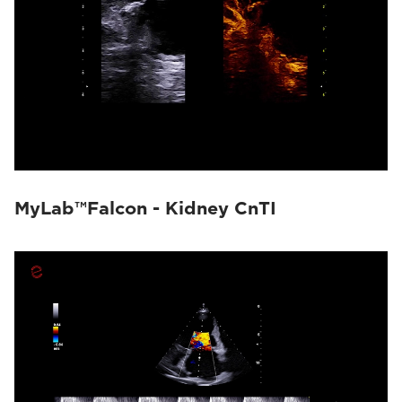
MyLab™Falcon - Kidney CnTI