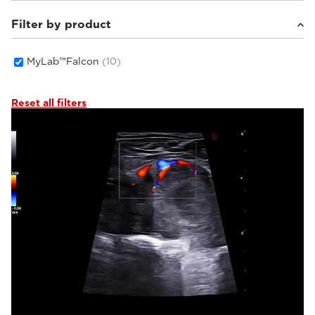
Filter by product
Equine
(3)
Small animals
(7)
MyLab™Falcon
(10)
Reset all filters