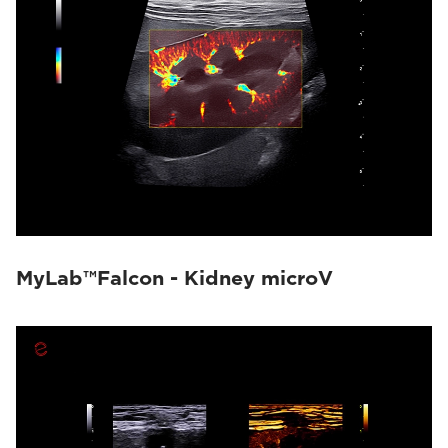
MyLab™Falcon - Kidney microV