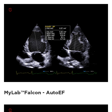
MyLab™Falcon - AutoEF