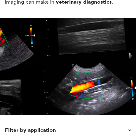
imaging can make in
veterinary diagnostics
.
Filter by application