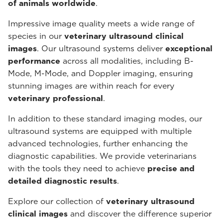
of animals worldwide
.
Impressive image quality meets a wide range of
species in our
veterinary ultrasound
clinical
images
. Our ultrasound systems deliver
exceptional
performance
across all modalities, including B-
Mode, M-Mode, and Doppler imaging, ensuring
stunning images are within reach for every
veterinary professional
.
In addition to these standard imaging modes, our
ultrasound systems are equipped with multiple
advanced technologies, further enhancing the
diagnostic capabilities. We provide veterinarians
with the tools they need to achieve
precise and
detailed diagnostic results
.
Explore our collection of
veterinary ultrasound
clinical images
and discover the difference superior