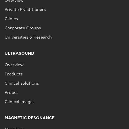
Overview
Private Practitioners
Clinics
Corporate Groups
Universities & Research
ULTRASOUND
Overview
Products
Clinical solutions
Probes
Clinical Images
MAGNETIC RESONANCE