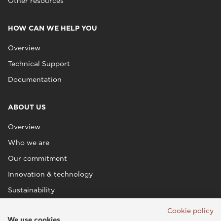
Other resources
HOW CAN WE HELP YOU
Overview
Technical Support
Documentation
ABOUT US
Overview
Who we are
Our commitment
Innovation & technology
Sustainability
Cookie policy
We use cookies