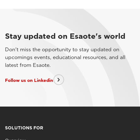
Stay updated on Esaote's world
Don't miss the opportunity to stay updated on
upcomings events, educational resources, and all
latest from Esaote.
Follow us on Linkedin
SOLUTIONS FOR