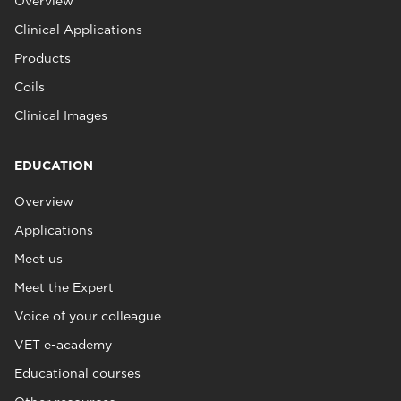
Overview
Clinical Applications
Products
Coils
Clinical Images
EDUCATION
Overview
Applications
Meet us
Meet the Expert
Voice of your colleague
VET e-academy
Educational courses