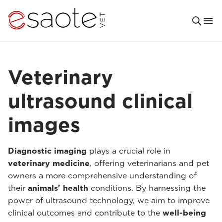
Veterinary
ultrasound clinical
images
Diagnostic imaging
plays a crucial role in
veterinary medicine
, offering veterinarians and pet
owners a more comprehensive understanding of
their
animals' health
conditions. By harnessing the
power of ultrasound technology, we aim to improve
clinical outcomes and contribute to the
well-being