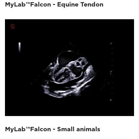
MyLab™Falcon - Equine Tendon
MyLab™Falcon - Small animals