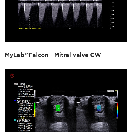
MyLab™Falcon - Mitral valve CW