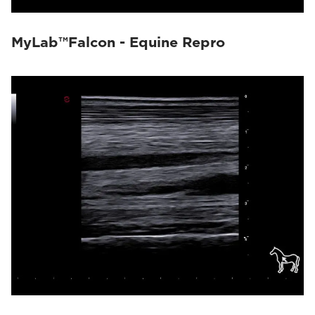
MyLab™Falcon - Equine Repro