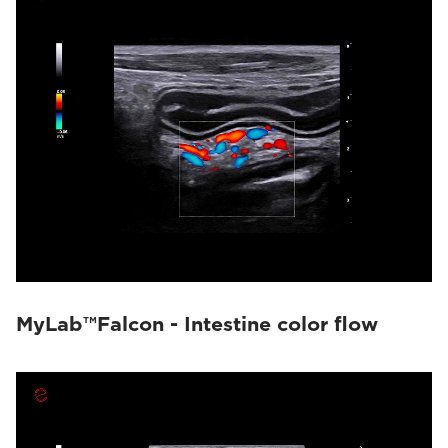
MyLab™Falcon - Intestine color flow