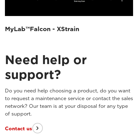
MyLab™Falcon - XStrain
Need help or
support?
Do you need help choosing a product, do you want
to request a maintenance service or contact the sales
network? Our team is at your disposal for any type
of support.
Contact us