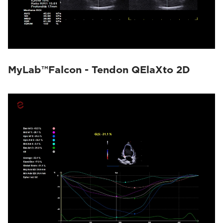
MyLab™Falcon - Tendon QElaXto 2D