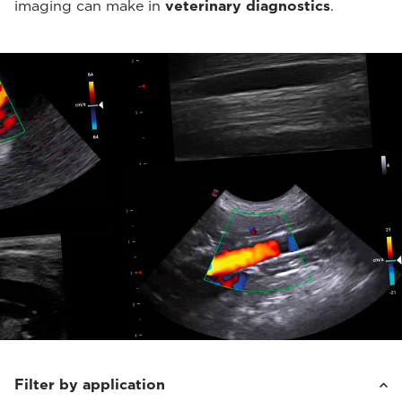
imaging can make in
veterinary diagnostics
.
Filter by application