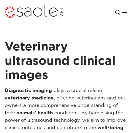
Veterinary
ultrasound clinical
images
Diagnostic imaging
plays a crucial role in
veterinary medicine
, offering veterinarians and pet
owners a more comprehensive understanding of
their
animals' health
conditions. By harnessing the
power of ultrasound technology, we aim to improve
clinical outcomes and contribute to the
well-being