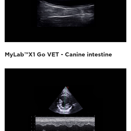
MyLab™X1 Go VET - Canine intestine