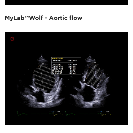
MyLab™Wolf - Aortic flow