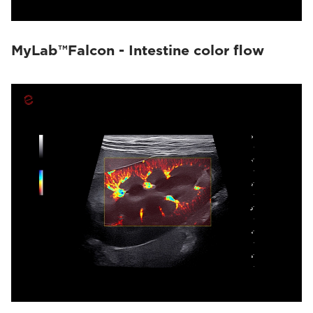
MyLab™Falcon - Intestine color flow