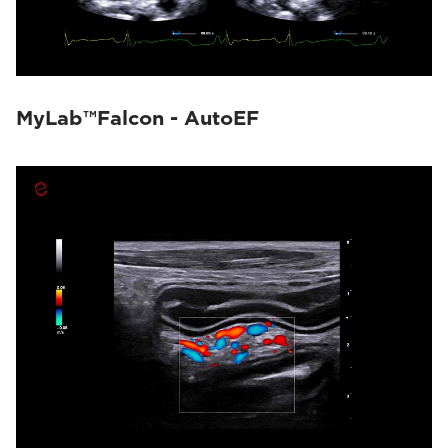
MyLab™Falcon - AutoEF