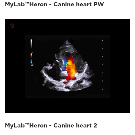
MyLab™Heron - Canine heart PW
MyLab™Heron - Canine heart 2