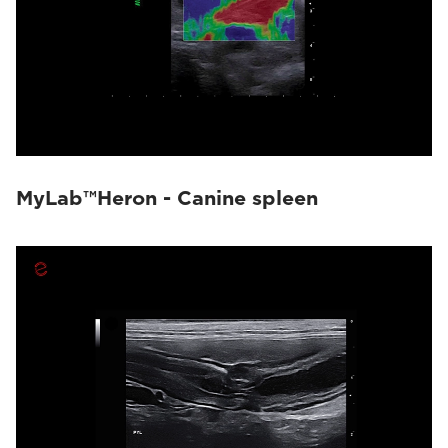
MyLab™Heron - Canine spleen