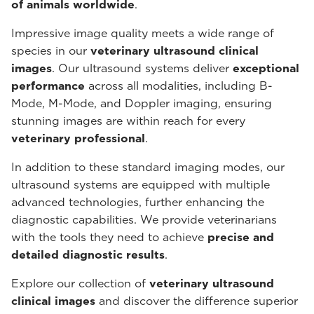
of animals worldwide
.
Impressive image quality meets a wide range of
species in our
veterinary ultrasound
clinical
images
. Our ultrasound systems deliver
exceptional
performance
across all modalities, including B-
Mode, M-Mode, and Doppler imaging, ensuring
stunning images are within reach for every
veterinary professional
.
In addition to these standard imaging modes, our
ultrasound systems are equipped with multiple
advanced technologies, further enhancing the
diagnostic capabilities. We provide veterinarians
with the tools they need to achieve
precise and
detailed diagnostic results
.
Explore our collection of
veterinary ultrasound
clinical images
and discover the difference superior