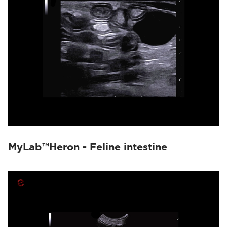
MyLab™Heron - Feline intestine