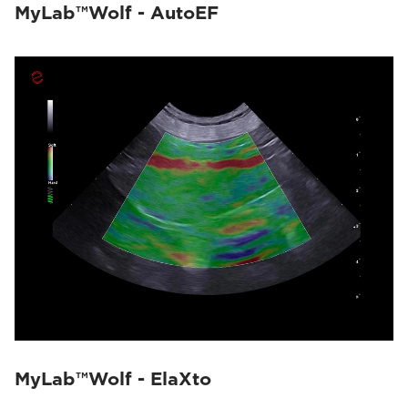
MyLab™Wolf - AutoEF
MyLab™Wolf - ElaXto