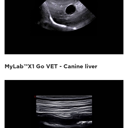
MyLab™X1 Go VET - Canine liver