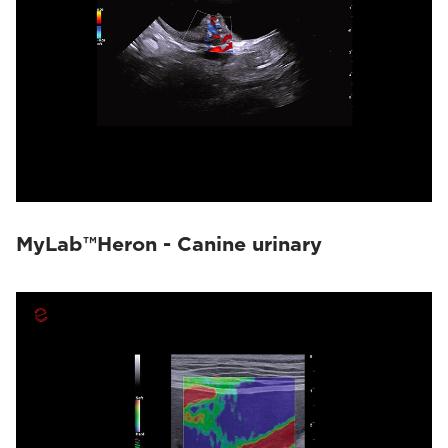
MyLab™Heron - Canine urinary