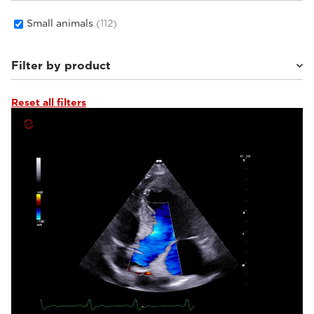
Small animals
(112)
Filter by product
Reset all filters
MyLab™Wolf
(8)
MyLab™Falcon
(7)
MyLab™Heron
(9)
MyLab™X1 Go VET
(6)
Q7 VET
(4)
MyLab™Panther
(17)
MyLab™X1VET
(5)
MyLab™SigmaVET
(2)
MyLab™OmegaVET
(4)
MyLab™Omega eXP VET
(10)
MyLab™FOX
(15)
MyLab™9VET
(4)
MyLab™X90VET
(7)
MyLab™X8VET
(5)
MyLab™X75VET
(6)
MyLab™X5VET
(3)