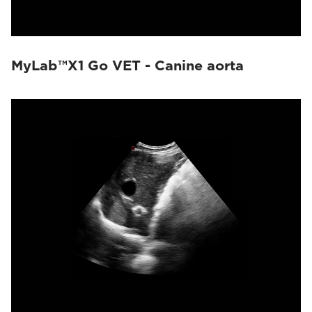
MyLab™X1 Go VET - Canine aorta