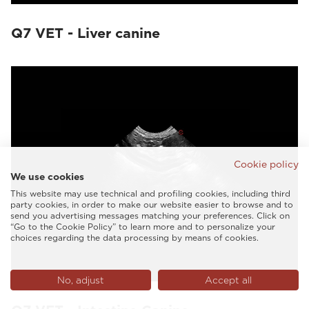
Q7 VET - Liver canine
Cookie policy
We use cookies
This website may use technical and profiling cookies, including third
party cookies, in order to make our website easier to browse and to
send you advertising messages matching your preferences. Click on
“Go to the Cookie Policy” to learn more and to personalize your
choices regarding the data processing by means of cookies.
No, adjust
Accept all