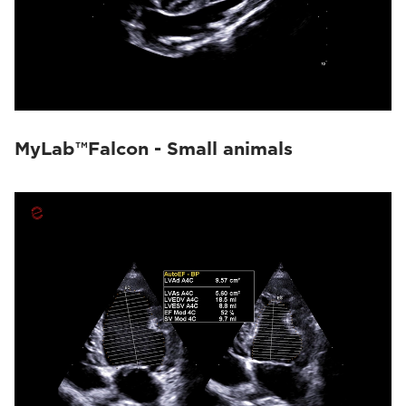
MyLab™Falcon - Small animals