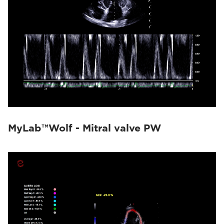
MyLab™Wolf - Mitral valve PW