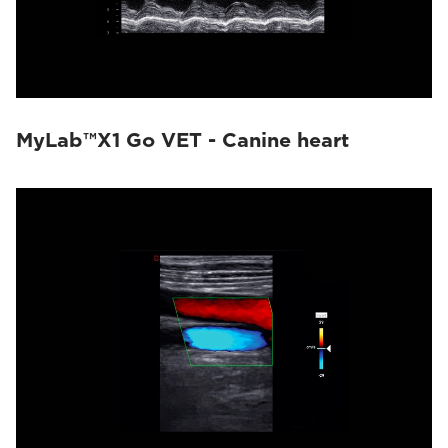
MyLab™X1 Go VET - Canine heart