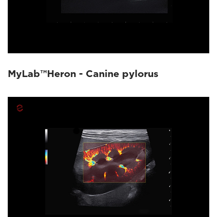
MyLab™Heron - Canine pylorus