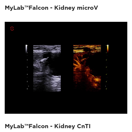
MyLab™Falcon - Kidney microV
MyLab™Falcon - Kidney CnTI