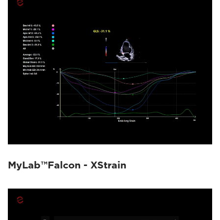
MyLab™Falcon - XStrain