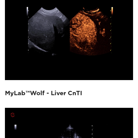
MyLab™Wolf - Liver CnTI