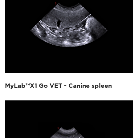
MyLab™X1 Go VET - Canine spleen