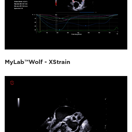
MyLab™Wolf - XStrain