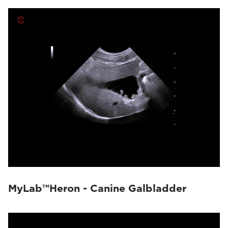
MyLab™Heron - Canine Galbladder