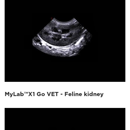
MyLab™X1 Go VET - Feline kidney