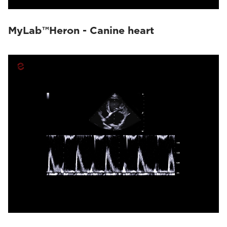
MyLab™Heron - Canine heart