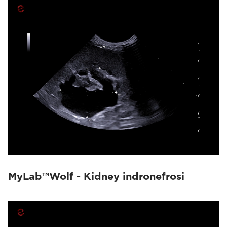
MyLab™Wolf - Kidney indronefrosi