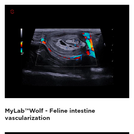
MyLab™Wolf - Feline intestine
vascularization