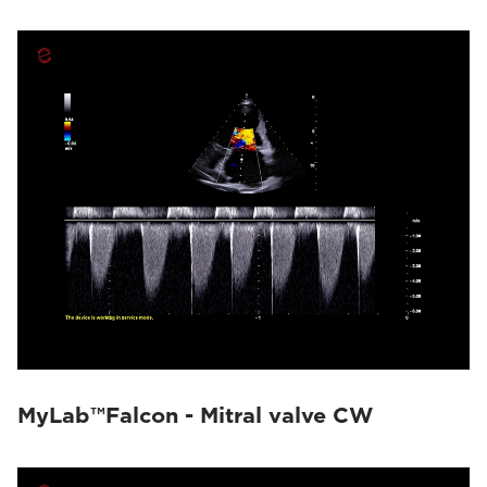
MyLab™Falcon - Mitral valve CW