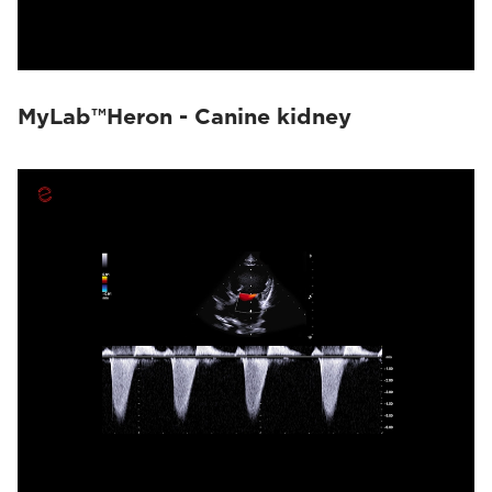
MyLab™Heron - Canine kidney