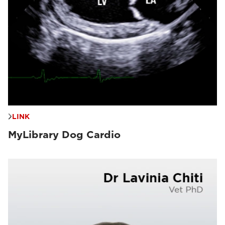
LINK
MyLibrary Dog Cardio