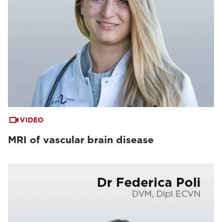
VIDEO
MRI of vascular brain disease