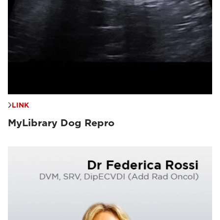
LINK
MyLibrary Dog Repro