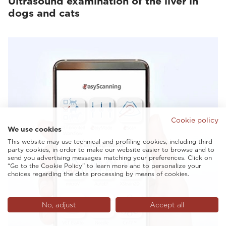
Ultrasound examination of the liver in
dogs and cats
Cookie policy
We use cookies
This website may use technical and profiling cookies, including third
party cookies, in order to make our website easier to browse and to
send you advertising messages matching your preferences. Click on
“Go to the Cookie Policy” to learn more and to personalize your
choices regarding the data processing by means of cookies.
No, adjust
Accept all