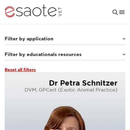
Filter by application
Filter by educationals resources
Others
(7)
Small animals
(63)
Equine
(10)
Reset all filters
Ultrasound VET e-academy
(23)
MRI VET e-academy
(40)
Tutorials & online libraries
(7)
Clinical documentation
(13)