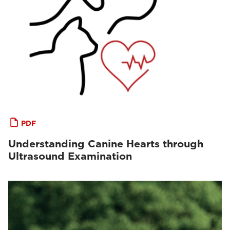
PDF
Understanding Canine Hearts through
Ultrasound Examination