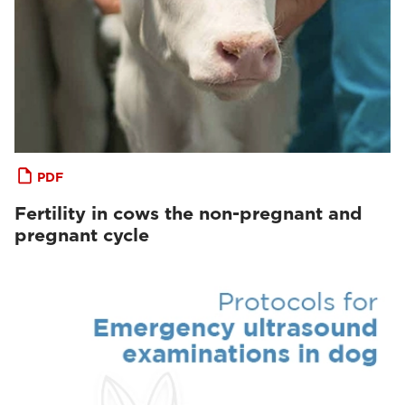
PDF
Fertility in cows the non-pregnant and
pregnant cycle