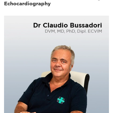
Echocardiography