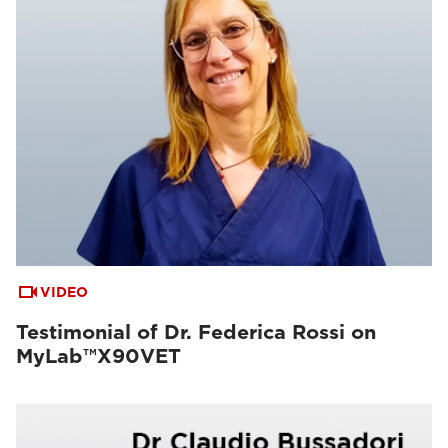
VIDEO
Testimonial of Dr. Federica Rossi on
MyLab™X90VET