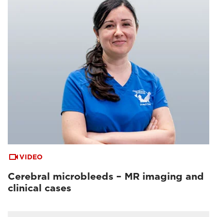
VIDEO
Cerebral microbleeds – MR imaging and
clinical cases