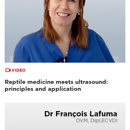
VIDEO
Reptile medicine meets ultrasound:
principles and application