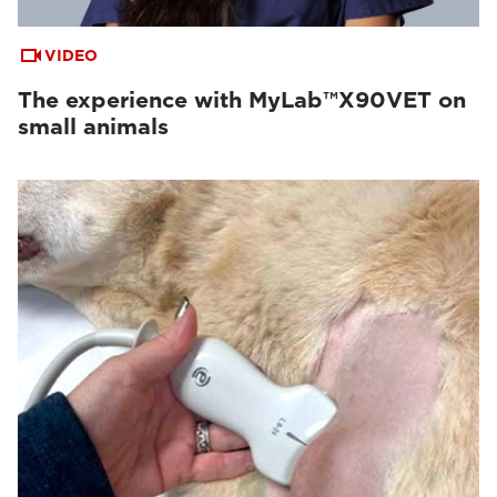
VIDEO
The experience with MyLab™X90VET on
small animals