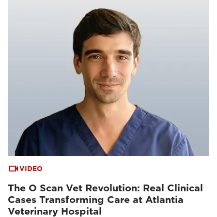
VIDEO
The O Scan Vet Revolution: Real Clinical
Cases Transforming Care at Atlantia
Veterinary Hospital