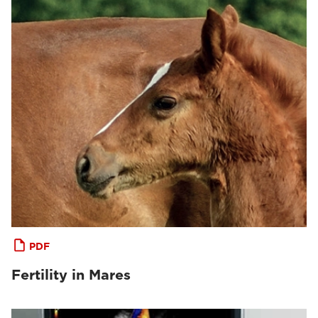
PDF
Fertility in Mares