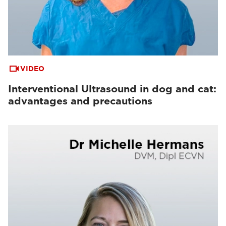
VIDEO
Interventional Ultrasound in dog and cat:
advantages and precautions