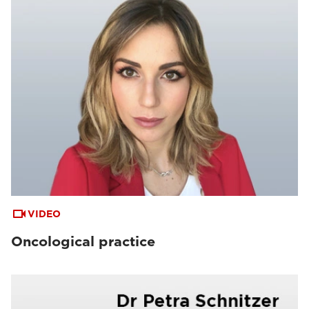
VIDEO
Oncological practice