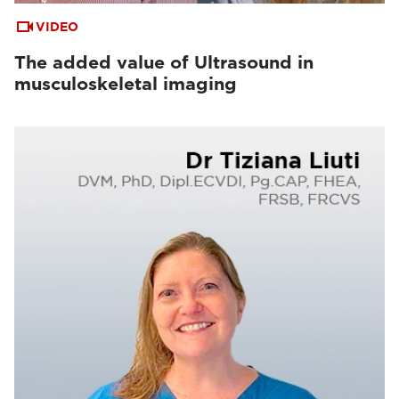
VIDEO
The added value of Ultrasound in
musculoskeletal imaging