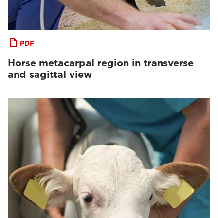
PDF
Horse metacarpal region in transverse
and sagittal view