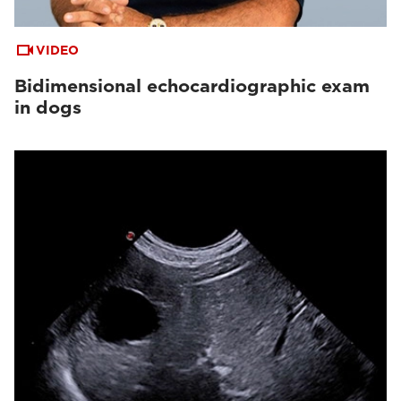
VIDEO
Bidimensional echocardiographic exam
in dogs