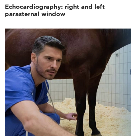
Echocardiography: right and left
parasternal window