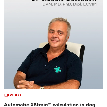
VIDEO
Automatic XStrain™ calculation in dog