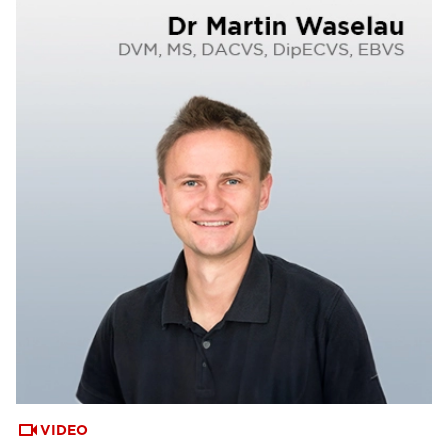
VIDEO