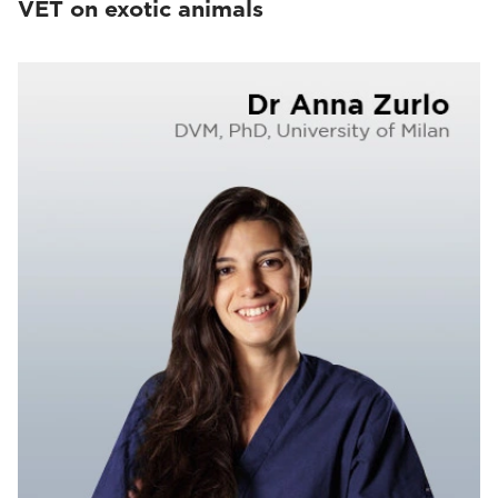
VET on exotic animals