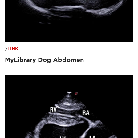
LINK
MyLibrary Dog Abdomen