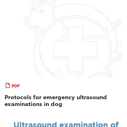
PDF
Protocols for emergency ultrasound
examinations in dog