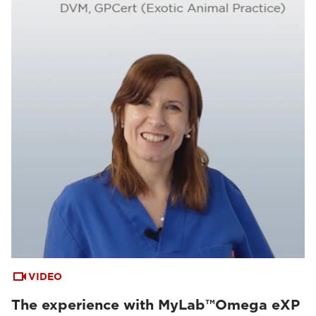
VIDEO
The experience with MyLab™Omega eXP