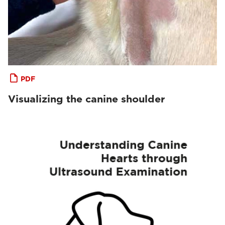
PDF
Visualizing the canine shoulder