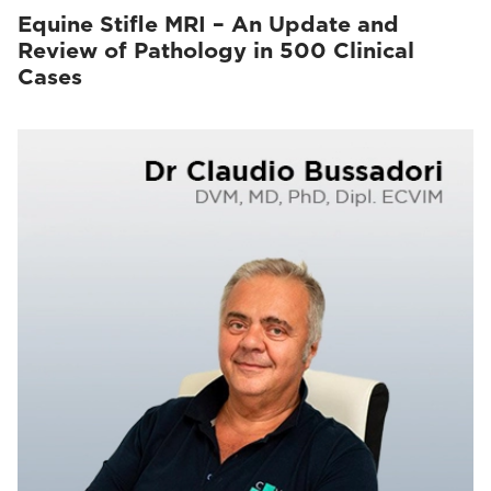
Equine Stifle MRI – An Update and
Review of Pathology in 500 Clinical
Cases