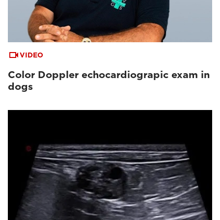
VIDEO
Color Doppler echocardiograpic exam in
dogs