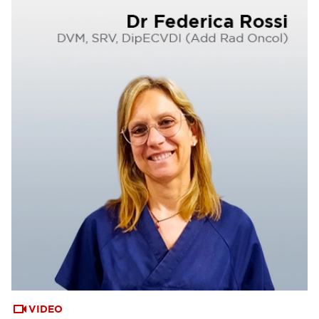
VIDEO