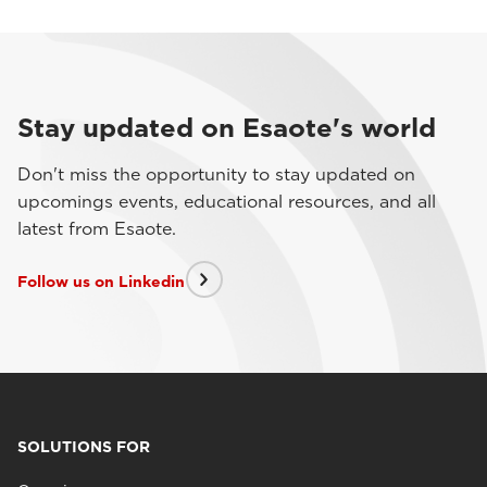
Stay updated on Esaote's world
Don't miss the opportunity to stay updated on
upcomings events, educational resources, and all
latest from Esaote.
Follow us on Linkedin
SOLUTIONS FOR