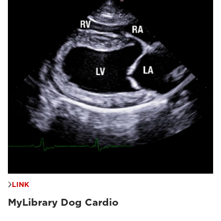
LINK
MyLibrary Dog Cardio