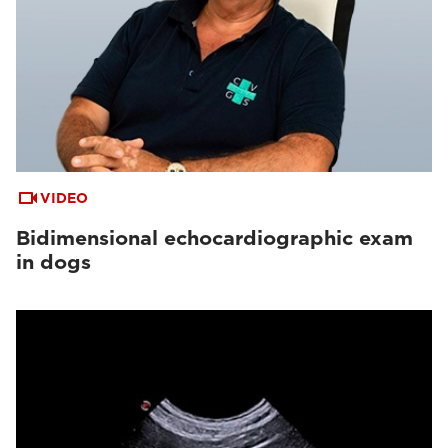
VIDEO
Bidimensional echocardiographic exam
in dogs