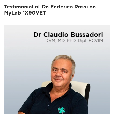
Testimonial of Dr. Federica Rossi on
MyLab™X90VET