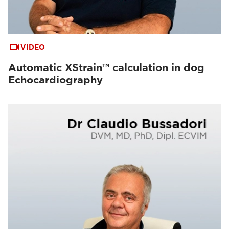
VIDEO
Automatic XStrain™ calculation in dog
Echocardiography