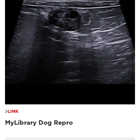
LINK
MyLibrary Dog Repro