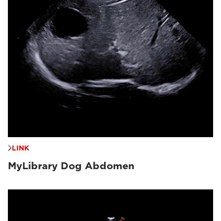
LINK
MyLibrary Dog Abdomen