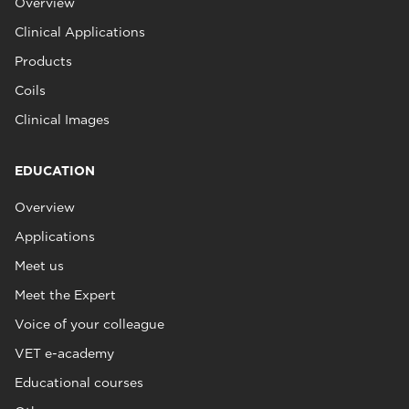
Overview
Clinical Applications
Products
Coils
Clinical Images
EDUCATION
Overview
Applications
Meet us
Meet the Expert
Voice of your colleague
VET e-academy
Educational courses