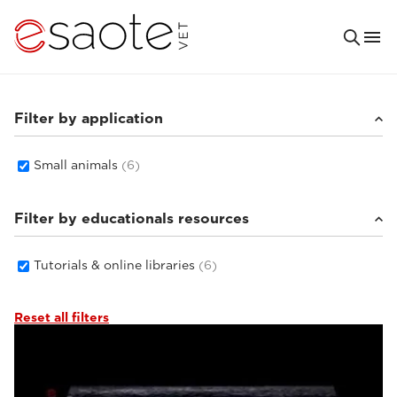
Filter by application
Small animals
(6)
Filter by educationals resources
Tutorials & online libraries
(6)
Reset all filters