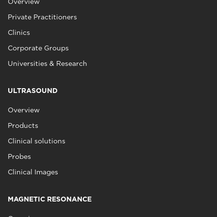
Overview
Private Practitioners
Clinics
Corporate Groups
Universities & Research
ULTRASOUND
Overview
Products
Clinical solutions
Probes
Clinical Images
MAGNETIC RESONANCE