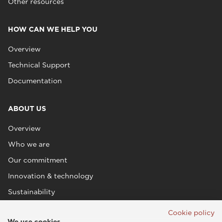
Other resources
HOW CAN WE HELP YOU
Overview
Technical Support
Documentation
ABOUT US
Overview
Who we are
Our commitment
Innovation & technology
Sustainability
Cookie policy
We use cookies