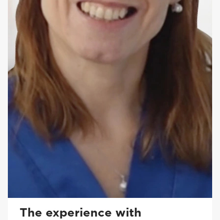
The experience with