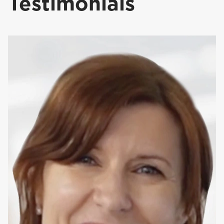
Testimonials