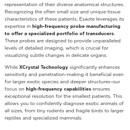
representation of their diverse anatomical structures.
Recognizing the often small size and unique tissue
characteristics of these patients, Esaote leverages its
expertise in
high-frequency probe manufacturing
to offer a specialized portfolio of transducers
.
These probes are designed to provide unparalleled
levels of detailed imaging, which is crucial for
visualizing subtle changes in delicate organs.
While
XCrystal Technology
significantly enhances
sensitivity and penetration–making it beneficial even
for larger exotic species and deeper structures–our
focus on
high-frequency capabilities
ensures
exceptional resolution for the smallest patients. This
allows you to confidently diagnose exotic animals of
all sizes, from tiny rodents and fragile birds to larger
reptiles and specialized mammals.