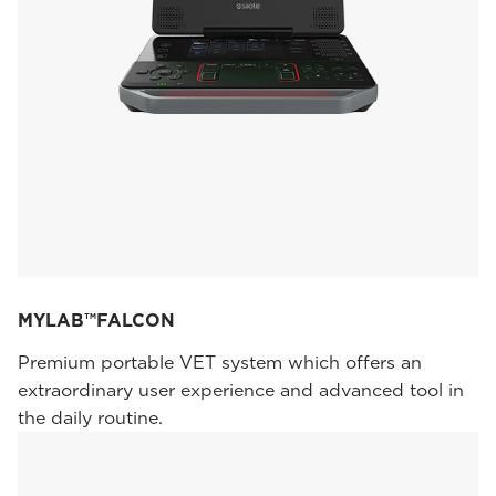
MYLAB™FALCON
Premium portable VET system which offers an
extraordinary user experience and advanced tool in
the daily routine.