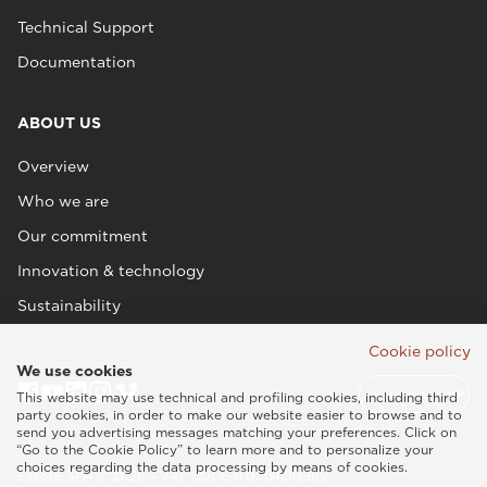
Technical Support
Documentation
ABOUT US
Overview
Who we are
Our commitment
Innovation & technology
Sustainability
Cookie policy
We use cookies
This website may use technical and profiling cookies, including third
party cookies, in order to make our website easier to browse and to
send you advertising messages matching your preferences. Click on
“Go to the Cookie Policy” to learn more and to personalize your
choices regarding the data processing by means of cookies.
Esaote SPA © 2026 - VAT CODE IT05131180969