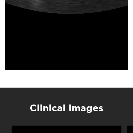
Clinical images