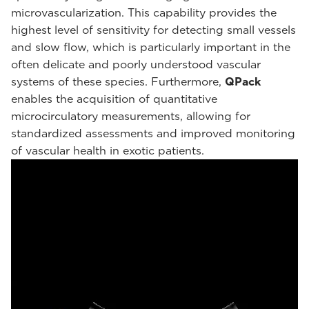
microvascularization. This capability provides the
highest level of sensitivity for detecting small vessels
and slow flow, which is particularly important in the
often delicate and poorly understood vascular
systems of these species. Furthermore,
QPack
enables the acquisition of quantitative
microcirculatory measurements, allowing for
standardized assessments and improved monitoring
of vascular health in exotic patients.