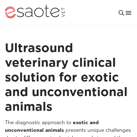
Ultrasound
veterinary clinical
solution for exotic
and unconventional
animals
The diagnostic approach to
exotic and
unconventional animals
presents unique challenges