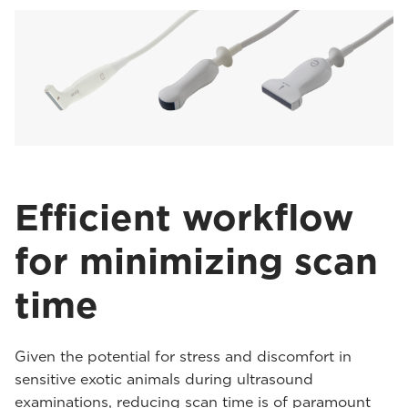
Efficient workflow
for minimizing scan
time
Given the potential for stress and discomfort in
sensitive exotic animals during ultrasound
examinations, reducing scan time is of paramount