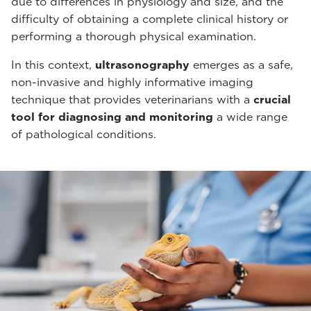
due to differences in physiology and size, and the
difficulty of obtaining a complete clinical history or
performing a thorough physical examination.
In this context,
ultrasonography
emerges as a safe,
non-invasive and highly informative imaging
technique that provides veterinarians with a
crucial
tool for diagnosing and monitoring
a wide range
of pathological conditions.