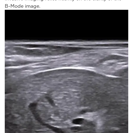
B-Mode image.