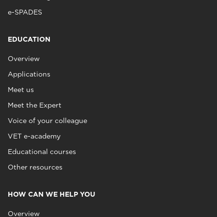
e-SPADES
EDUCATION
Overview
Applications
Meet us
Meet the Expert
Voice of your colleague
VET e-academy
Educational courses
Other resources
HOW CAN WE HELP YOU
Overview