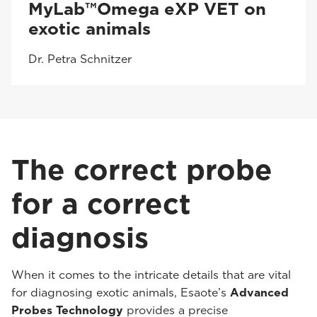
MyLab™Omega eXP VET on
exotic animals
Dr. Petra Schnitzer
The correct probe
for a correct
diagnosis
When it comes to the intricate details that are vital
for diagnosing exotic animals, Esaote’s
Advanced
Probes Technology
provides a precise