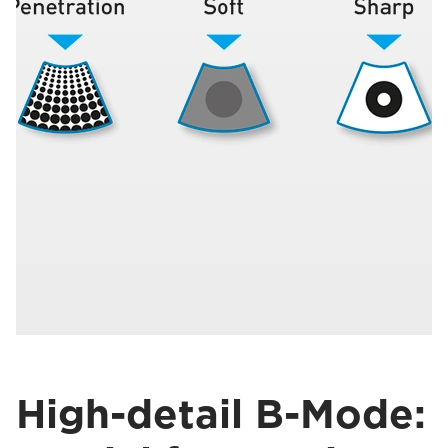
High-detail B-Mode: