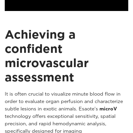
Achieving a
confident
microvascular
assessment
It is often crucial to visualize minute blood flow in
order to evaluate organ perfusion and characterize
subtle lesions in exotic animals. Esaote’s
microV
technology offers exceptional sensitivity, spatial
precision, and rapid hemodynamic analysis,
specifically designed for imaging