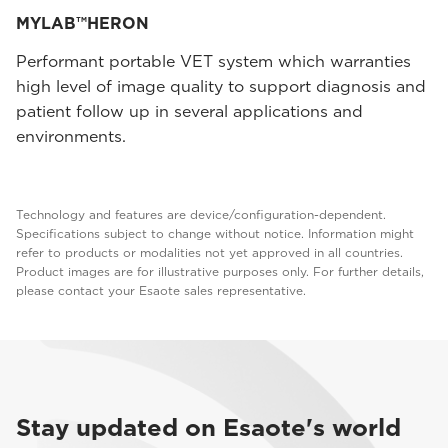
MYLAB™HERON
Performant portable VET system which warranties
high level of image quality to support diagnosis and
patient follow up in several applications and
environments.
Technology and features are device/configuration-dependent.
Specifications subject to change without notice. Information might
refer to products or modalities not yet approved in all countries.
Product images are for illustrative purposes only. For further details,
please contact your Esaote sales representative.
Stay updated on Esaote's world