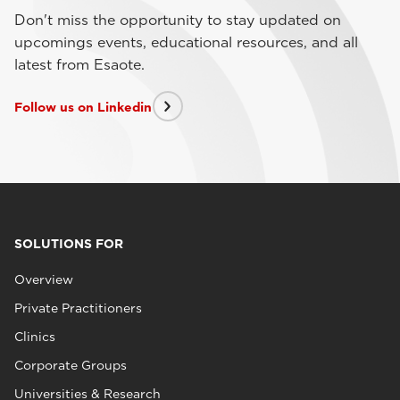
Don't miss the opportunity to stay updated on
upcomings events, educational resources, and all
latest from Esaote.
Follow us on Linkedin
SOLUTIONS FOR
Overview
Private Practitioners
Clinics
Corporate Groups
Universities & Research