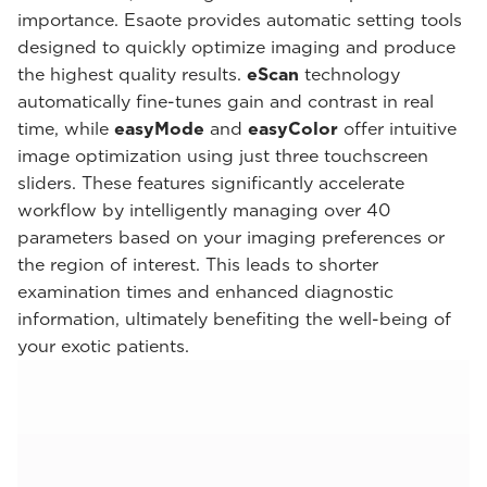
importance. Esaote provides automatic setting tools
designed to quickly optimize imaging and produce
the highest quality results.
eScan
technology
automatically fine-tunes gain and contrast in real
time, while
easyMode
and
easyColor
offer intuitive
image optimization using just three touchscreen
sliders. These features significantly accelerate
workflow by intelligently managing over 40
parameters based on your imaging preferences or
the region of interest. This leads to shorter
examination times and enhanced diagnostic
information, ultimately benefiting the well-being of
your exotic patients.