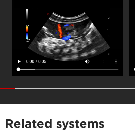
Related systems