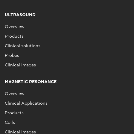
ULTRASOUND
Overview
Products
Clinical solutions
Probes
Clinical Images
MAGNETIC RESONANCE
Overview
Clinical Applications
Products
Coils
Clinical Images