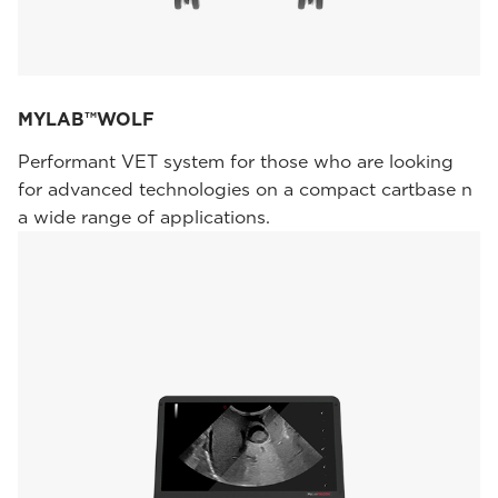
MYLAB™WOLF
Performant VET system for those who are looking
for advanced technologies on a compact cartbase n
a wide range of applications.