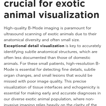
crucial for exotic
animal visualization
High-quality B-Mode imaging is paramount for
ultrasound scanning of exotic animals due to their
anatomical diversity and often small size.
Exceptional detail visualization
is key to accurately
identifying subtle anatomical structures, which are
often less documented than those of domestic
animals. For these small patients, high-resolution B-
Mode is essential for detecting fine details, subtle
organ changes, and small lesions that would be
missed with poor image quality. This precise
visualization of tissue interfaces and echogenicity is
essential for making early and accurate diagnoses in
our diverse exotic animal population, where non-
invasive imaging relies heavily on the clarity of the