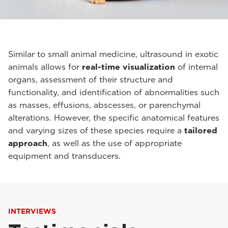
Similar to small animal medicine, ultrasound in exotic
animals allows for
real-time visualization
of internal
organs, assessment of their structure and
functionality, and identification of abnormalities such
as masses, effusions, abscesses, or parenchymal
alterations. However, the specific anatomical features
and varying sizes of these species require a
tailored
approach
, as well as the use of appropriate
equipment and transducers.
INTERVIEWS