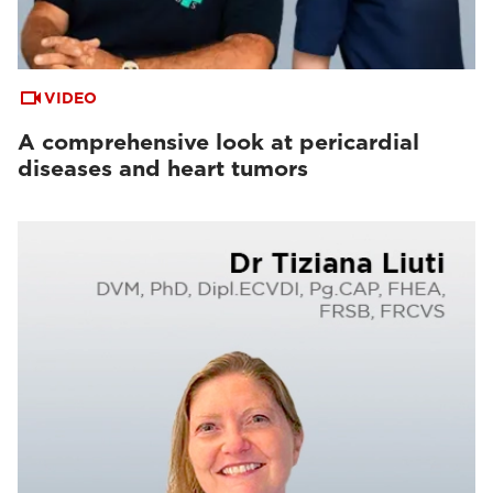
VIDEO
A comprehensive look at pericardial
diseases and heart tumors