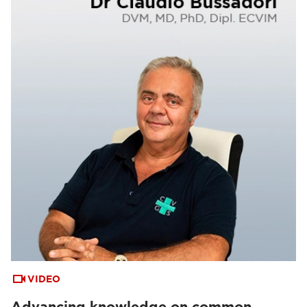
VIDEO
Advancing knowledge on common