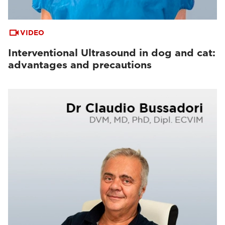
VIDEO
Interventional Ultrasound in dog and cat:
advantages and precautions