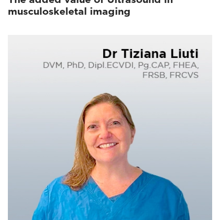
musculoskeletal imaging