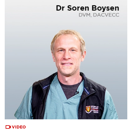
VIDEO