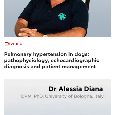
VIDEO
Pulmonary hypertension in dogs:
pathophysiology, echocardiographic
diagnosis and patient management