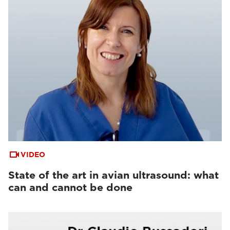
VIDEO
State of the art in avian ultrasound: what
can and cannot be done