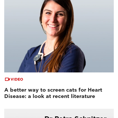
VIDEO
A better way to screen cats for Heart
Disease: a look at recent literature