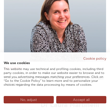
Cookie policy
We use cookies
VIDEO
This website may use technical and profiling cookies, including third
party cookies, in order to make our website easier to browse and to
send you advertising messages matching your preferences. Click on
Ultrasound of lumps and bumps in small
“Go to the Cookie Policy” to learn more and to personalize your
animals
choices regarding the data processing by means of cookies.
No, adjust
Accept all