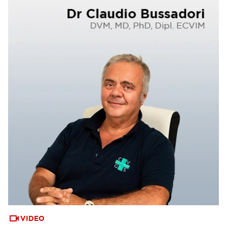
VIDEO