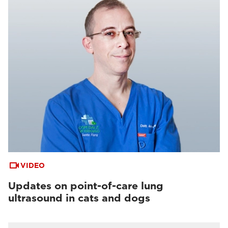
VIDEO
Updates on point-of-care lung
ultrasound in cats and dogs