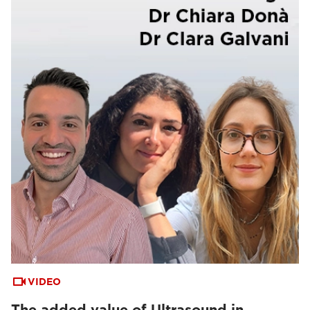
VIDEO
The added value of Ultrasound in