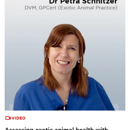
VIDEO
Assessing exotic animal health with