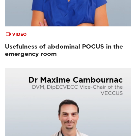
VIDEO
Usefulness of abdominal POCUS in the
emergency room