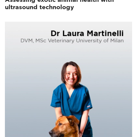
ultrasound technology