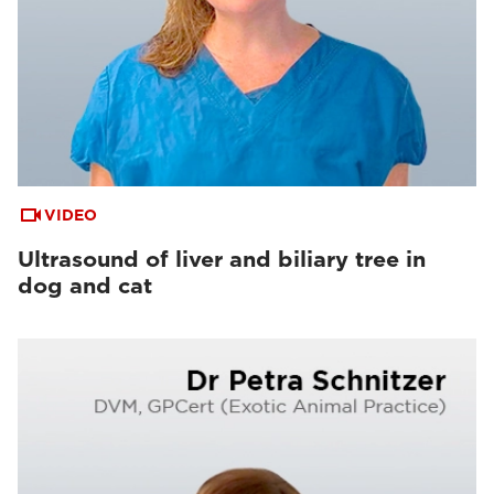
VIDEO
Ultrasound of liver and biliary tree in
dog and cat