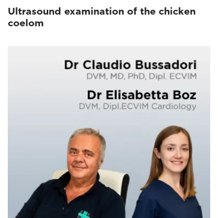
Ultrasound examination of the chicken
coelom