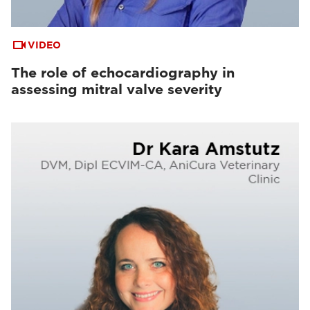
VIDEO
The role of echocardiography in
assessing mitral valve severity