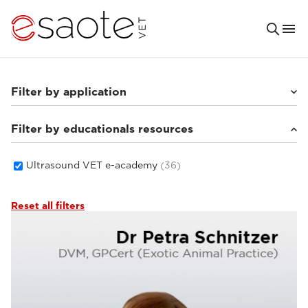
Filter by application
Filter by educationals resources
Others
(4)
Small animals
(29)
Equine
(1)
Ultrasound VET e-academy
(36)
Reset all filters