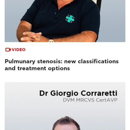
VIDEO
Pulmunary stenosis: new classifications
and treatment options