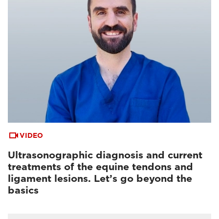
VIDEO
Ultrasonographic diagnosis and current
treatments of the equine tendons and
ligament lesions. Let’s go beyond the
basics