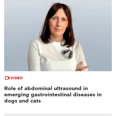
VIDEO
Role of abdominal ultrasound in
emerging gastrointestinal diseases in
dogs and cats