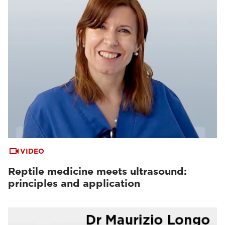
VIDEO
Reptile medicine meets ultrasound:
principles and application