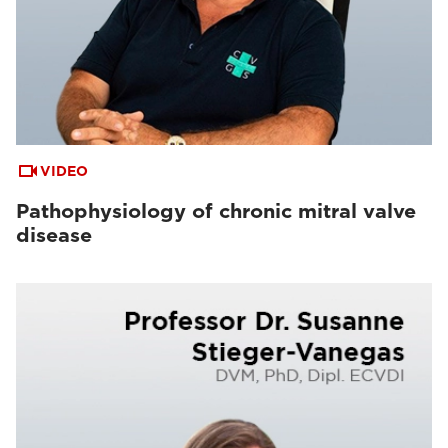
VIDEO
Pathophysiology of chronic mitral valve
disease