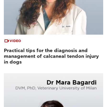
VIDEO
Practical tips for the diagnosis and
management of calcaneal tendon injury
in dogs