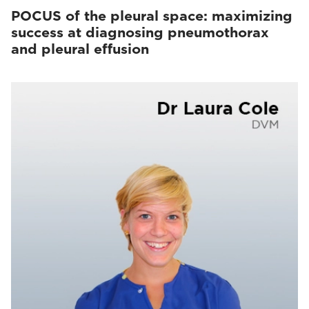
POCUS of the pleural space: maximizing
success at diagnosing pneumothorax
and pleural effusion