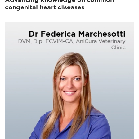
congenital heart diseases