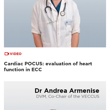
VIDEO
Cardiac POCUS: evaluation of heart
function in ECC