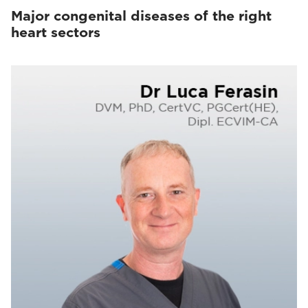
Major congenital diseases of the right
heart sectors