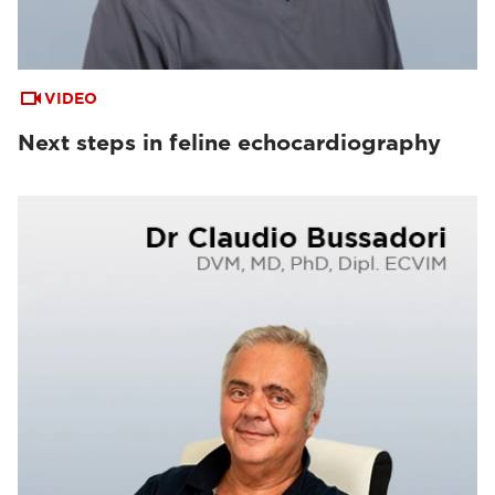
VIDEO
Next steps in feline echocardiography