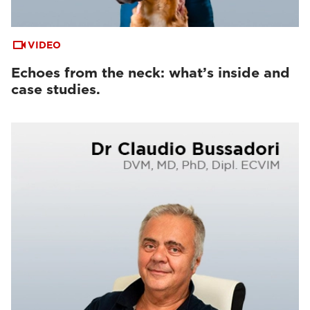
VIDEO
Echoes from the neck: what’s inside and
case studies.