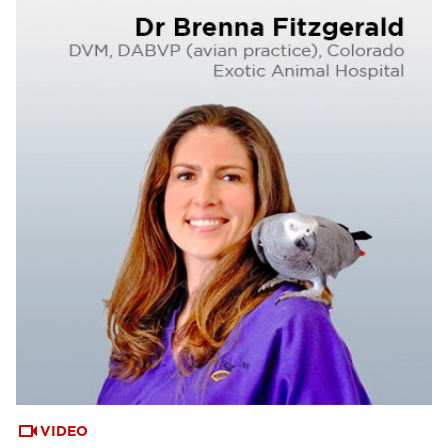
VIDEO