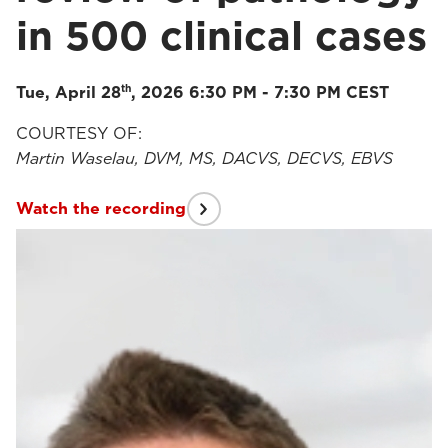
in 500 clinical cases
th
Tue, April 28
, 2026 6:30 PM - 7:30 PM CEST
COURTESY OF:
Martin Waselau, DVM, MS, DACVS, DECVS, EBVS
Watch the recording