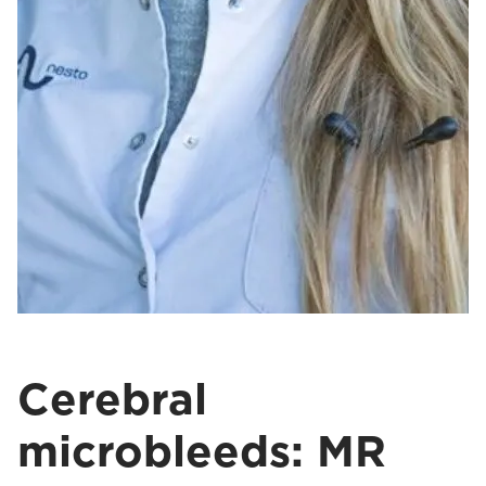
Cerebral
microbleeds: MR