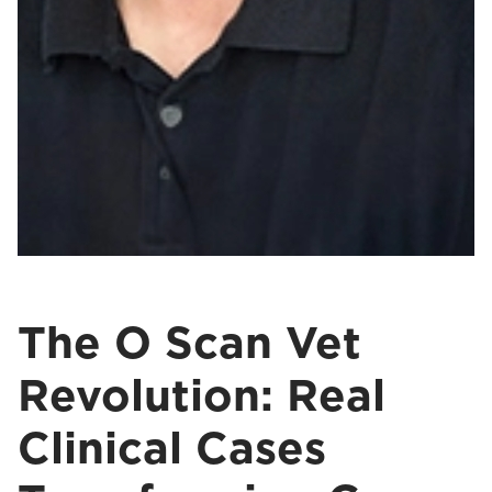
The O Scan Vet
Revolution: Real
Clinical Cases