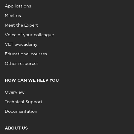
Applications
Meet us
Meet the Expert
Voice of your colleague
VET e-academy
Educational courses
Other resources
HOW CAN WE HELP YOU
Overview
Technical Support
Documentation
ABOUT US