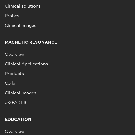
Clinical solutions
Probes
Clinical Images
MAGNETIC RESONANCE
Overview
Clinical Applications
Products
Coils
Clinical Images
e-SPADES
EDUCATION
Overview