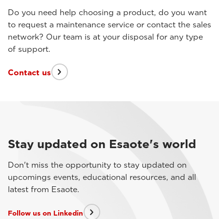
Do you need help choosing a product, do you want
to request a maintenance service or contact the sales
network? Our team is at your disposal for any type
of support.
Contact us
Stay updated on Esaote's world
Don't miss the opportunity to stay updated on
upcomings events, educational resources, and all
latest from Esaote.
Follow us on Linkedin