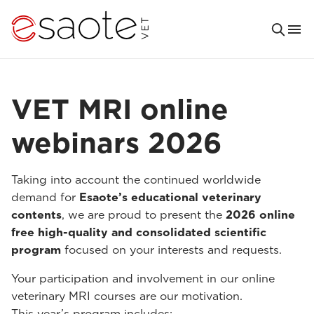
VET MRI online
webinars 2026
Taking into account the continued worldwide
demand for
Esaote’s educational veterinary
contents
, we are proud to present the
2026 online
free high-quality and consolidated scientific
program
focused on your interests and requests.
Your participation and involvement in our online
veterinary MRI courses are our motivation.
This year’s program includes: