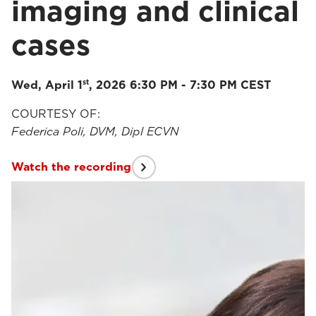
imaging and clinical
cases
st
Wed, April 1
, 2026 6:30 PM - 7:30 PM CEST
COURTESY OF:
Federica Poli, DVM, Dipl ECVN
Watch the recording