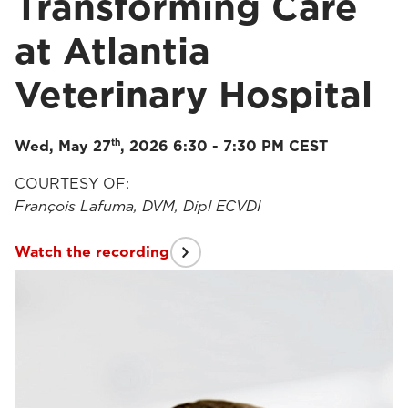
Transforming Care
at Atlantia
Veterinary Hospital
th
Wed, May 27
, 2026 6:30 - 7:30 PM CEST
COURTESY OF:
François Lafuma, DVM, Dipl ECVDI
Watch the recording