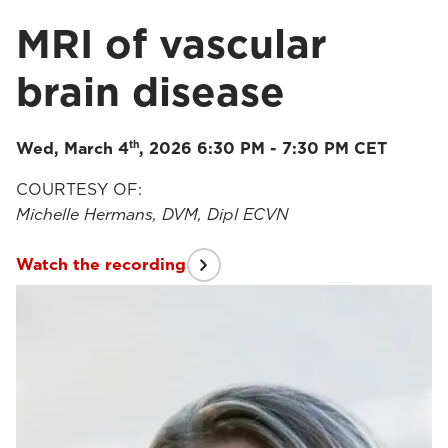
MRI of vascular
brain disease
th
Wed, March 4
, 2026 6:30 PM - 7:30 PM CET
COURTESY OF:
Michelle Hermans, DVM, Dipl ECVN
Watch the recording