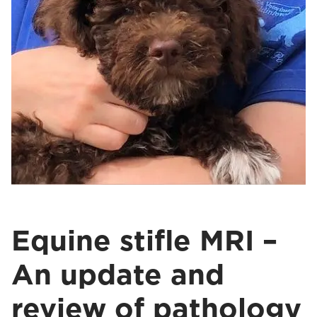
Equine stifle MRI –
An update and
review of pathology