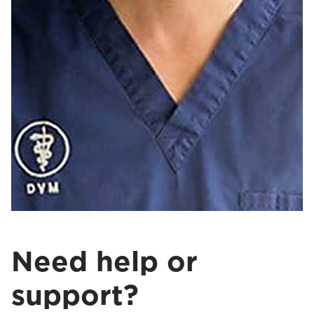
Need help or
support?