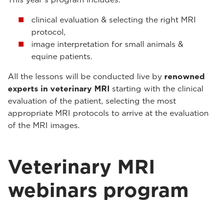
clinical evaluation & selecting the right MRI
protocol,
image interpretation for small animals &
equine patients.
All the lessons will be conducted live by
renowned
experts in veterinary MRI
starting with the clinical
evaluation of the patient, selecting the most
appropriate MRI protocols to arrive at the evaluation
of the MRI images.
Veterinary MRI
webinars program