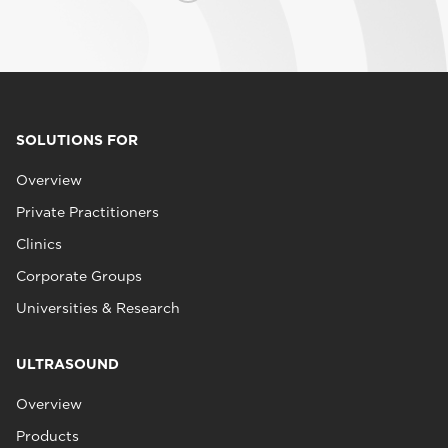
SOLUTIONS FOR
Overview
Private Practitioners
Clinics
Corporate Groups
Universities & Research
ULTRASOUND
Overview
Products