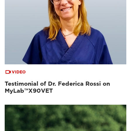
VIDEO
Testimonial of Dr. Federica Rossi on
MyLab™X90VET