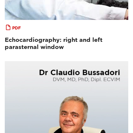
PDF
Echocardiography: right and left
parasternal window