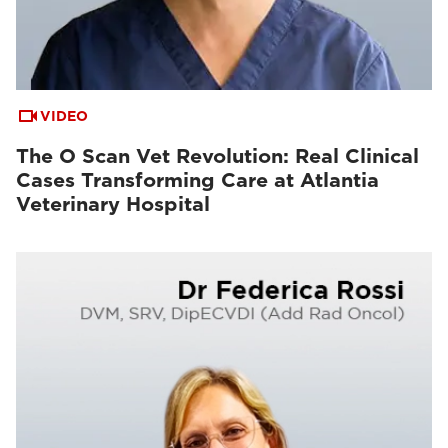
VIDEO
The O Scan Vet Revolution: Real Clinical
Cases Transforming Care at Atlantia
Veterinary Hospital