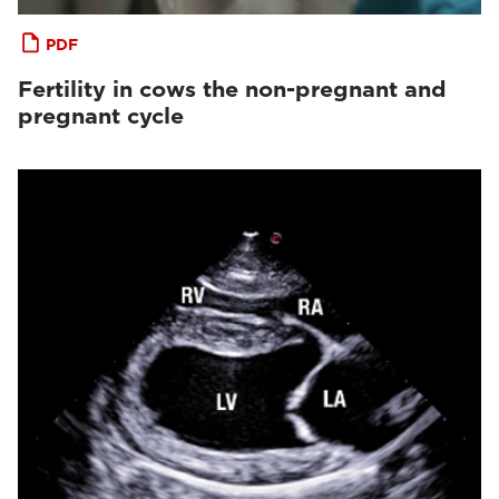
PDF
Fertility in cows the non-pregnant and
pregnant cycle