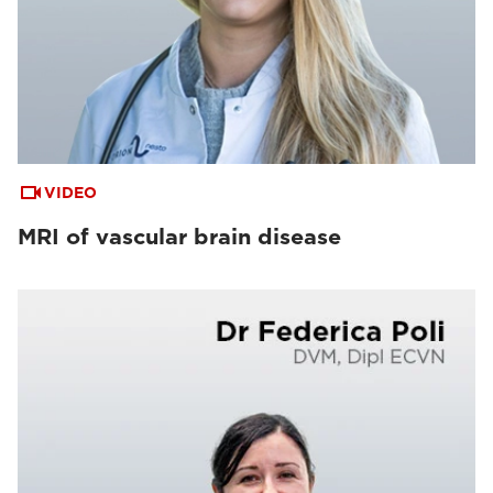
VIDEO
MRI of vascular brain disease