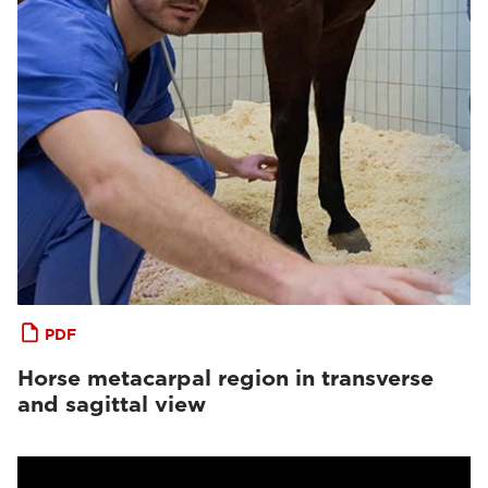
PDF
Horse metacarpal region in transverse
and sagittal view