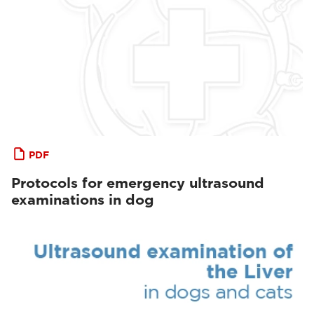
PDF
Protocols for emergency ultrasound
examinations in dog