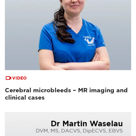
VIDEO
Cerebral microbleeds – MR imaging and
clinical cases