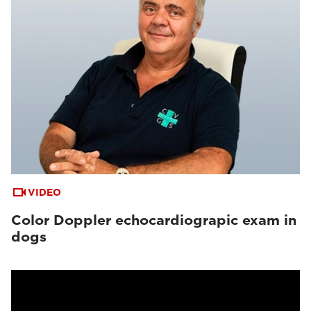
VIDEO
Color Doppler echocardiograpic exam in
dogs