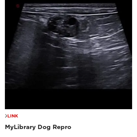
LINK
MyLibrary Dog Repro