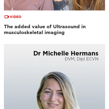
VIDEO
The added value of Ultrasound in
musculoskeletal imaging