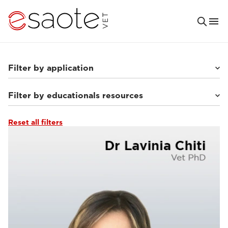
Filter by application
Filter by educationals resources
Small animals
(63)
Others
(7)
Equine
(10)
Reset all filters
Clinical documentation
(13)
Ultrasound VET e-academy
(23)
Tutorials & online libraries
(7)
MRI VET e-academy
(40)