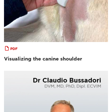
PDF
Visualizing the canine shoulder