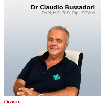
VIDEO