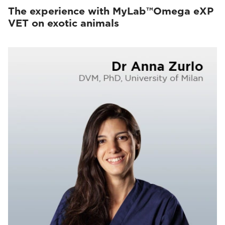
The experience with MyLab™Omega eXP
VET on exotic animals