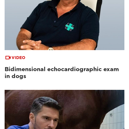
VIDEO
Bidimensional echocardiographic exam
in dogs