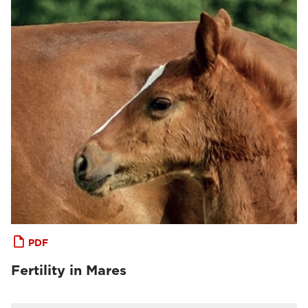
PDF
Fertility in Mares