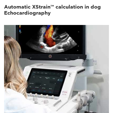
Automatic XStrain™ calculation in dog
Echocardiography