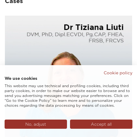
Cases
Cookie policy
We use cookies
This website may use technical and profiling cookies, including third
party cookies, in order to make our website easier to browse and to
send you advertising messages matching your preferences. Click on
“Go to the Cookie Policy” to learn more and to personalize your
choices regarding the data processing by means of cookies.
No, adjust
Accept all