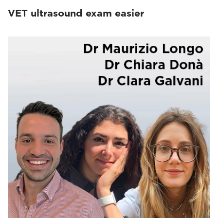
VET ultrasound exam easier