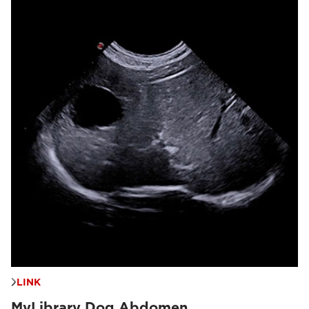
LINK
MyLibrary Dog Abdomen