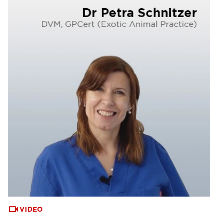
VIDEO