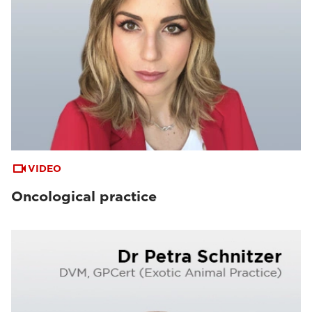
VIDEO
Oncological practice