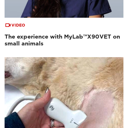
VIDEO
The experience with MyLab™X90VET on
small animals