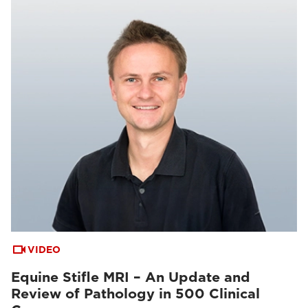
VIDEO
Equine Stifle MRI – An Update and
Review of Pathology in 500 Clinical