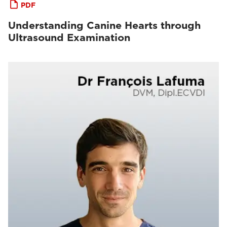
PDF
Understanding Canine Hearts through
Ultrasound Examination