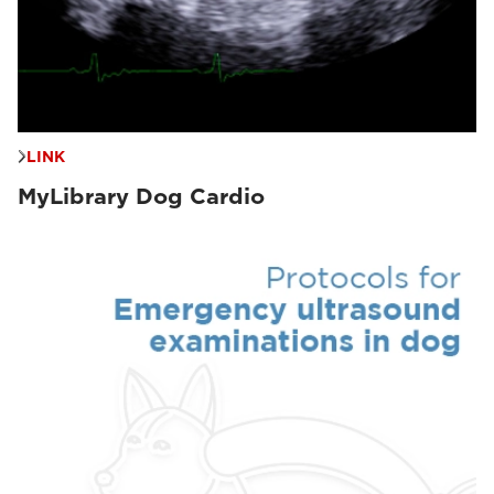
LINK
MyLibrary Dog Cardio