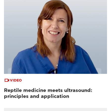
VIDEO
Reptile medicine meets ultrasound:
principles and application