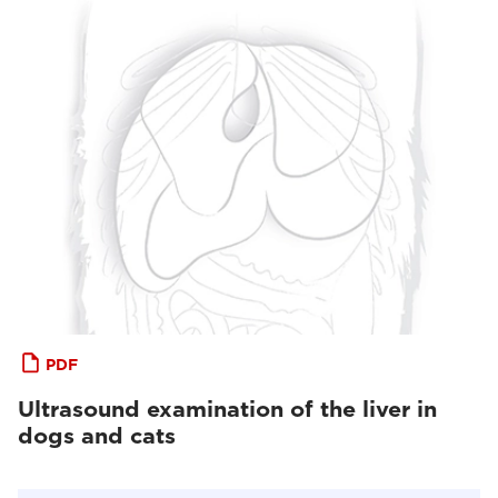
PDF
Ultrasound examination of the liver in
dogs and cats