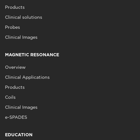
Products
Clinical solutions
Probes
Clinical Images
MAGNETIC RESONANCE
Overview
Clinical Applications
Products
Coils
Clinical Images
e-SPADES
EDUCATION