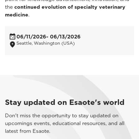
the
continued evolution of specialty veterinary
medicine
.
06/11/2026
- 06/13/2026
Seattle, Washington (USA)
Stay updated on Esaote's world
Don't miss the opportunity to stay updated on
upcomings events, educational resources, and all
latest from Esaote.