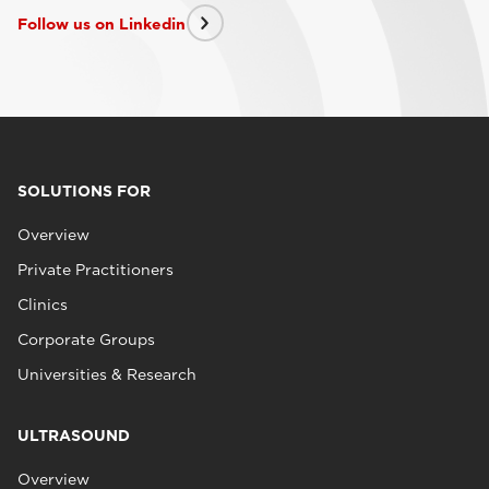
Follow us on Linkedin
SOLUTIONS FOR
Overview
Private Practitioners
Clinics
Corporate Groups
Universities & Research
ULTRASOUND
Overview