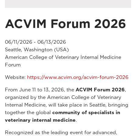
ACVIM Forum 2026
06/11/2026 - 06/13/2026
Seattle, Washington (USA)
American College of Veterinary Internal Medicine
Forum
Website:
https://www.acvim.org/acvim-forum-2026
From June 11 to 13, 2026, the
ACVIM Forum 2026
,
organized by the American College of Veterinary
Internal Medicine, will take place in Seattle, bringing
together the global
community of specialists in
veterinary internal medicine
.
Recognized as the leading event for advanced,