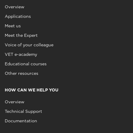
Overview
Applications
Meet us
Meet the Expert
Voice of your colleague
VET e-academy
Educational courses
Other resources
HOW CAN WE HELP YOU
Overview
Technical Support
Documentation