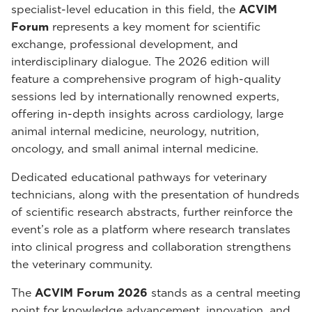
specialist-level education in this field, the
ACVIM
Forum
represents a key moment for scientific
exchange, professional development, and
interdisciplinary dialogue. The 2026 edition will
feature a comprehensive program of high-quality
sessions led by internationally renowned experts,
offering in-depth insights across cardiology, large
animal internal medicine, neurology, nutrition,
oncology, and small animal internal medicine.
Dedicated educational pathways for veterinary
technicians, along with the presentation of hundreds
of scientific research abstracts, further reinforce the
event’s role as a platform where research translates
into clinical progress and collaboration strengthens
the veterinary community.
The
ACVIM Forum 2026
stands as a central meeting
point for knowledge advancement, innovation, and