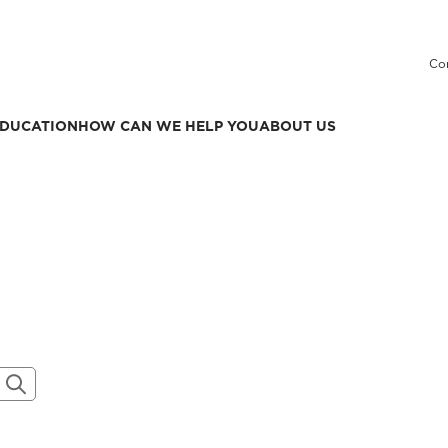
Co
DUCATION
HOW CAN WE HELP YOU
ABOUT US