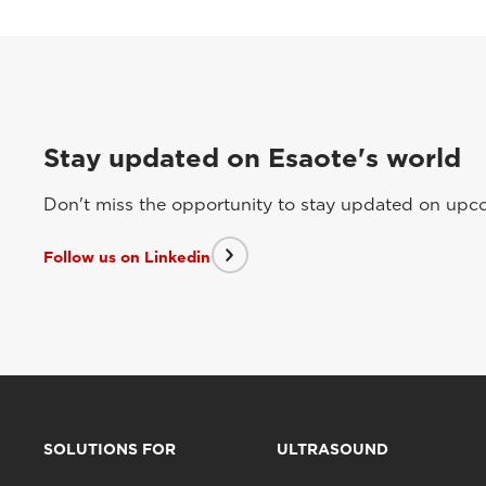
Stay updated on Esaote's world
Don't miss the opportunity to stay updated on upcom
Follow us on Linkedin
SOLUTIONS FOR
ULTRASOUND