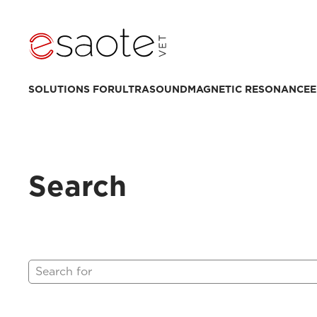
SOLUTIONS FOR
ULTRASOUND
MAGNETIC RESONANCE
E
Search