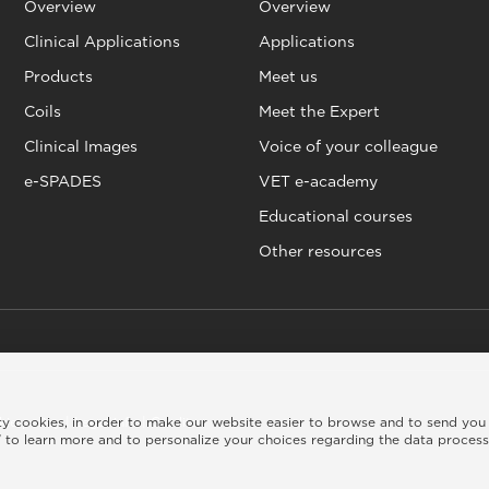
Overview
Overview
Clinical Applications
Applications
Products
Meet us
Coils
Meet the Expert
Clinical Images
Voice of your colleague
e-SPADES
VET e-academy
Educational courses
Other resources
rty cookies, in order to make our website easier to browse and to send you
kie policy
|
Legal info
|
Credits
 to learn more and to personalize your choices regarding the data proces