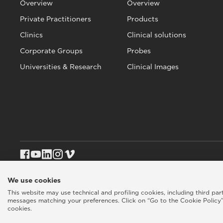
Overview
Overview
Private Practitioners
Products
Clinics
Clinical solutions
Corporate Groups
Probes
Universities & Research
Clinical Images
We use cookies
This website may use technical and profiling cookies, including third pa
Esaote SPA © 2026 - VAT CODE IT05131180969
Privacy policy
|
Coo
messages matching your preferences. Click on “Go to the Cookie Policy”
cookies.