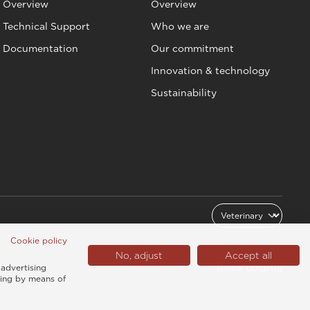
Overview
Overview
Technical Support
Who we are
Documentation
Our commitment
Innovation & technology
Sustainability
Cookie policy
No, adjust
Accept all
 advertising
Global (English)
sing by means of