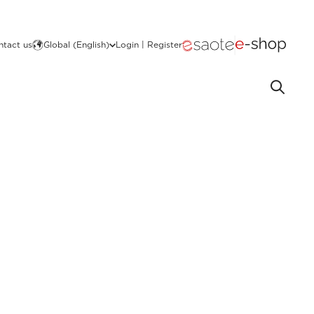
ntact us
Global (English)
Login | Register