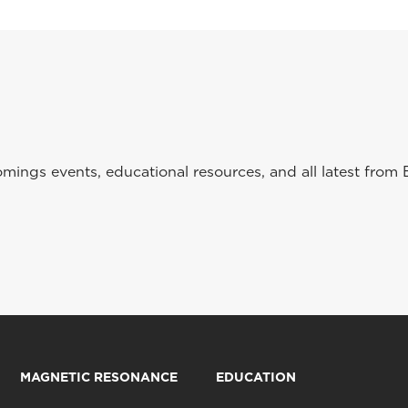
ings events, educational resources, and all latest from 
MAGNETIC RESONANCE
EDUCATION