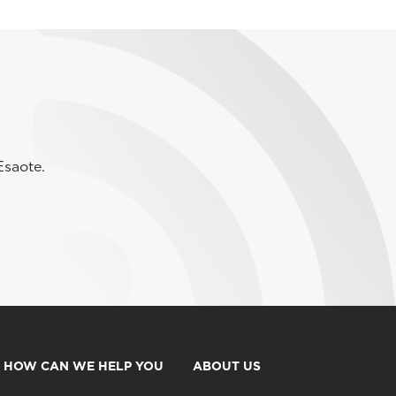
Esaote.
HOW CAN WE HELP YOU
ABOUT US