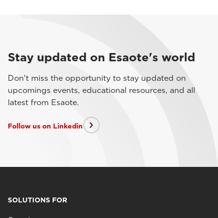
Stay updated on Esaote's world
Don't miss the opportunity to stay updated on
upcomings events, educational resources, and all
latest from Esaote.
Follow us on Linkedin
SOLUTIONS FOR