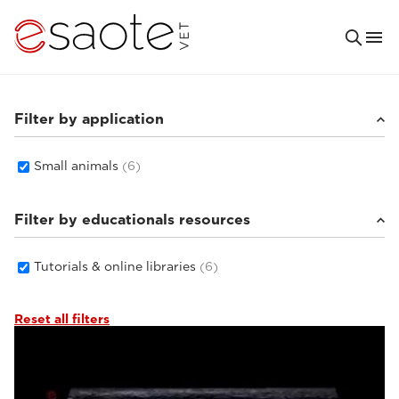
Filter by application
Small animals
(6)
Filter by educationals resources
Tutorials & online libraries
(6)
Reset all filters