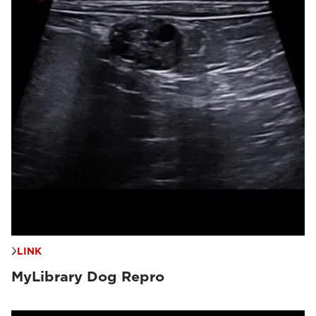
LINK
MyLibrary Dog Repro