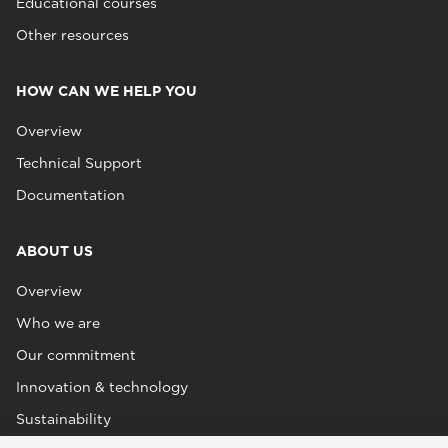
Educational courses
Other resources
HOW CAN WE HELP YOU
Overview
Technical Support
Documentation
ABOUT US
Overview
Who we are
Our commitment
Innovation & technology
Sustainability