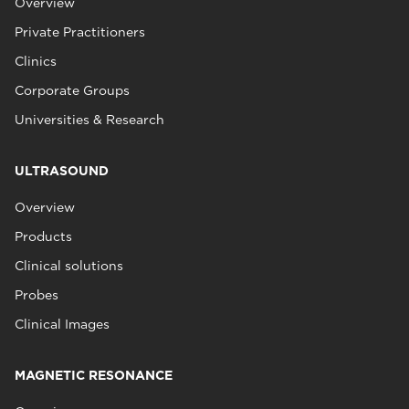
Overview
Private Practitioners
Clinics
Corporate Groups
Universities & Research
ULTRASOUND
Overview
Products
Clinical solutions
Probes
Clinical Images
MAGNETIC RESONANCE