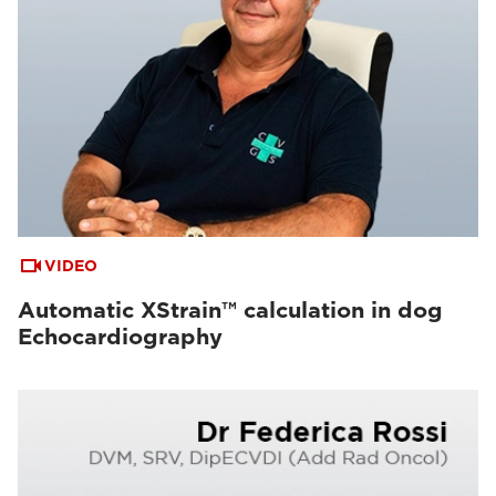
VIDEO
Automatic XStrain™ calculation in dog
Echocardiography