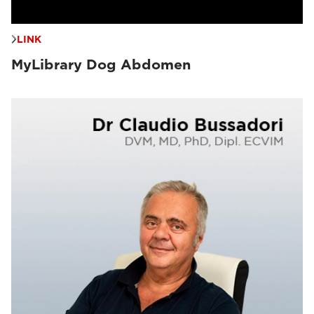
LINK
MyLibrary Dog Abdomen