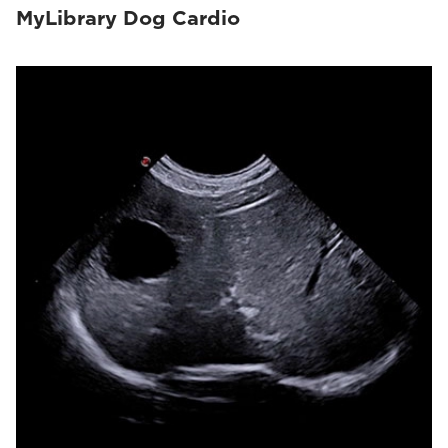
MyLibrary Dog Cardio