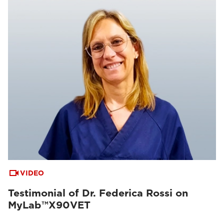
VIDEO
Testimonial of Dr. Federica Rossi on
MyLab™X90VET