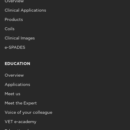
Overview
Clinical Applications
Products
Coils
Clinical Images
e-SPADES
EDUCATION
Overview
Applications
Meet us
Meet the Expert
Voice of your colleague
VET e-academy