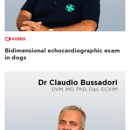
VIDEO
Bidimensional echocardiographic exam
in dogs