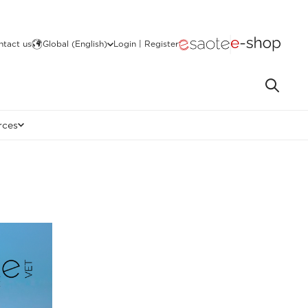
ntact us
Global (English)
Login | Register
rces