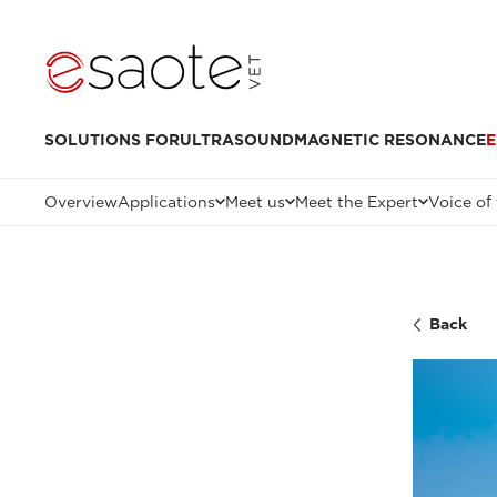
SOLUTIONS FOR
ULTRASOUND
MAGNETIC RESONANCE
E
Overview
Applications
Meet us
Meet the Expert
Voice of
Back