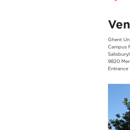
Ve
Ghent Uni
Campus F
Salisbury
9820 Mere
Entrance 