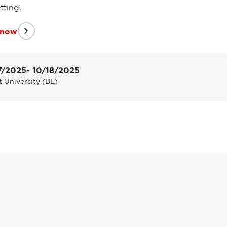
tting.
 now
7/2025
- 10/18/2025
 University (BE)