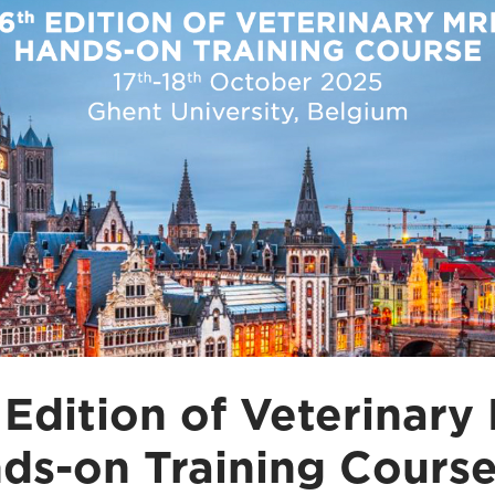
 Edition of Veterinary
ds-on Training Cours