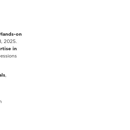
 Hands-on
8, 2025.
tise in
sessions
als
,
n