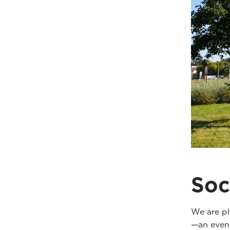
Soc
We are pl
—an eveni