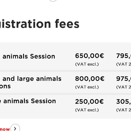
istration fees
 now