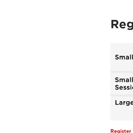
Reg
Register