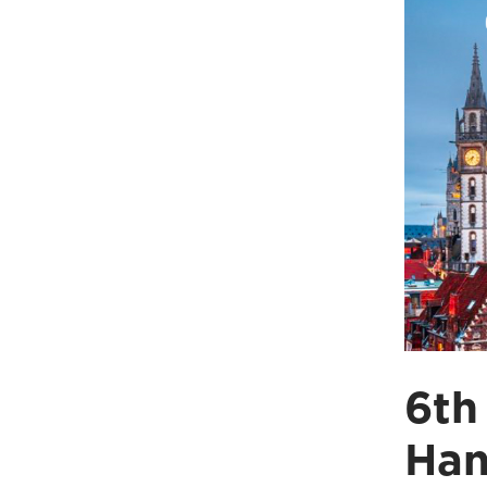
6th
Han