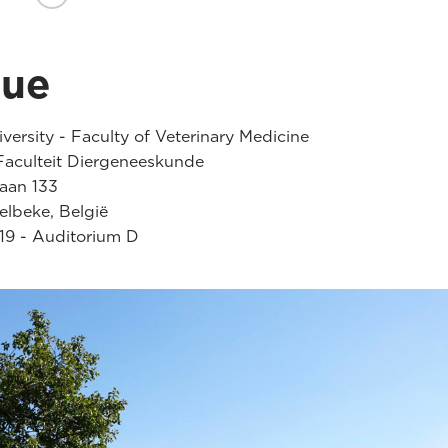
nue
versity - Faculty of Veterinary Medicine
aculteit Diergeneeskunde
laan 133
lbeke, België
19 - Auditorium D