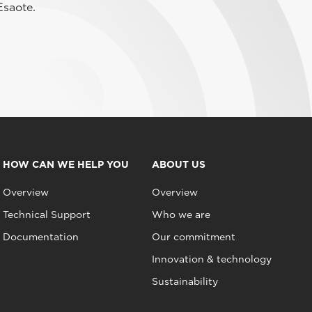
Esaote.
HOW CAN WE HELP YOU
ABOUT US
Overview
Overview
Technical Support
Who we are
Documentation
Our commitment
Innovation & technology
Sustainability