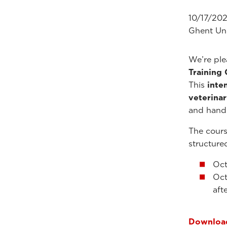
10/17/202
Ghent Uni
We’re pl
Training
This
inte
veterinar
and hand
The cours
structure
Oct
Oct
aft
Download