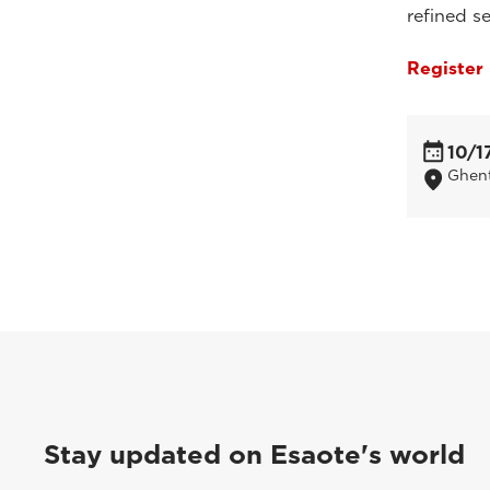
refined se
Register
10/1
Ghent
Stay updated on Esaote's world