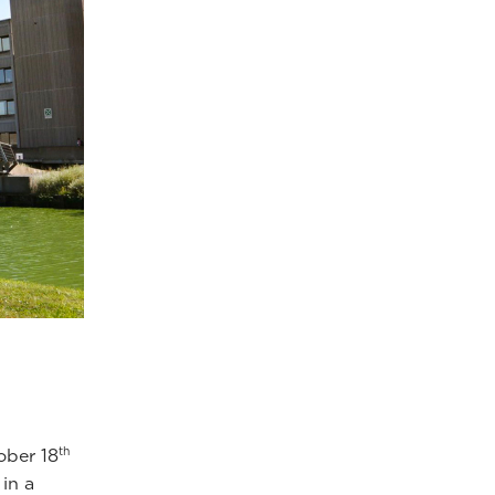
th
ober 18
in a