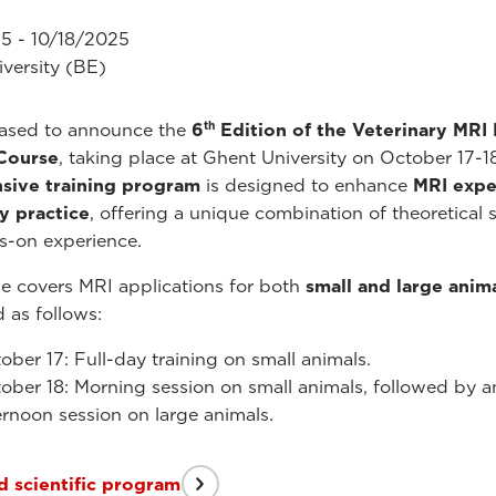
5 - 10/18/2025
versity (BE)
th
eased to announce the
6
Edition of the Veterinary MRI
 Course
, taking place at Ghent University on October 17-1
nsive training program
is designed to enhance
MRI exper
y practice
, offering a unique combination of theoretical 
s-on experience.
e covers MRI applications for both
small and large anim
d as follows:
ober 17: Full-day training on small animals.
ober 18: Morning session on small animals, followed by a
ernoon session on large animals.
 scientific program