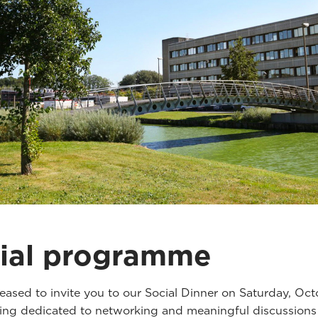
ial programme
eased to invite you to our Social Dinner on Saturday, Oct
ng dedicated to networking and meaningful discussions 