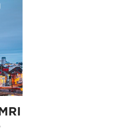
 MRI
e