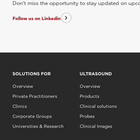
Don't miss the opportunity to stay updated on upcom
Follow us on Linkedin
SOLUTIONS FOR
ULTRASOUND
Overview
Overview
Private Practitioners
Products
Clinics
Clinical solutions
Corporate Groups
Probes
Universities & Research
Clinical Images