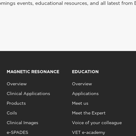
ings events, educational resources, and all latest from 
MAGNETIC RESONANCE
EDUCATION
Overview
Overview
Clinical Applications
Applications
Products
Meet us
Coils
Meet the Expert
Clinical Images
Voice of your colleague
e-SPADES
VET e-academy