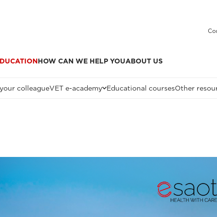
Co
DUCATION
HOW CAN WE HELP YOU
ABOUT US
 your colleague
VET e-academy
Educational courses
Other resou