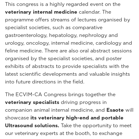
This congress is a highly regarded event on the
veterinary internal medicine
calendar. The
programme offers streams of lectures organised by
specialist societies, such as comparative
gastroenterology, hepatology, nephrology and
urology, oncology, internal medicine, cardiology and
feline medicine. There are also oral abstract sessions
organised by the specialist societies, and poster
exhibits of abstracts to provide specialists with the
latest scientific developments and valuable insights
into future directions in the field.
The ECVIM-CA Congress brings together the
veterinary specialists
driving progress in
companion animal internal medicine, and
Esaote
will
showcase
its veterinary high-end and portable
Ultrasound solutions.
Take the opportunity to meet
our veterinary experts at the booth, to exchange