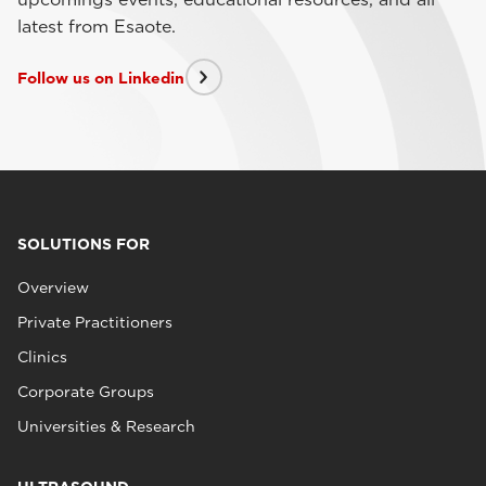
latest from Esaote.
Follow us on Linkedin
SOLUTIONS FOR
Overview
Private Practitioners
Clinics
Corporate Groups
Universities & Research