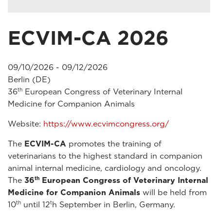
ECVIM-CA 2026
09/10/2026 - 09/12/2026
Berlin (DE)
th
36
European Congress of Veterinary Internal
Medicine for Companion Animals
Website:
https://www.ecvimcongress.org/
The
ECVIM-CA
promotes the training of
veterinarians to the highest standard in companion
animal internal medicine, cardiology and oncology.
th
The
36
European Congress of Veterinary Internal
Medicine for Companion Animals
will be held from
th
t
10
until 12
h September in Berlin, Germany.