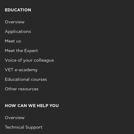
EDUCATION
Overview
Applications
Meet us
Meet the Expert
Voice of your colleague
VET e-academy
Educational courses
Other resources
HOW CAN WE HELP YOU
Overview
Technical Support