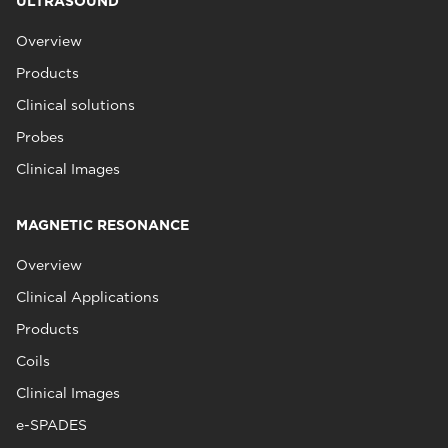
ULTRASOUND
Overview
Products
Clinical solutions
Probes
Clinical Images
MAGNETIC RESONANCE
Overview
Clinical Applications
Products
Coils
Clinical Images
e-SPADES