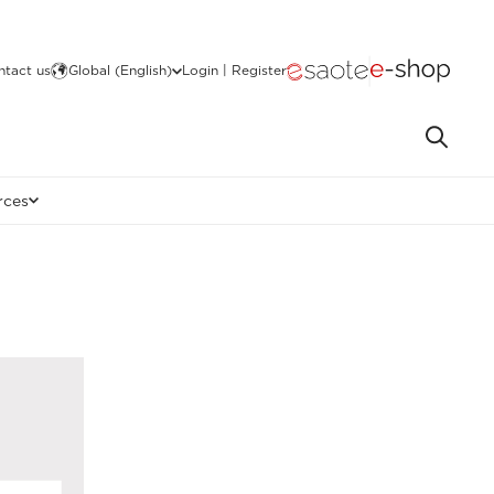
ntact us
Global (English)
Login | Register
rces