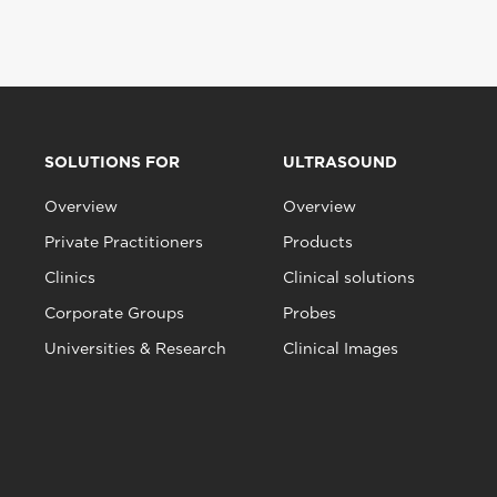
SOLUTIONS FOR
ULTRASOUND
Overview
Overview
Private Practitioners
Products
Clinics
Clinical solutions
Corporate Groups
Probes
Universities & Research
Clinical Images