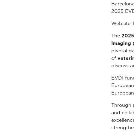
Barcelona
2025 EVD
Website:
The
2025
Imaging 
pivotal g
of
veteri
discuss a
EVDI func
European 
European 
Through a
and colla
excellenc
strengthe