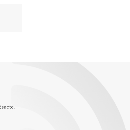
Esaote.