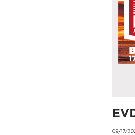
EVD
09/17/20