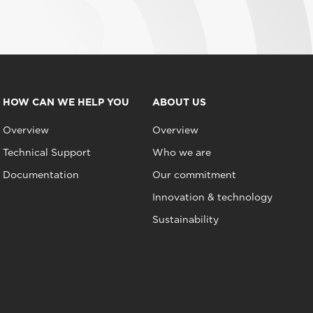
HOW CAN WE HELP YOU
ABOUT US
Overview
Overview
Technical Support
Who we are
Documentation
Our commitment
Innovation & technology
Sustainability