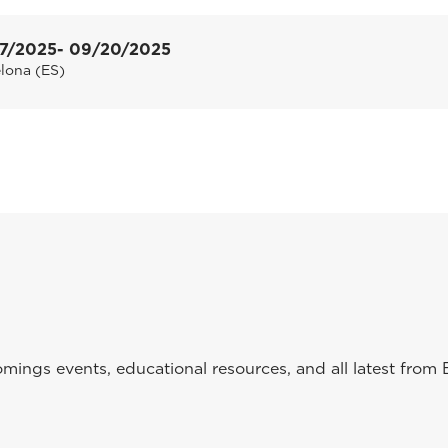
7/2025
- 09/20/2025
lona (ES)
ings events, educational resources, and all latest from 