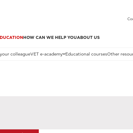
Co
DUCATION
HOW CAN WE HELP YOU
ABOUT US
 your colleague
VET e-academy
Educational courses
Other resou