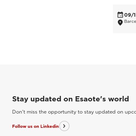
09/1
Barce
Stay updated on Esaote's world
Don't miss the opportunity to stay updated on upcom
Follow us on Linkedin