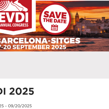
I 2025
25 - 09/20/2025