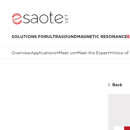
SOLUTIONS FOR
ULTRASOUND
MAGNETIC RESONANCE
E
Overview
Applications
Meet us
Meet the Expert
Voice of
Back