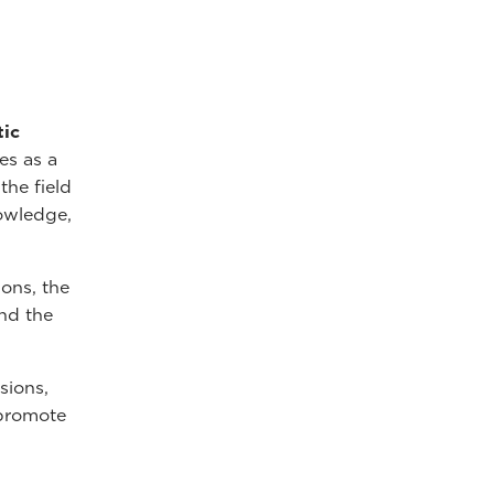
tic
es as a
the field
nowledge,
ions, the
nd the
sions,
 promote