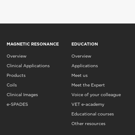
MAGNETIC RESONANCE
EDUCATION
Overview
Overview
Clinical Applications
Applications
Products
Meet us
Coils
Meet the Expert
Clinical Images
Voice of your colleague
e-SPADES
VET e-academy
Educational courses
Other resources