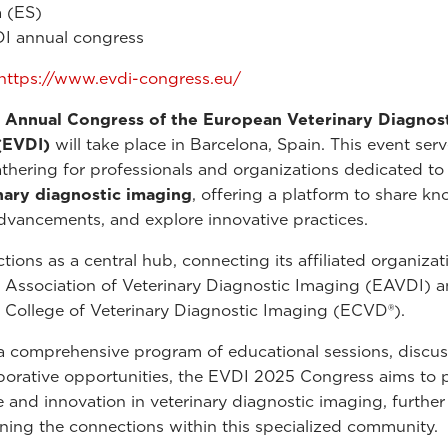
 (ES)
I annual congress
https://www.evdi-congress.eu/
 Annual Congress of the European Veterinary Diagnos
(EVDI)
will take place in Barcelona, Spain. This event serv
athering for professionals and organizations dedicated to 
nary diagnostic imaging
, offering a platform to share k
dvancements, and explore innovative practices.
tions as a central hub, connecting its affiliated organizat
Association of Veterinary Diagnostic Imaging (EAVDI) a
College of Veterinary Diagnostic Imaging (ECVD®).
 comprehensive program of educational sessions, discus
borative opportunities, the EVDI 2025 Congress aims to
e and innovation in veterinary diagnostic imaging, further
ning the connections within this specialized community.