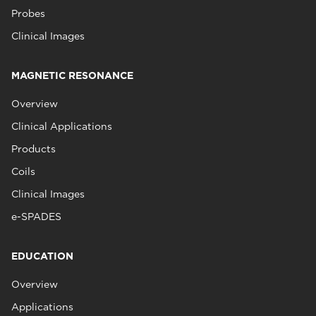
Probes
Clinical Images
MAGNETIC RESONANCE
Overview
Clinical Applications
Products
Coils
Clinical Images
e-SPADES
EDUCATION
Overview
Applications