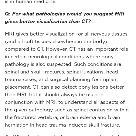
is in human medicine.
Q:
For what pathologies would you suggest MRI
gives better visualization than CT?
MRI gives better visualization for all nervous tissues
(and all soft tissues elsewhere in the body)
compared to CT. However, CT has an important role
in certain neurological conditions where bony
pathology is also suspected. Such conditions are
spinal and skull fractures, spinal luxations, head
trauma cases, and surgical planning for implant
placement. CT can also detect bony lesions better
than MRI, but it should always be used in
conjunction with MRI, to understand all aspects of
the given pathology such as spinal contusion within
the fractured vertebra, or brain edema and brain
herniation in head trauma induced skull fracture.