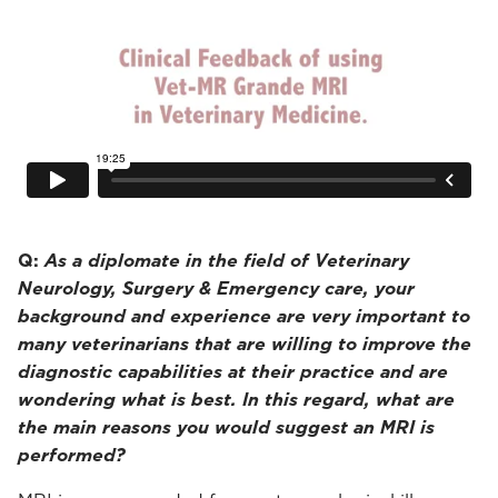
Q:
As a diplomate in the field of Veterinary
Neurology, Surgery & Emergency care, your
background and experience are very important to
many veterinarians that are willing to improve the
diagnostic capabilities at their practice and are
wondering what is best. In this regard, what are
the main reasons you would suggest an MRI is
performed?