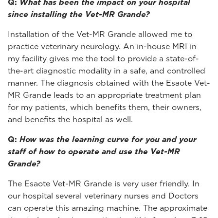
Q:
What has been the impact on your hospital
since installing the Vet-MR Grande?
Installation of the Vet-MR Grande allowed me to
practice veterinary neurology. An in-house MRI in
my facility gives me the tool to provide a state-of-
the-art diagnostic modality in a safe, and controlled
manner. The diagnosis obtained with the Esaote Vet-
MR Grande leads to an appropriate treatment plan
for my patients, which benefits them, their owners,
and benefits the hospital as well.
Q:
How was the learning curve for you and your
staff of how to operate and use the Vet-MR
Grande?
The Esaote Vet-MR Grande is very user friendly. In
our hospital several veterinary nurses and Doctors
can operate this amazing machine. The approximate