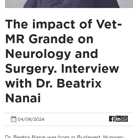
The impact of Vet-
MR Grande on
Neurology and
Surgery. Interview
with Dr. Beatrix
Nanai
04/08/2024
Dr. Beatrix Nanai was born in Budapest, Hungary.