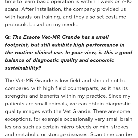
time to learn basic operation is within 1 week or 7-10
scans. After installation, the company provided us
with hands-on training, and they also set costume
protocols based on my needs.
Q:
The Esaote Vet-MR Grande has a small
footprint, but still exhibits high performance in
the routine clinical use. In your view, is this a good
balance of diagnostic quality and economic
sustainability?
The Vet-MR Grande is low field and should not be
compared with high field counterparts, as it has its
strengths and benefits within my practice. Since my
patients are small animals, we can obtain diagnostic
quality images with the Vet Grande. There are some
exceptions, for example occasionally very small brain
lesions such as certain micro bleeds or mini strokes
and metabolic or storage diseases. Scan time can be