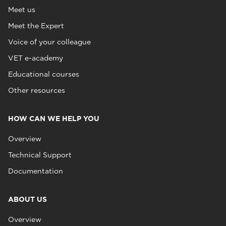
Meet us
Meet the Expert
Voice of your colleague
VET e-academy
Educational courses
Other resources
HOW CAN WE HELP YOU
Overview
Technical Support
Documentation
ABOUT US
Overview