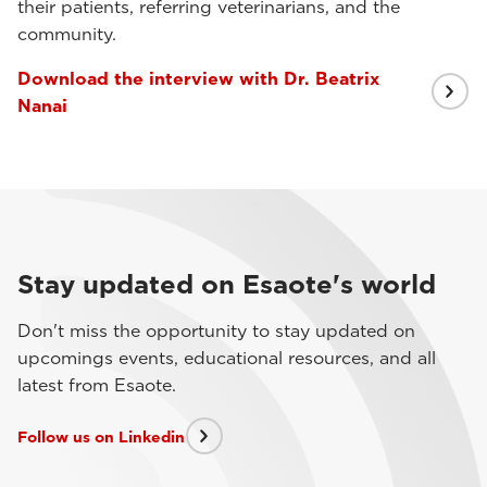
their patients, referring veterinarians, and the
community.
Download the interview with Dr. Beatrix
Nanai
Stay updated on Esaote's world
Don't miss the opportunity to stay updated on
upcomings events, educational resources, and all
latest from Esaote.
Follow us on Linkedin