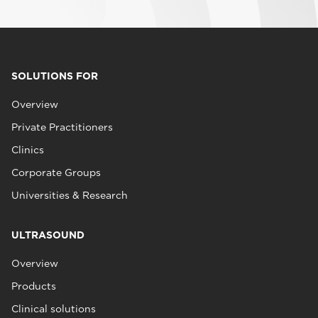
SOLUTIONS FOR
Overview
Private Practitioners
Clinics
Corporate Groups
Universities & Research
ULTRASOUND
Overview
Products
Clinical solutions