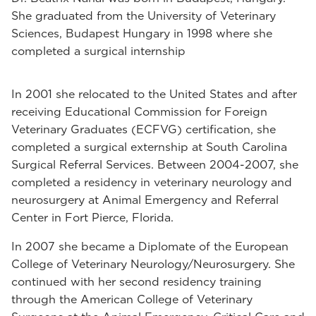
She graduated from the University of Veterinary
Sciences, Budapest Hungary in 1998 where she
completed a surgical internship
In 2001 she relocated to the United States and after
receiving Educational Commission for Foreign
Veterinary Graduates (ECFVG) certification, she
completed a surgical externship at South Carolina
Surgical Referral Services. Between 2004-2007, she
completed a residency in veterinary neurology and
neurosurgery at Animal Emergency and Referral
Center in Fort Pierce, Florida.
In 2007 she became a Diplomate of the European
College of Veterinary Neurology/Neurosurgery. She
continued with her second residency training
through the American College of Veterinary