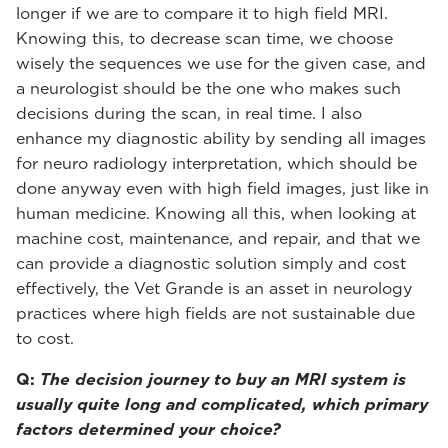
longer if we are to compare it to high field MRI.
Knowing this, to decrease scan time, we choose
wisely the sequences we use for the given case, and
a neurologist should be the one who makes such
decisions during the scan, in real time. I also
enhance my diagnostic ability by sending all images
for neuro radiology interpretation, which should be
done anyway even with high field images, just like in
human medicine. Knowing all this, when looking at
machine cost, maintenance, and repair, and that we
can provide a diagnostic solution simply and cost
effectively, the Vet Grande is an asset in neurology
practices where high fields are not sustainable due
to cost.
Q:
The decision journey to buy an MRI system is
usually quite long and complicated, which primary
factors determined your choice?