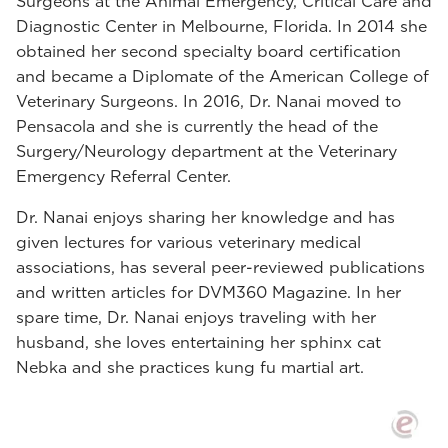
Surgeons at the Animal Emergency, Critical Care and
Diagnostic Center in Melbourne, Florida. In 2014 she
obtained her second specialty board certification
and became a Diplomate of the American College of
Veterinary Surgeons. In 2016, Dr. Nanai moved to
Pensacola and she is currently the head of the
Surgery/Neurology department at the Veterinary
Emergency Referral Center.
Dr. Nanai enjoys sharing her knowledge and has
given lectures for various veterinary medical
associations, has several peer-reviewed publications
and written articles for DVM360 Magazine. In her
spare time, Dr. Nanai enjoys traveling with her
husband, she loves entertaining her sphinx cat
Nebka and she practices kung fu martial art.