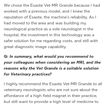
We chose the Esaote Vet-MR Grande because I had
worked with a previous model, and I knew the
reputation of Esaote, the machine's reliability. As I
had moved to the area and was building my
neurological practice as a sole neurologist in the
hospital, the investment in this technology was a
safer solution for me regarding costs, and still with
great diagnostic image capability.
Q:
In summary, what would you recommend to
your colleagues when considering an MRI, and the
reasons why the Vet Grande is a suitable solution
for Veterinary practices?
I highly recommend the Esaote Vet-MR Grande to all
veterinary neurologists who are not sure about the
affordance of a high field magnet in their practice,
but still want to provide a high level of medicine to