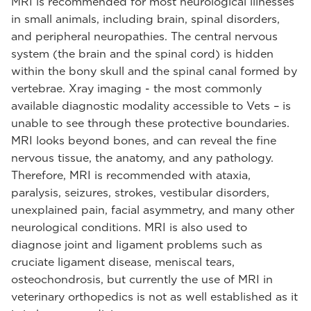
MRI is recommended for most neurological illnesses
in small animals, including brain, spinal disorders,
and peripheral neuropathies. The central nervous
system (the brain and the spinal cord) is hidden
within the bony skull and the spinal canal formed by
vertebrae. Xray imaging - the most commonly
available diagnostic modality accessible to Vets – is
unable to see through these protective boundaries.
MRI looks beyond bones, and can reveal the fine
nervous tissue, the anatomy, and any pathology.
Therefore, MRI is recommended with ataxia,
paralysis, seizures, strokes, vestibular disorders,
unexplained pain, facial asymmetry, and many other
neurological conditions. MRI is also used to
diagnose joint and ligament problems such as
cruciate ligament disease, meniscal tears,
osteochondrosis, but currently the use of MRI in
veterinary orthopedics is not as well established as it