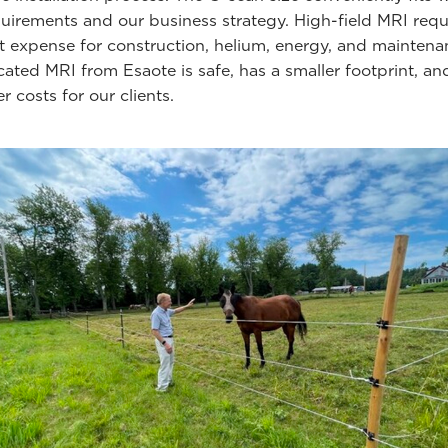
uirements and our business strategy. High-field MRI requ
nt expense for construction, helium, energy, and maintena
cated MRI from Esaote is safe, has a smaller footprint, an
r costs for our clients.