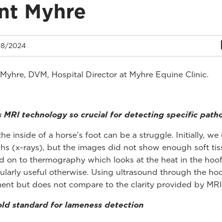
nt Myhre
8/2024
 Myhre, DVM, Hospital Director at Myhre Equine Clinic.
 MRI technology so crucial for detecting specific path
he inside of a horse’s foot can be a struggle. Initially, we
hs (x-rays), but the images did not show enough soft tiss
on to thermography which looks at the heat in the hoof
cularly useful otherwise. Using ultrasound through the ho
nt but does not compare to the clarity provided by MRI
ld standard for lameness detection