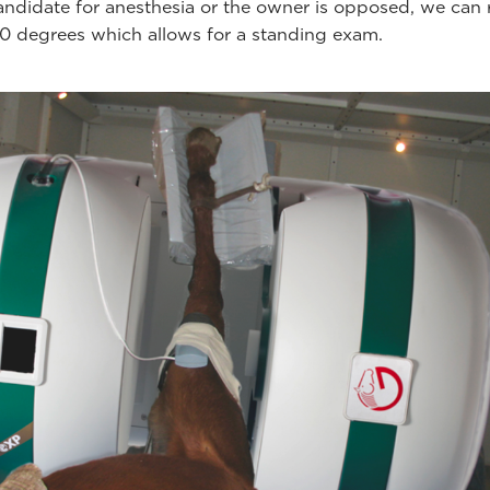
candidate for anesthesia or the owner is opposed, we can 
 degrees which allows for a standing exam.