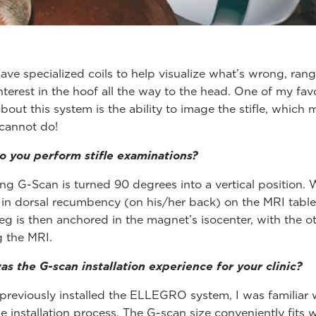
ave specialized coils to help visualize what’s wrong, ran
interest in the hoof all the way to the head. One of my fav
bout this system is the ability to image the stifle, which 
cannot do!
 you perform stifle examinations?
ing G-Scan is turned 90 degrees into a vertical position.
 in dorsal recumbency (on his/her back) on the MRI table
leg is then anchored in the magnet’s isocenter, with the o
g the MRI.
s the G-scan installation experience for your clinic?
previously installed the ELLEGRO system, I was familiar 
e installation process. The G-scan size conveniently fits w