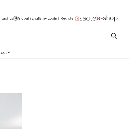
ntact us
Global (English)
Login | Register
rces