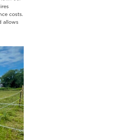
ires
nce costs.
d allows