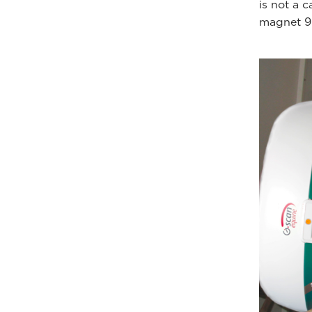
is not a 
magnet 90