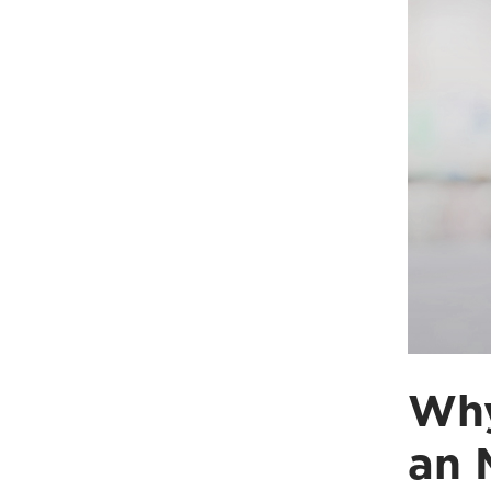
Why
an 