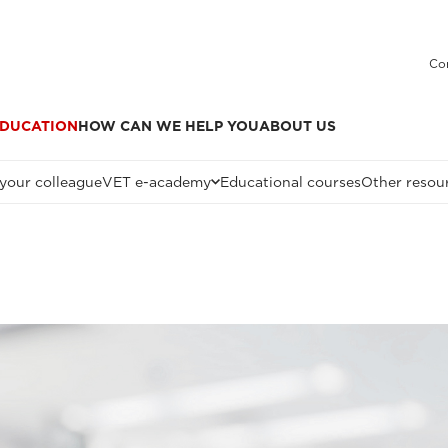
Co
DUCATION
HOW CAN WE HELP YOU
ABOUT US
 your colleague
VET e-academy
Educational courses
Other resou