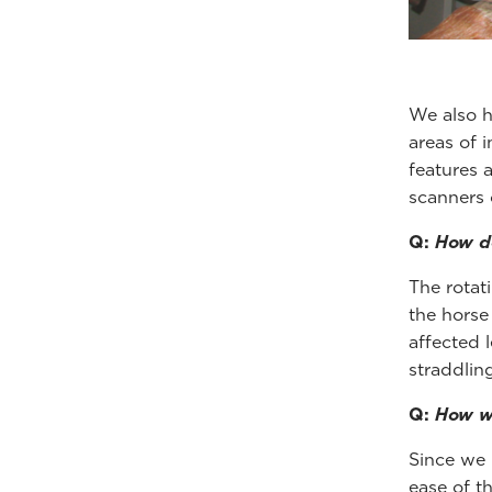
We also h
areas of 
features a
scanners 
Q:
How do
The rotat
the horse
affected 
straddlin
Q:
How wa
Since we 
ease of th