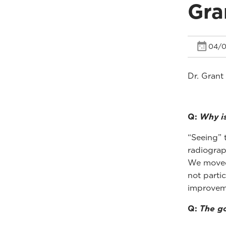
Gra
04/0
Dr. Grant
Q:
Why is
“Seeing” t
radiograp
We moved 
not parti
improveme
Q:
The go