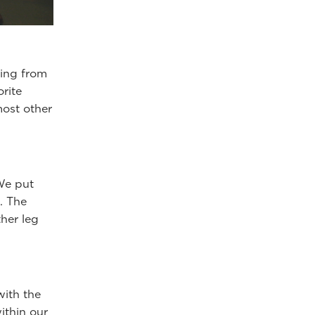
ging from
orite
most other
 We put
. The
ther leg
with the
ithin our