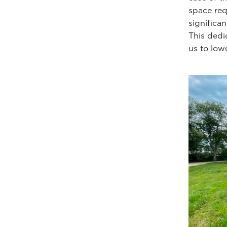
space req
significa
This dedi
us to lowe