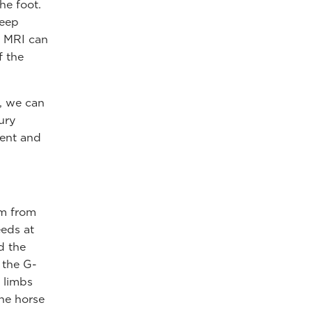
he foot.
deep
. MRI can
f the
, we can
ury
ment and
em from
eeds at
d the
o the G-
 limbs
the horse