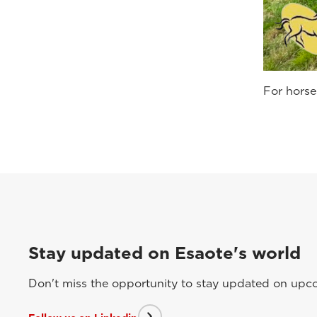
For horse
Stay updated on Esaote's world
Don't miss the opportunity to stay updated on upcom