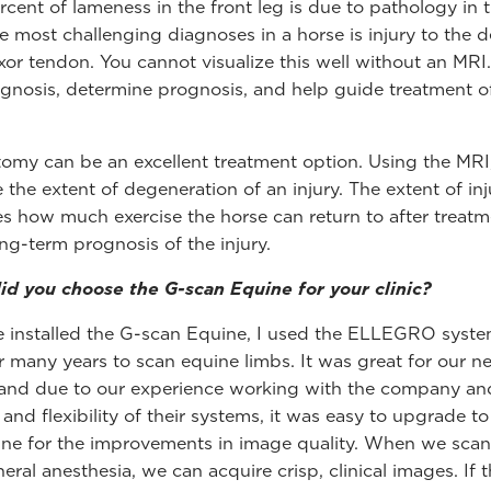
rcent of lameness in the front leg is due to pathology in t
e most challenging diagnoses in a horse is injury to the 
lexor tendon. You cannot visualize this well without an MRI
agnosis, determine prognosis, and help guide treatment o
omy can be an excellent treatment option. Using the MRI
 the extent of degeneration of an injury. The extent of inj
s how much exercise the horse can return to after treat
ong-term prognosis of the injury.
d you choose the G-scan Equine for your clinic?
 installed the G-scan Equine, I used the ELLEGRO syst
r many years to scan equine limbs. It was great for our n
 and due to our experience working with the company an
y and flexibility of their systems, it was easy to upgrade t
ne for the improvements in image quality. When we scan
eral anesthesia, we can acquire crisp, clinical images. If 