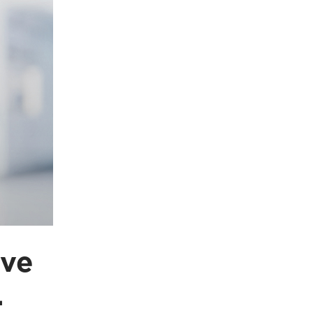
ave
.