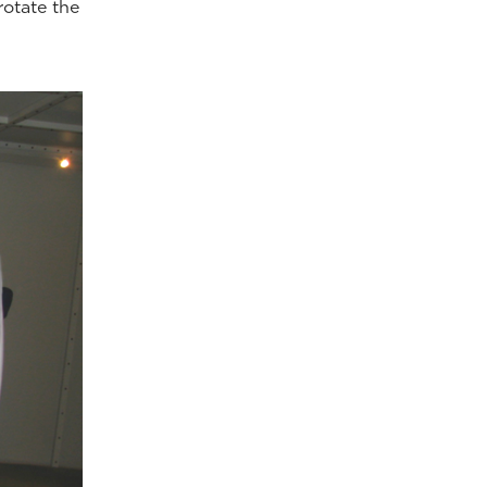
rotate the