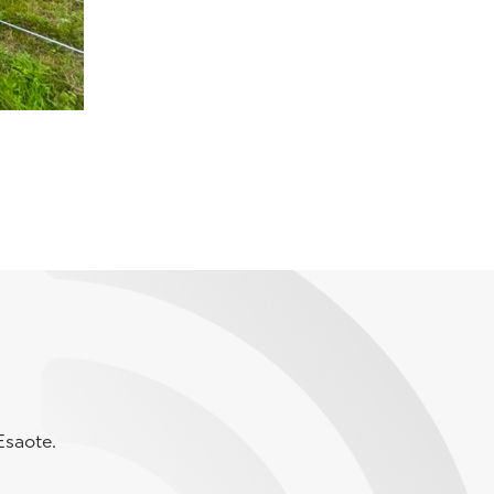
Esaote.