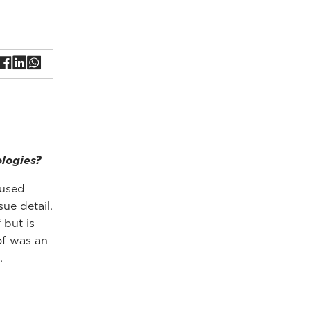
ologies?
 used
ue detail.
 but is
of was an
.