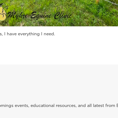
s, I have everything I need.
ings events, educational resources, and all latest from 