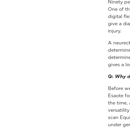
Ninety pe
One of th
digital f
give a di
injury.
A neurect
determine
determine
gives a l
Q:
Why di
Before we
Esaote fo
the time,
versatilit
scan Equi
under gen