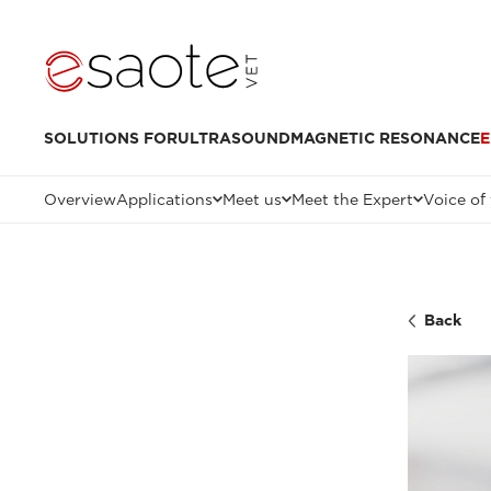
SOLUTIONS FOR
ULTRASOUND
MAGNETIC RESONANCE
E
Overview
Applications
Meet us
Meet the Expert
Voice of
Back