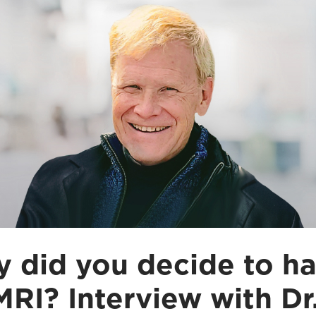
 did you decide to h
MRI? Interview with Dr