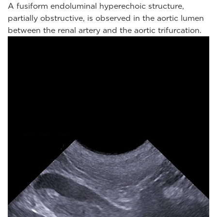
A fusiform endoluminal hyperechoic structure,
partially obstructive, is observed in the aortic lumen
between the renal artery and the aortic trifurcation.