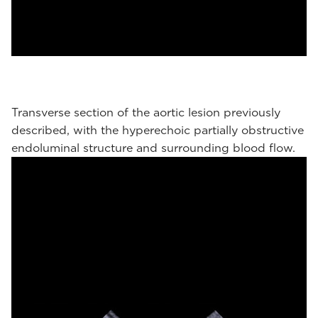
Transverse section of the aortic lesion previously
described, with the hyperechoic partially obstructive
endoluminal structure and surrounding blood flow.