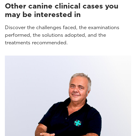
Other canine clinical cases you
may be interested in
Discover the challenges faced, the examinations
performed, the solutions adopted, and the
treatments recommended.