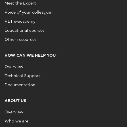
Meet the Expert
Voice of your colleague
VET e-academy
Educational courses
Other resources
HOW CAN WE HELP YOU
Overview
Technical Support
Documentation
ABOUT US
Overview
Who we are