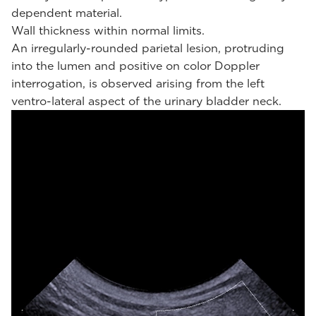
dependent material.
Wall thickness within normal limits.
An irregularly-rounded parietal lesion, protruding
into the lumen and positive on color Doppler
interrogation, is observed arising from the left
ventro-lateral aspect of the urinary bladder neck.