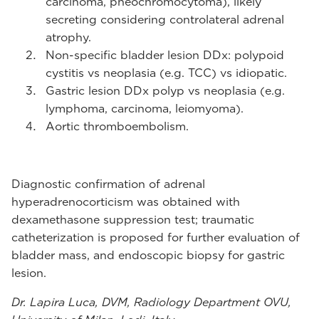
carcinoma, pheochromocytoma), likely
secreting considering controlateral adrenal
atrophy.
Non-specific bladder lesion DDx: polypoid
cystitis vs neoplasia (e.g. TCC) vs idiopatic.
Gastric lesion DDx polyp vs neoplasia (e.g.
lymphoma, carcinoma, leiomyoma).
Aortic thromboembolism.
Diagnostic confirmation of adrenal
hyperadrenocorticism was obtained with
dexamethasone suppression test; traumatic
catheterization is proposed for further evaluation of
bladder mass, and endoscopic biopsy for gastric
lesion.
Dr. Lapira Luca, DVM, Radiology Department OVU,