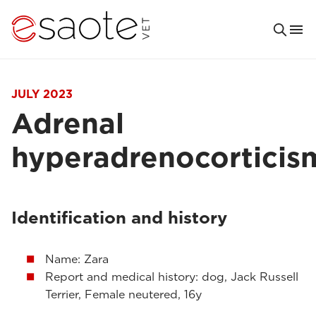
JULY 2023
Adrenal
hyperadrenocorticis
Identification and history
Name: Zara
Report and medical history: dog, Jack Russell
Terrier, Female neutered, 16y