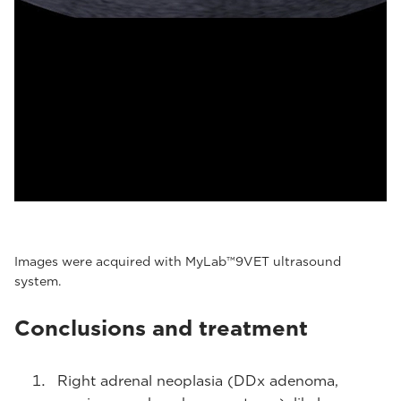
Images were acquired with MyLab™9VET ultrasound
system.
Conclusions and treatment
Right adrenal neoplasia (DDx adenoma,