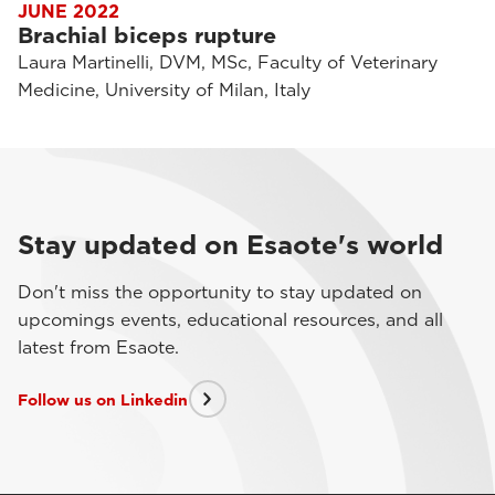
JUNE 2022
Brachial biceps rupture
Laura Martinelli, DVM, MSc, Faculty of Veterinary
Medicine, University of Milan, Italy
Stay updated on Esaote's world
Don't miss the opportunity to stay updated on
upcomings events, educational resources, and all
latest from Esaote.
Follow us on Linkedin