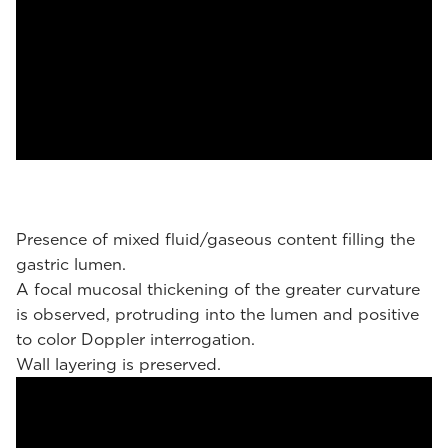
Presence of mixed fluid/gaseous content filling the
gastric lumen.
A focal mucosal thickening of the greater curvature
is observed, protruding into the lumen and positive
to color Doppler interrogation.
Wall layering is preserved.