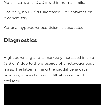
No clinical signs, DUDE within normal limits.
Pot-belly, no PU/PD, increased liver enzymes on
biochemistry.
Adrenal hyperadrenocorticism is suspected.
Diagnostics
Right adrenal gland is markedly increased in size
(3.3 cm) due to the presence of a heterogeneous
mass. The latter is lining the caudal vena cava;
however, a possible wall infiltration cannot be
excluded.