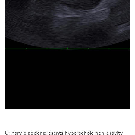
Urinary bladder presents hyperechoic non-gravity