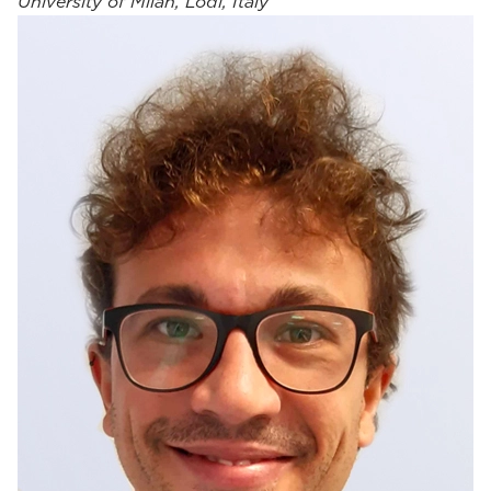
University of Milan, Lodi, Italy