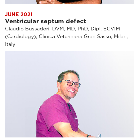
JUNE 2021
Ventricular septum defect
Claudio Bussadori, DVM, MD, PhD, Dipl. ECVIM
(Cardiology), Clinica Veterinaria Gran Sasso, Milan,
Italy