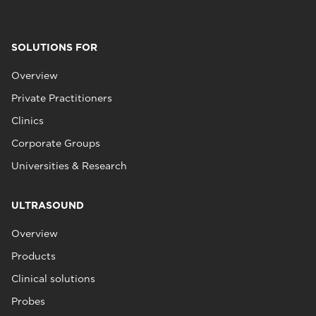
SOLUTIONS FOR
Overview
Private Practitioners
Clinics
Corporate Groups
Universities & Research
ULTRASOUND
Overview
Products
Clinical solutions
Probes