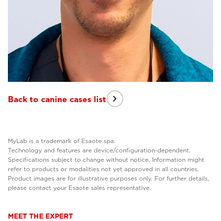
Back to canine cases list
MyLab is a trademark of Esaote spa.
Technology and features are device/configuration-dependent.
Specifications subject to change without notice. Information might
refer to products or modalities not yet approved in all countries.
Product images are for illustrative purposes only. For further details,
please contact your Esaote sales representative.
MEET THE EXPERT