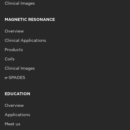
Clinical Images
MAGNETIC RESONANCE
Overview
Clinical Applications
Products
Coils
Clinical Images
e-SPADES
EDUCATION
Overview
Applications
Meet us