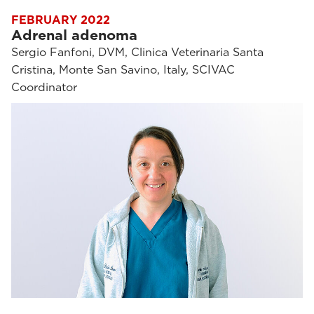
FEBRUARY 2022
Adrenal adenoma
Sergio Fanfoni, DVM, Clinica Veterinaria Santa
Cristina, Monte San Savino, Italy, SCIVAC
Coordinator