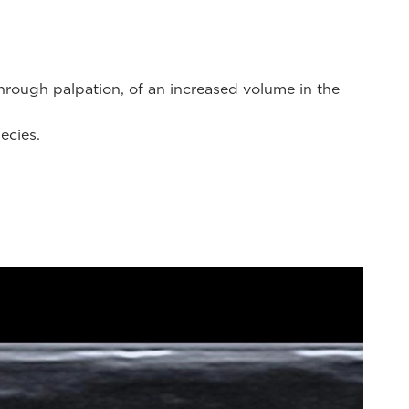
through palpation, of an increased volume in the
ecies.