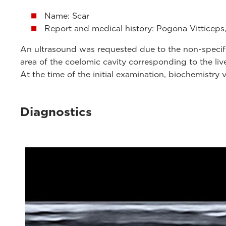
Name: Scar
Report and medical history: Pogona Vitticeps,
An ultrasound was requested due to the non-specific 
area of ​​the coelomic cavity corresponding to the liv
At the time of the initial examination, biochemistry 
Diagnostics