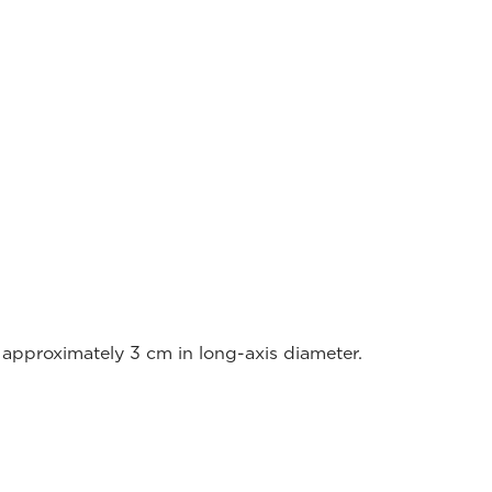
approximately 3 cm in long-axis diameter.