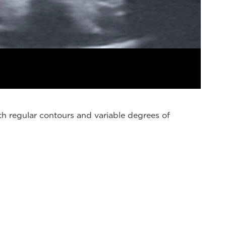
h regular contours and variable degrees of