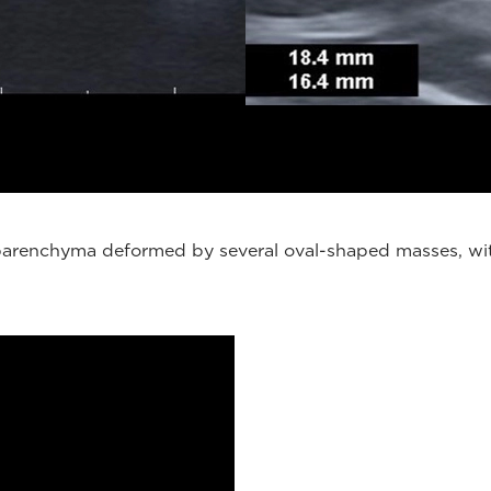
, parenchyma deformed by several oval-shaped masses, wit