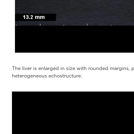
The liver is enlarged in size with rounded margins
heterogeneous echostructure.