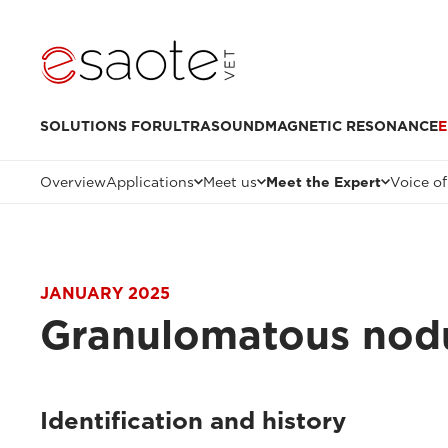
SOLUTIONS FOR
ULTRASOUND
MAGNETIC RESONANCE
E
Overview
Applications
Meet us
Meet the Expert
Voice of
JANUARY 2025
Granulomatous nodul
Identification and history