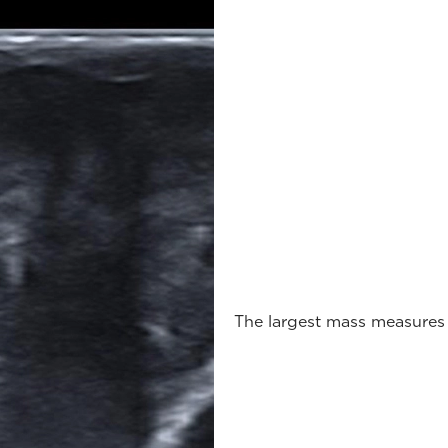
The largest mass measures 