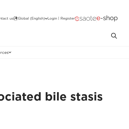
ntact us
Global (English)
Login | Register
rces
ciated bile stasis