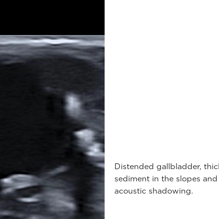
Distended gallbladder, thi
sediment in the slopes an
acoustic shadowing.