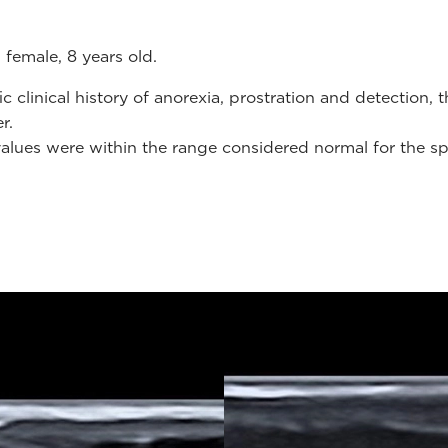
 female, 8 years old.
clinical history of anorexia, prostration and detection, 
er.
values were within the range ​​considered normal for the sp