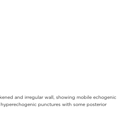
ckened and irregular wall, showing mobile echogenic
d hyperechogenic punctures with some posterior