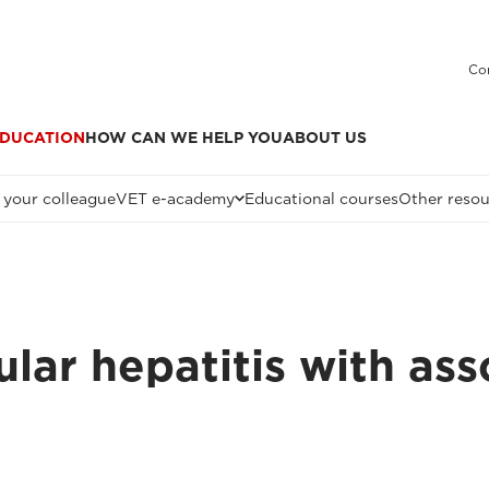
Co
DUCATION
HOW CAN WE HELP YOU
ABOUT US
 your colleague
VET e-academy
Educational courses
Other resou
ar hepatitis with asso