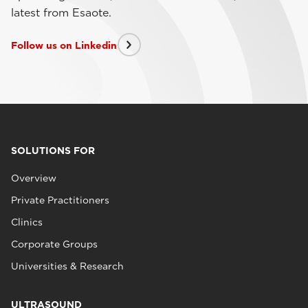
latest from Esaote.
Follow us on Linkedin
SOLUTIONS FOR
Overview
Private Practitioners
Clinics
Corporate Groups
Universities & Research
ULTRASOUND