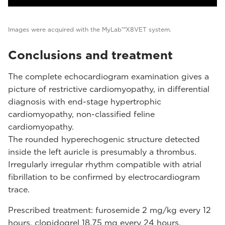
Images were acquired with the MyLab™X8VET system.
Conclusions and treatment
The complete echocardiogram examination gives a
picture of restrictive cardiomyopathy, in differential
diagnosis with end-stage hypertrophic
cardiomyopathy, non-classified feline
cardiomyopathy.
The rounded hyperechogenic structure detected
inside the left auricle is presumably a thrombus.
Irregularly irregular rhythm compatible with atrial
fibrillation to be confirmed by electrocardiogram
trace.
Prescribed treatment: furosemide 2 mg/kg every 12
hours, clopidogrel 18.75 mg every 24 hours.