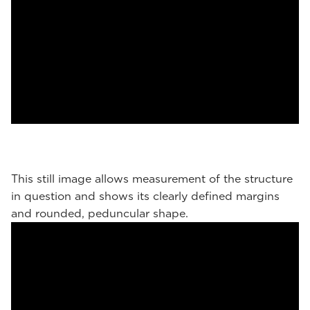
This still image allows measurement of the structure
in question and shows its clearly defined margins
and rounded, peduncular shape.