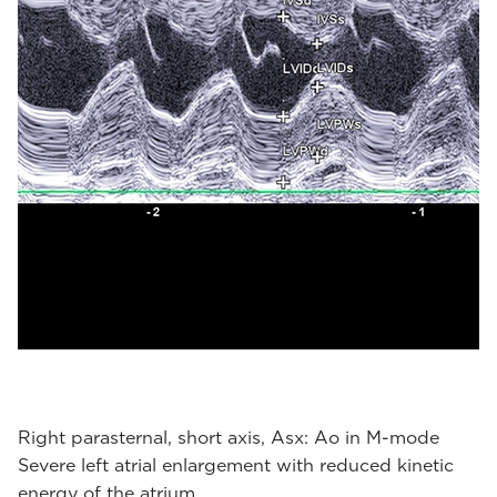
Right parasternal, short axis, Asx: Ao in M-mode
Severe left atrial enlargement with reduced kinetic
energy of the atrium.