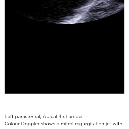
Left parasternal, Apical 4 chamber
Colour Doppler shows a mitral regurgitation jet with