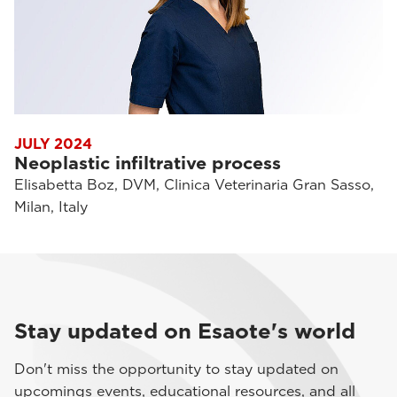
JULY 2024
Neoplastic infiltrative process
Elisabetta Boz, DVM, Clinica Veterinaria Gran Sasso,
Milan, Italy
Stay updated on Esaote's world
Don't miss the opportunity to stay updated on
upcomings events, educational resources, and all