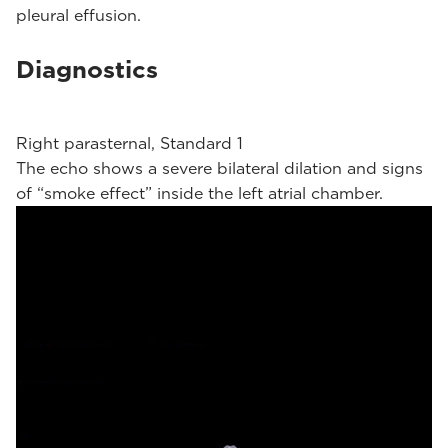
pleural effusion.
Diagnostics
Right parasternal, Standard 1
The echo shows a severe bilateral dilation and signs
of “smoke effect” inside the left atrial chamber.