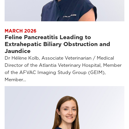
MARCH 2026
Feline Pancreatitis Leading to
Extrahepatic Biliary Obstruction and
Jaundice
Dr Hélène Kolb, Associate Veterinarian / Medical
Director of the Atlantia Veterinary Hospital, Member
of the AFVAC Imaging Study Group (GEIM),
Member…