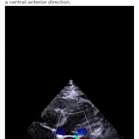
a central-anterior direction.