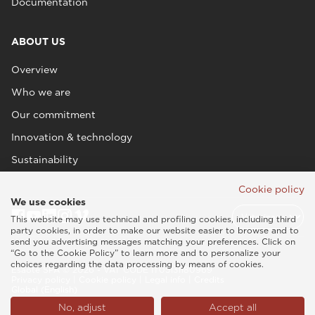
Documentation
ABOUT US
Overview
Who we are
Our commitment
Innovation & technology
Sustainability
Cookie policy
We use cookies
This website may use technical and profiling cookies, including third
party cookies, in order to make our website easier to browse and to
send you advertising messages matching your preferences. Click on
“Go to the Cookie Policy” to learn more and to personalize your
choices regarding the data processing by means of cookies.
Esaote SPA © 2026 - VAT CODE IT05131180969
Privacy policy
|
Cookie policy
|
Legal info
|
Credits
Global (English)
No, adjust
Accept all