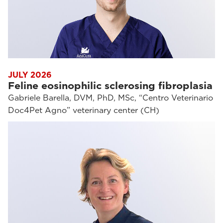
JULY 2026
Feline eosinophilic sclerosing fibroplasia
Gabriele Barella, DVM, PhD, MSc, “Centro Veterinario
Doc4Pet Agno” veterinary center (CH)