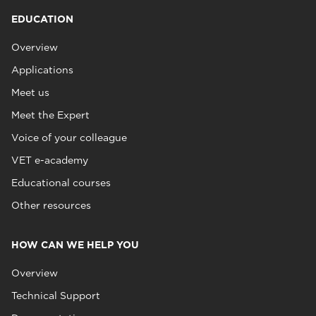
EDUCATION
Overview
Applications
Meet us
Meet the Expert
Voice of your colleague
VET e-academy
Educational courses
Other resources
HOW CAN WE HELP YOU
Overview
Technical Support