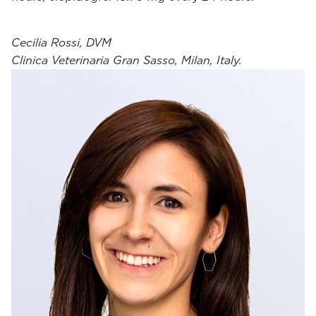
Cecilia Rossi, DVM
Clinica Veterinaria Gran Sasso, Milan, Italy.