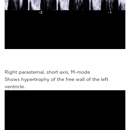
Right parasternal, short axis, M-mode
Shows hypertrophy of the free wall of the left
ventricle.