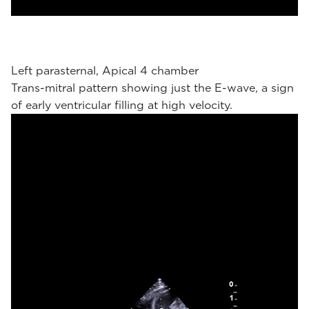
Left parasternal, Apical 4 chamber
Trans-mitral pattern showing just the E-wave, a sign
of early ventricular filling at high velocity.