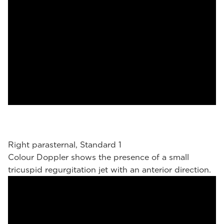
Right parasternal, Standard 1
Colour Doppler shows the presence of a small
tricuspid regurgitation jet with an anterior direction.