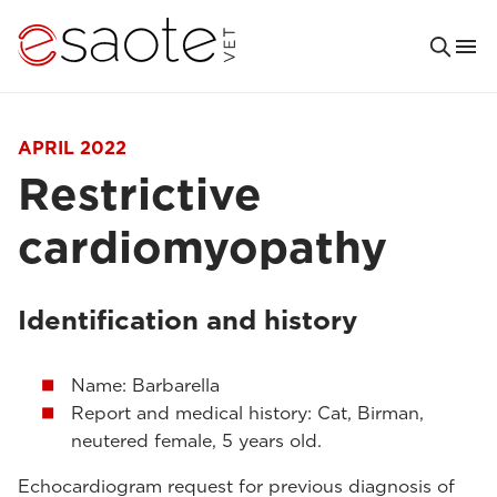
APRIL 2022
Restrictive
cardiomyopathy
Identification and history
Name: Barbarella
Report and medical history: Cat, Birman,
neutered female, 5 years old.
Echocardiogram request for previous diagnosis of