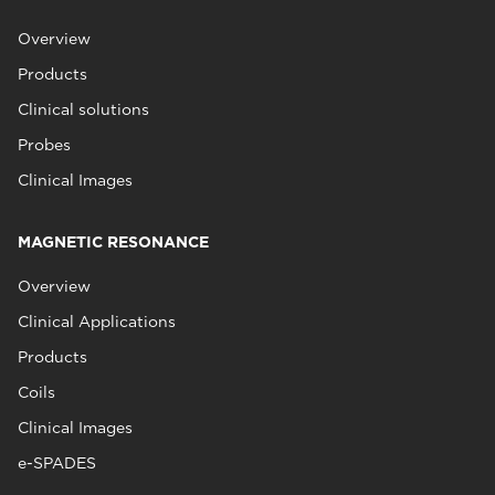
Overview
Products
Clinical solutions
Probes
Clinical Images
MAGNETIC RESONANCE
Overview
Clinical Applications
Products
Coils
Clinical Images
e-SPADES