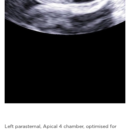
Left parasternal, Apical 4 chamber, optimised for