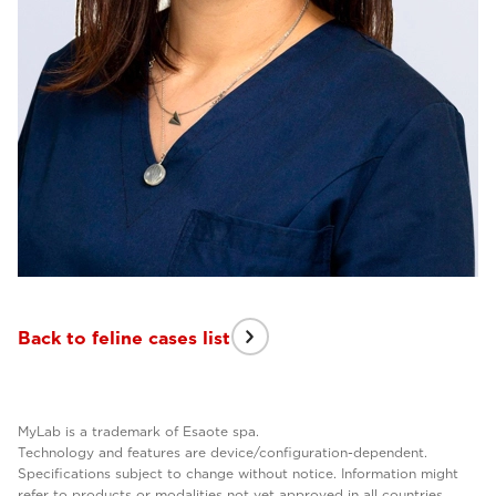
Back to feline cases list
MyLab is a trademark of Esaote spa.
Technology and features are device/configuration-dependent.
Specifications subject to change without notice. Information might
refer to products or modalities not yet approved in all countries.