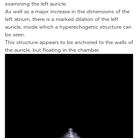
examining the left auricle.
As well as a major increase in the dimensions of the
left atrium, there is a marked dilation of the left
auricle, inside which a hyperechogenic structure can
be seen.
This structure appears to be anchored to the walls of
the auricle, but floating in the chamber.