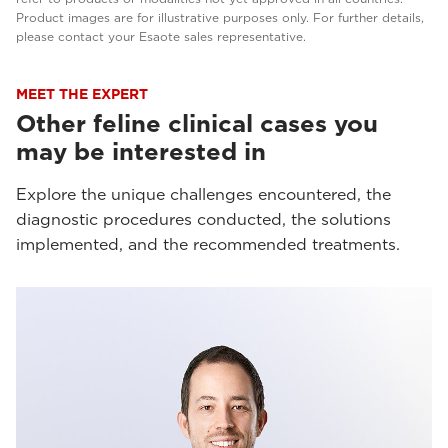
Product images are for illustrative purposes only. For further details,
please contact your Esaote sales representative.
MEET THE EXPERT
Other feline clinical cases you
may be interested in
Explore the unique challenges encountered, the
diagnostic procedures conducted, the solutions
implemented, and the recommended treatments.