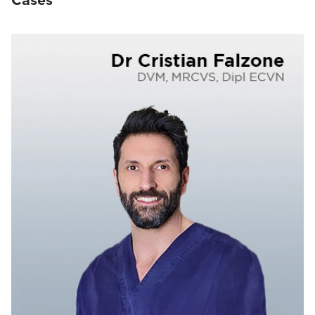
Cases