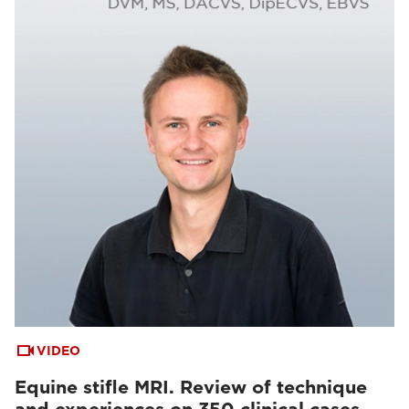
VIDEO
Equine stifle MRI. Review of technique