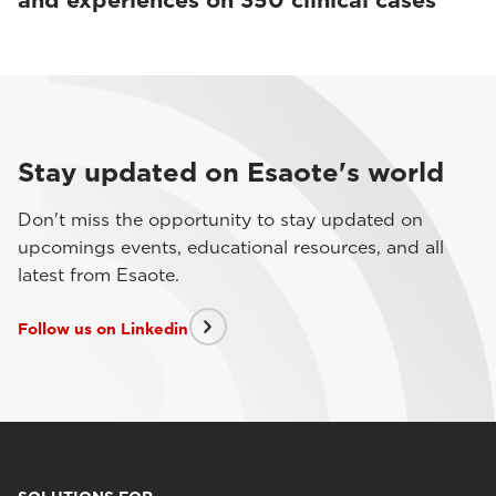
and experiences on 350 clinical cases
Stay updated on Esaote's world
Don't miss the opportunity to stay updated on
upcomings events, educational resources, and all
latest from Esaote.
Follow us on Linkedin