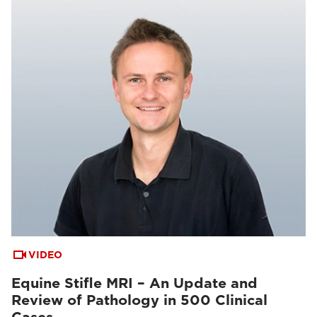
VIDEO
Equine Stifle MRI – An Update and
Review of Pathology in 500 Clinical