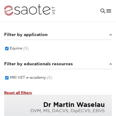
Filter by application
Equine
(5)
Filter by educationals resources
MRI VET e-academy
(5)
Reset all filters