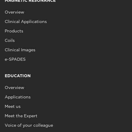
MAGNETIC RESONANCE
Overview
Clinical Applications
Products
Coils
Clinical Images
e-SPADES
EDUCATION
Overview
Applications
Meet us
Meet the Expert
Voice of your colleague