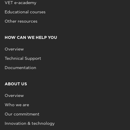
VET e-academy
Educational courses
Other resources
HOW CAN WE HELP YOU
Overview
Technical Support
Documentation
ABOUT US
Overview
Who we are
Our commitment
Innovation & technology