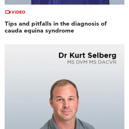
VIDEO
Tips and pitfalls in the diagnosis of
cauda equina syndrome