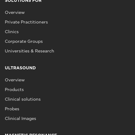
SOLUTIONS FOR
Overview
Private Practitioners
Clinics
Corporate Groups
Universities & Research
ULTRASOUND
Overview
Products
Clinical solutions
Probes
Clinical Images