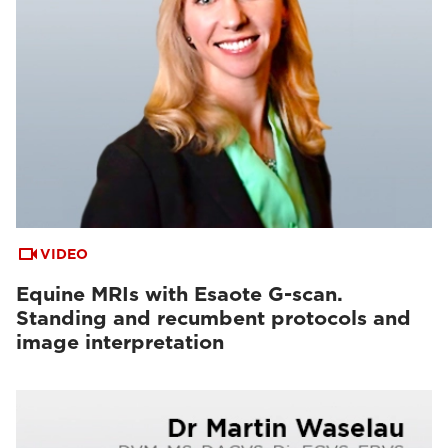
VIDEO
Equine MRIs with Esaote G-scan.
Standing and recumbent protocols and
image interpretation