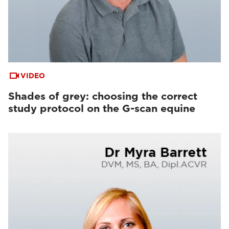
VIDEO
Shades of grey: choosing the correct
study protocol on the G-scan equine