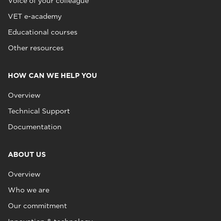
Voice of your colleague
VET e-academy
Educational courses
Other resources
HOW CAN WE HELP YOU
Overview
Technical Support
Documentation
ABOUT US
Overview
Who we are
Our commitment