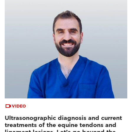
VIDEO
Ultrasonographic diagnosis and current
treatments of the equine tendons and