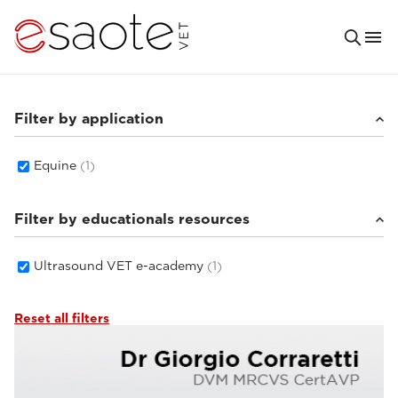
Filter by application
Equine
(1)
Filter by educationals resources
Ultrasound VET e-academy
(1)
Reset all filters