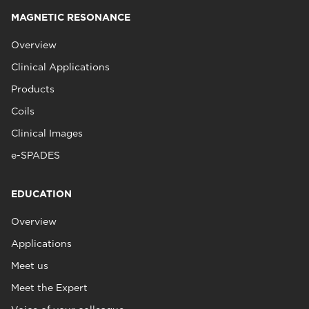
MAGNETIC RESONANCE
Overview
Clinical Applications
Products
Coils
Clinical Images
e-SPADES
EDUCATION
Overview
Applications
Meet us
Meet the Expert