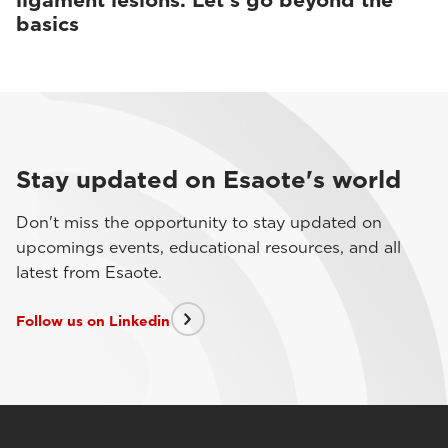
ligament lesions. Let’s go beyond the
basics
Stay updated on Esaote's world
Don't miss the opportunity to stay updated on
upcomings events, educational resources, and all
latest from Esaote.
Follow us on Linkedin