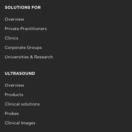
SOLUTIONS FOR
Overview
Private Practitioners
Clinics
Corporate Groups
Universities & Research
ULTRASOUND
Overview
Products
Clinical solutions
Probes
Clinical Images