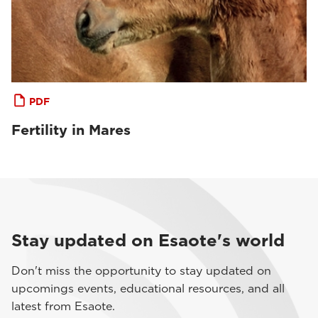
PDF
Fertility in Mares
Stay updated on Esaote's world
Don't miss the opportunity to stay updated on
upcomings events, educational resources, and all
latest from Esaote.