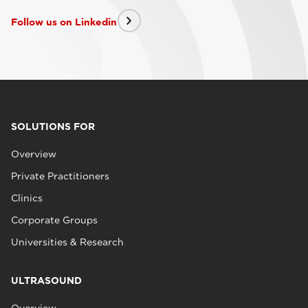
Follow us on Linkedin
SOLUTIONS FOR
Overview
Private Practitioners
Clinics
Corporate Groups
Universities & Research
ULTRASOUND