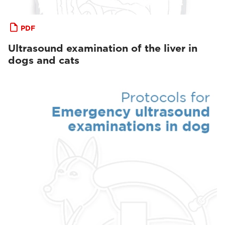
PDF
Ultrasound examination of the liver in
dogs and cats