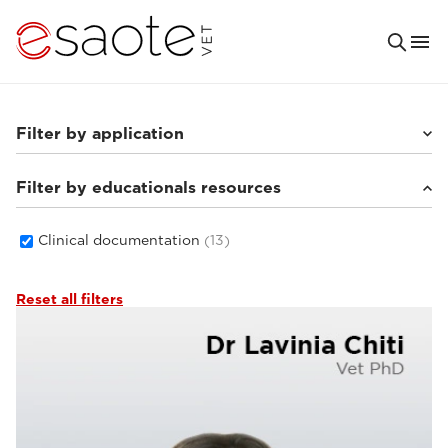
Filter by application
Filter by educationals resources
Small animals
(8)
Others
(3)
Equine
(4)
Clinical documentation
(13)
Reset all filters