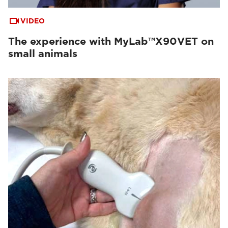
VIDEO
The experience with MyLab™X90VET on
small animals