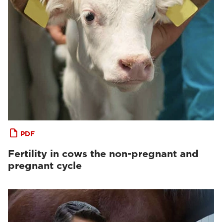
PDF
Fertility in cows the non-pregnant and
pregnant cycle