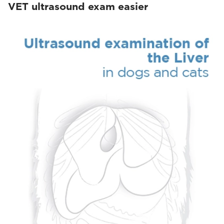
VET ultrasound exam easier