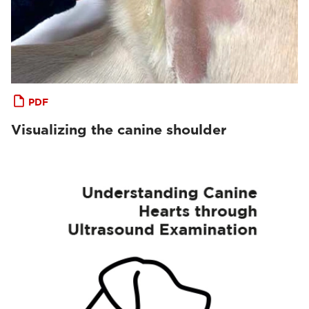
PDF
Visualizing the canine shoulder