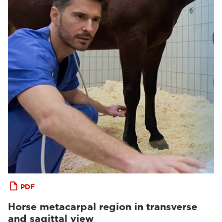
PDF
Horse metacarpal region in transverse
and sagittal view