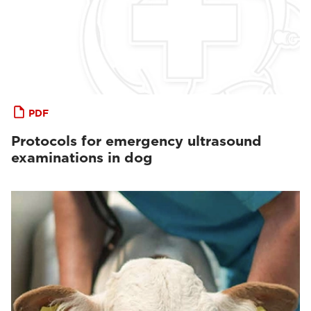
PDF
Protocols for emergency ultrasound
examinations in dog