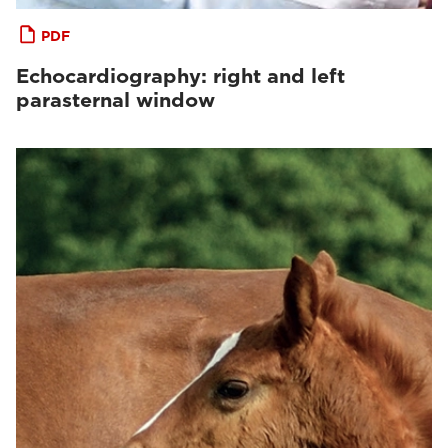
PDF
Echocardiography: right and left
parasternal window