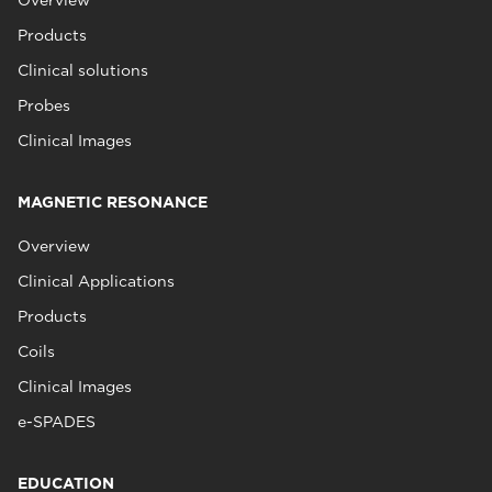
Overview
Products
Clinical solutions
Probes
Clinical Images
MAGNETIC RESONANCE
Overview
Clinical Applications
Products
Coils
Clinical Images
e-SPADES
EDUCATION