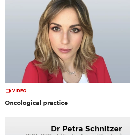
VIDEO
Oncological practice