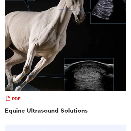
PDF
Equine Ultrasound Solutions