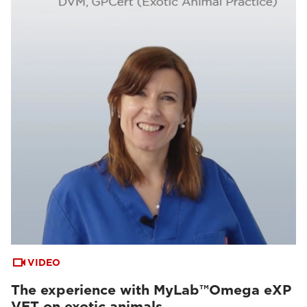
VIDEO
The experience with MyLab™Omega eXP
VET on exotic animals