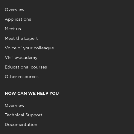
Overview
Applications
Meet us
Meet the Expert
Voice of your colleague
VET e-academy
Educational courses
Other resources
HOW CAN WE HELP YOU
Overview
Technical Support
Documentation