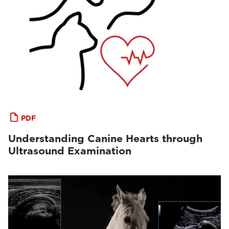
PDF
Understanding Canine Hearts through
Ultrasound Examination